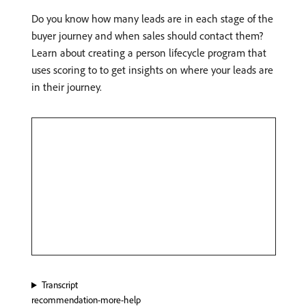
Do you know how many leads are in each stage of the
buyer journey and when sales should contact them?
Learn about creating a person lifecycle program that
uses scoring to to get insights on where your leads are
in their journey.
Transcript
recommendation-more-help