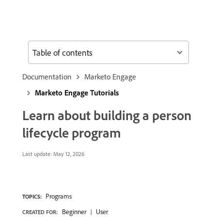
Table of contents
Documentation
Marketo Engage
Marketo Engage Tutorials
Learn about building a person
lifecycle program
Last update:
May 12, 2026
Programs
TOPICS:
Beginner
User
CREATED FOR: