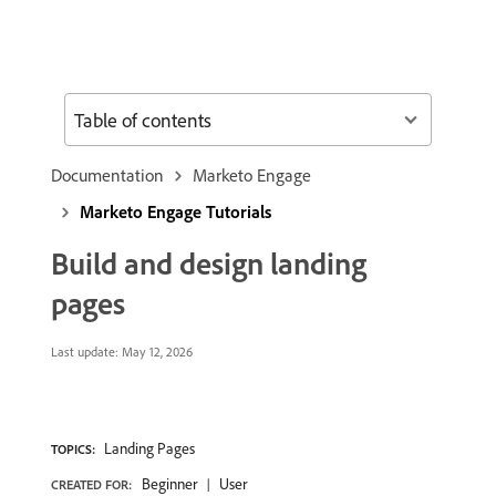
Table of contents
Documentation
Marketo Engage
Marketo Engage Tutorials
Build and design landing
pages
Last update:
May 12, 2026
Landing Pages
TOPICS:
Beginner
User
CREATED FOR: