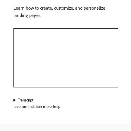
Learn how to create, customize, and personalize
landing pages.
Transcript
recommendation-more-help