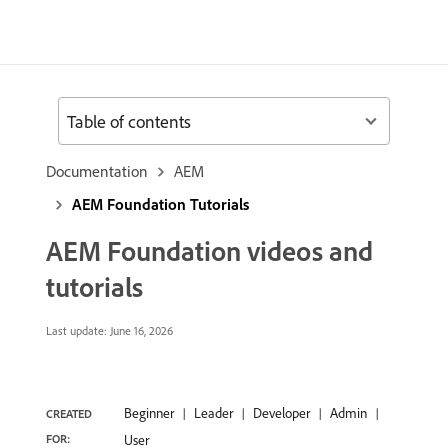
Table of contents
Documentation
AEM
AEM Foundation Tutorials
AEM Foundation videos and
tutorials
Last update:
June 16, 2026
Beginner
Leader
Developer
Admin
CREATED
FOR:
User