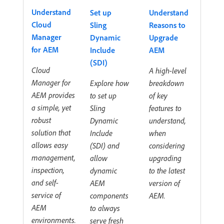
Understand
Set up
Understand
Cloud
Sling
Reasons to
Manager
Dynamic
Upgrade
for AEM
Include
AEM
(SDI)
Cloud
A high-level
Manager for
Explore how
breakdown
AEM provides
to set up
of key
a simple, yet
Sling
features to
robust
Dynamic
understand,
solution that
Include
when
allows easy
(SDI) and
considering
management,
allow
upgrading
inspection,
dynamic
to the latest
and self-
AEM
version of
service of
components
AEM.
AEM
to always
environments.
serve fresh