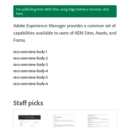
For publishing from AEM Sites using Edge Delivery Services, click
here.
Adobe Experience Manager provides a common set of
capabilities available to users of AEM Sites, Assets, and
Forms.
recs-overview-body-1
recs-overview-body-2
recs-overview-body-3
recs-overview-body-4
recs-overview-body-5
recs-overview-body-6
Staff picks