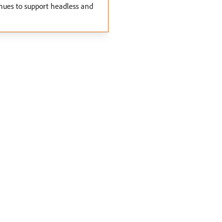
nues to support headless and