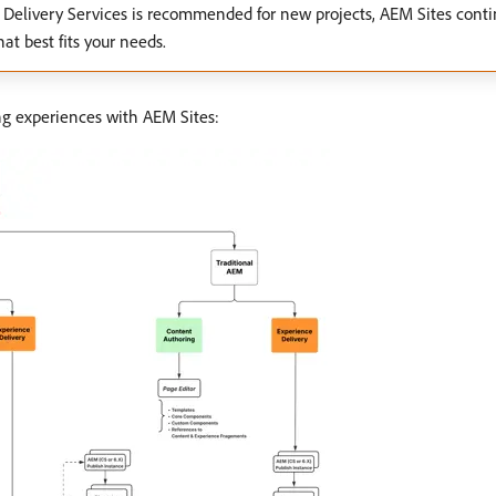
Delivery Services is recommended for new projects, AEM Sites conti
at best fits your needs.
ing experiences with AEM Sites: