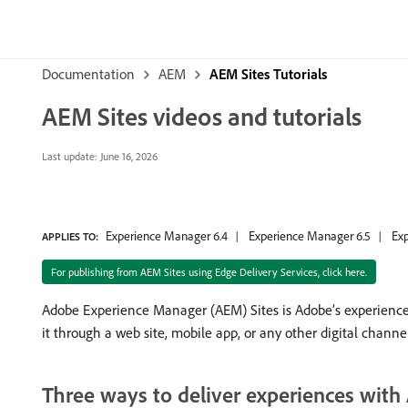
Documentation
AEM
AEM Sites Tutorials
AEM Sites videos and tutorials
Last update:
June 16, 2026
Experience Manager 6.4
Experience Manager 6.5
Exp
APPLIES TO:
For publishing from AEM Sites using Edge Delivery Services, click here.
Adobe Experience Manager (AEM) Sites is Adobe’s experience
it through a web site, mobile app, or any other digital channel
Three ways to deliver experiences with