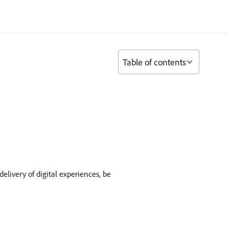
Table of contents
ivery of digital experiences, be