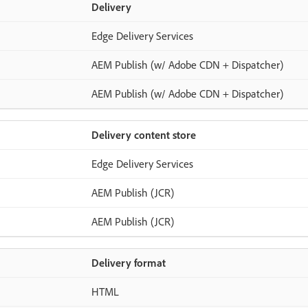
Delivery
Edge Delivery Services
AEM Publish (w/ Adobe CDN + Dispatcher)
AEM Publish (w/ Adobe CDN + Dispatcher)
Delivery content store
Edge Delivery Services
AEM Publish (JCR)
AEM Publish (JCR)
Delivery format
HTML