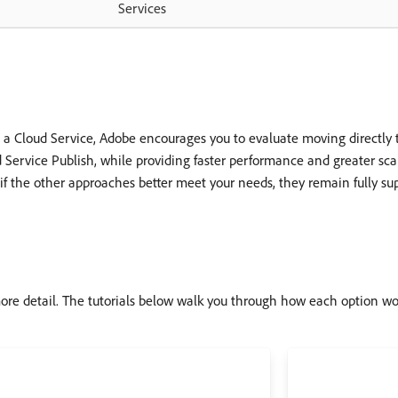
Services
a Cloud Service, Adobe encourages you to evaluate moving directly t
d Service Publish, while providing faster performance and greater scala
or if the other approaches better meet your needs, they remain fully su
ore detail. The tutorials below walk you through how each option wo