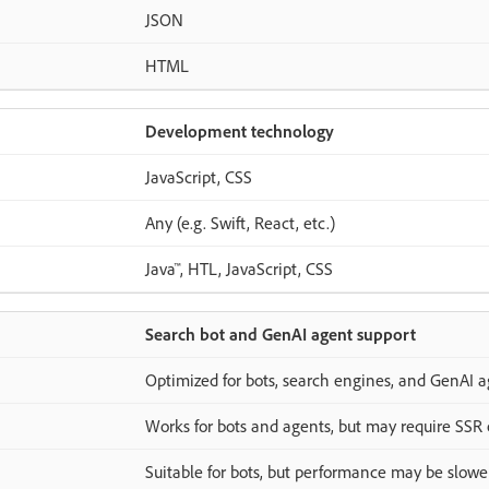
JSON
HTML
Development technology
JavaScript, CSS
Any (e.g. Swift, React, etc.)
Java™, HTL, JavaScript, CSS
Search bot and GenAI agent support
Optimized for bots, search engines, and GenAI a
Works for bots and agents, but may require SSR 
Suitable for bots, but performance may be slow