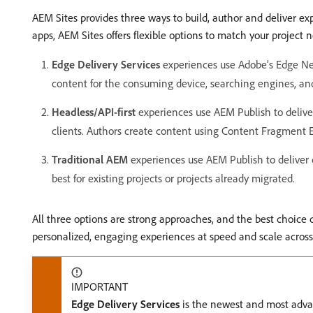
AEM Sites provides three ways to build, author and deliver e
apps, AEM Sites offers flexible options to match your project 
Edge Delivery Services
experiences use Adobe’s Edge Net
content for the consuming device, searching engines, an
Headless/API-first
experiences use AEM Publish to deliver
clients. Authors create content using Content Fragment Ed
Traditional AEM
experiences use AEM Publish to deliver 
best for existing projects or projects already migrated.
All three options are strong approaches, and the best choice
personalized, engaging experiences at speed and scale across
IMPORTANT
Edge Delivery Services
is the newest and most advan