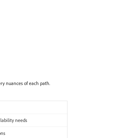
ery nuances of each path.
lability needs
ons