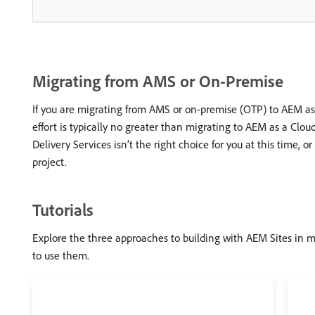
Migrating from AMS or On-Premise
If you are migrating from AMS or on-premise (OTP) to AEM as 
effort is typically no greater than migrating to AEM as a Clou
Delivery Services isn’t the right choice for you at this time, 
project.
Tutorials
Explore the three approaches to building with AEM Sites in m
to use them.