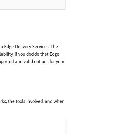
o Edge Delivery Services. The
bility. If you decide that Edge
pported and valid options for your
rks, the tools involved, and when