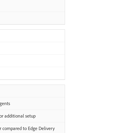
gents
or additional setup
er compared to Edge Delivery