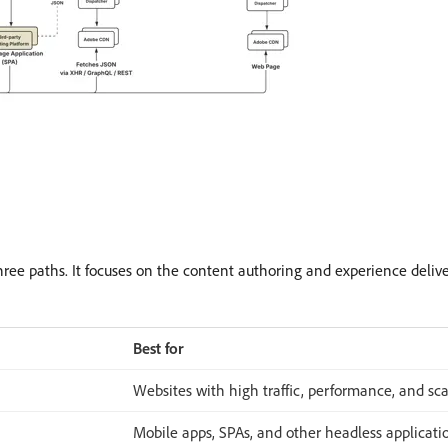
hree paths. It focuses on the content authoring and experience deliv
Best for
Websites with high traffic, performance, and sca
Mobile apps, SPAs, and other headless applicati