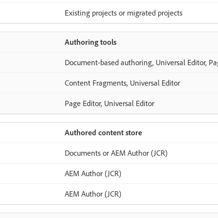
Existing projects or migrated projects
Authoring tools
Document-based authoring, Universal Editor, Pa
Content Fragments, Universal Editor
Page Editor, Universal Editor
Authored content store
Documents or AEM Author (JCR)
AEM Author (JCR)
AEM Author (JCR)