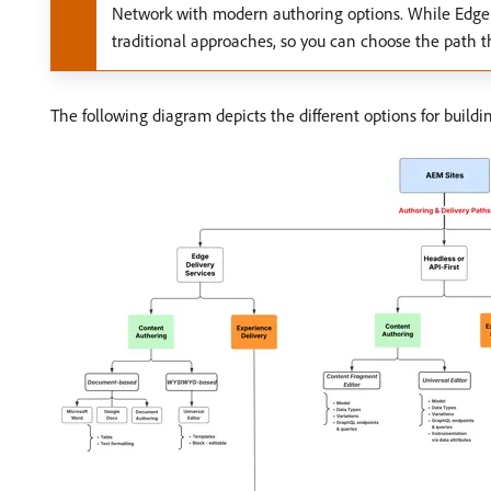
Network with modern authoring options. While Edge 
traditional approaches, so you can choose the path th
The following diagram depicts the different options for build