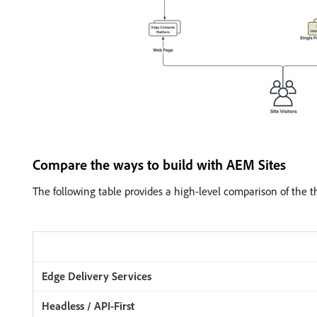
Compare the ways to build with AEM Sites
The following table provides a high-level comparison of the t