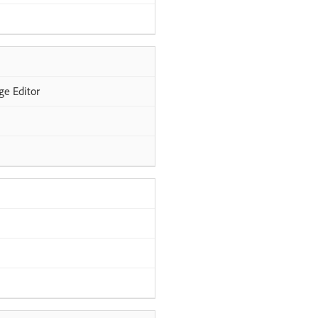
ge Editor