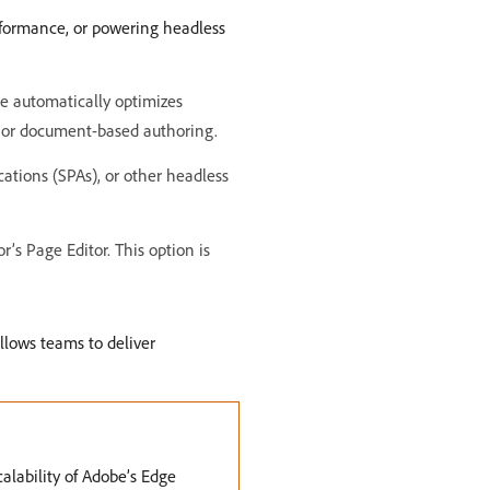
erformance, or powering headless
e automatically optimizes
r or document-based authoring.
ations (SPAs), or other headless
s Page Editor. This option is
llows teams to deliver
lability of Adobe’s Edge