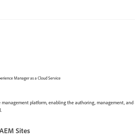
erience Manager as a Cloud Service
 management platform, enabling the authoring, management, and del
.
 AEM Sites