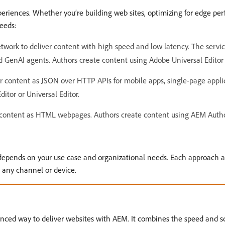
xperiences. Whether you’re building web sites, optimizing for edge p
needs:
work to deliver content with high speed and low latency. The servic
d GenAI agents. Authors create content using Adobe Universal Edito
 content as JSON over HTTP APIs for mobile apps, single-page applic
itor or Universal Editor.
content as HTML webpages. Authors create content using AEM Author’
 depends on your use case and organizational needs. Each approach a
 any channel or device.
ced way to deliver websites with AEM. It combines the speed and sca