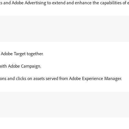
s and Adobe Advertising to extend and enhance the capabilities of 
 Adobe Target together.
 with Adobe Campaign.
ions and clicks on assets served from Adobe Experience Manager.