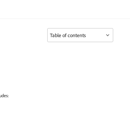
Table of contents
udes: