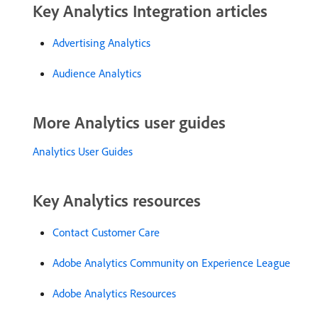
Key Analytics Integration articles
Advertising Analytics
Audience Analytics
More Analytics user guides
Analytics User Guides
Key Analytics resources
Contact Customer Care
Adobe Analytics Community on Experience League
Adobe Analytics Resources