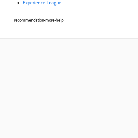
Experience League
recommendation-more-help