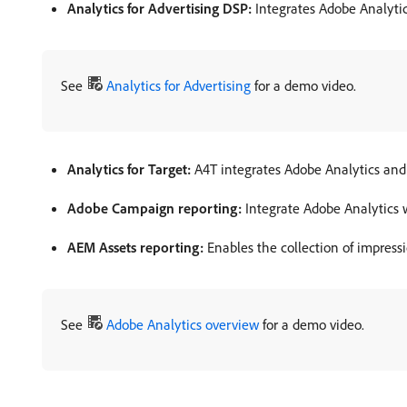
Analytics for Advertising DSP:
Integrates Adobe Analytic
See
Analytics for Advertising
for a demo video.
Analytics for Target:
A4T integrates Adobe Analytics and
Adobe Campaign reporting:
Integrate Adobe Analytics
AEM Assets reporting:
Enables the collection of impress
See
Adobe Analytics overview
for a demo video.