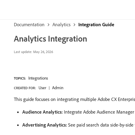
Documentation
Analytics
Integration Guide
Analytics Integration
Last update:
May 26, 2026
Integrations
TOPICS:
User
Admin
CREATED FOR:
This guide focuses on integrating multiple Adobe CX Enterprise
Audience Analytics:
Integrate Adobe Audience Manager 
Advertising Analytics:
See paid search data side-by-side