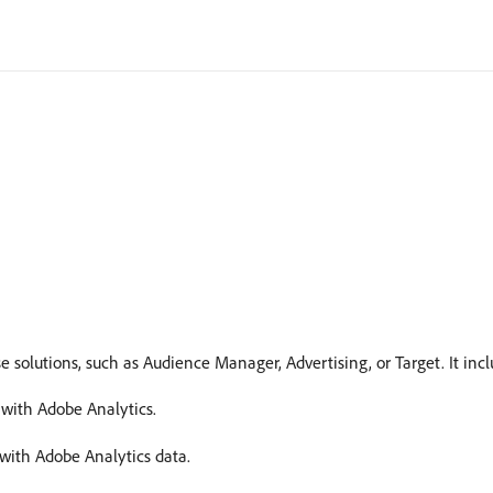
 solutions, such as Audience Manager, Advertising, or Target. It incl
with Adobe Analytics.
 with Adobe Analytics data.