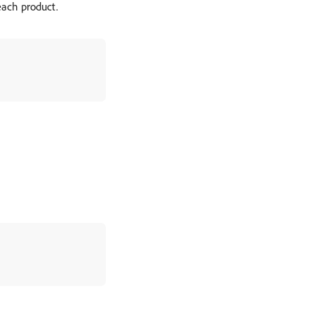
each product.