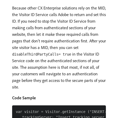
Because other CX Enterprise solutions rely on the MID,
the Visitor ID Service calls Adobe to return and set this
ID. If you need to stop the Visitor ID Service from
making calls from authenticated sections of your
website, then let it make these required calls from
pages that don’t require authentication first. After your
site visitor has a MID, then you can set
in the Visitor ID
disableThirdPartyCalls= true
Service code on the authenticated sections of your
site. The assumption here is that most, if not all, of
your customers will navigate to an authentication
page before they get access to the secure parts of your
site.
Code Sample
var visitor = Visitor.getInstance ("INSERT-IMS-OR
   trackingServer: "Insert tracking server here h