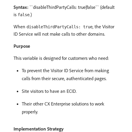
Syntax:
``disableThirdPartyCalls: true|false`` (default
is
.)
false
When
, the Visitor
disableThirdPartyCalls: true
ID Service will not make calls to other domains.
Purpose
This variable is designed for customers who need:
To prevent the Visitor ID Service from making
calls from their secure, authenticated pages.
Site visitors to have an ECID.
Their other CX Enterprise solutions to work
properly.
Implementation Strategy