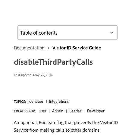
Table of contents
Documentation
Visitor ID Service Guide
disableThirdPartyCalls
Last update:
May 22, 2026
Identities
Integrations
TOPICS:
User
Admin
Leader
Developer
CREATED FOR:
An optional, Boolean flag that prevents the Visitor ID
Service from making calls to other domains.