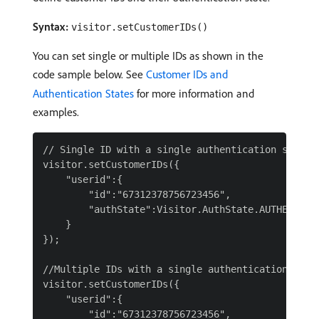
Syntax:
visitor.setCustomerIDs()
You can set single or multiple IDs as shown in the
code sample below. See
Customer IDs and
Authentication States
for more information and
examples.
// Single ID with a single authentication state

visitor.setCustomerIDs({

    "userid":{

        "id":"67312378756723456",

        "authState":Visitor.AuthState.AUTHENTICAT
    }

});

//Multiple IDs with a single authentication state
visitor.setCustomerIDs({

    "userid":{

        "id":"67312378756723456",
