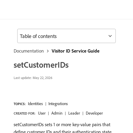
Table of contents
Documentation
Visitor ID Service Guide
setCustomerIDs
Last update:
May 22, 2026
Identities
Integrations
TOPICS:
User
Admin
Leader
Developer
CREATED FOR:
setCustomerIDs sets 1 or more key-value pairs that
define customer IDs and their authentication state.