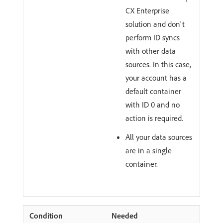
CX Enterprise
solution and don't
perform ID syncs
with other data
sources. In this case,
your account has a
default container
with ID 0 and no
action is required.
All your data sources
are in a single
container.
Needed