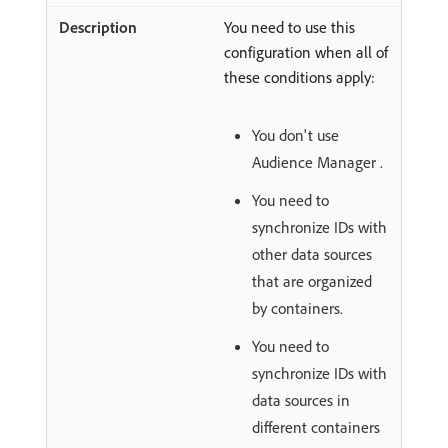
You need to use this
configuration when all of
these conditions apply:
You don't use
Audience Manager .
You need to
synchronize IDs with
other data sources
that are organized
by containers.
You need to
synchronize IDs with
data sources in
different containers