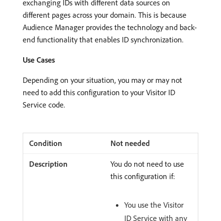
exchanging IDs with different data sources on
different pages across your domain. This is because
Audience Manager provides the technology and back-
end functionality that enables ID synchronization.
Use Cases
Depending on your situation, you may or may not
need to add this configuration to your Visitor ID
Service code.
Not needed
You do not need to use
this configuration if:
You use the Visitor
ID Service with any