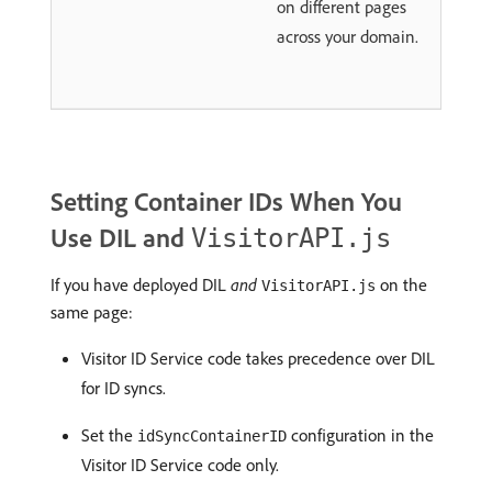
on different pages
across your domain.
Setting Container IDs When You
Use DIL and
VisitorAPI.js
If you have deployed DIL
and
on the
VisitorAPI.js
same page:
Visitor ID Service code takes precedence over DIL
for ID syncs.
Set the
configuration in the
idSyncContainerID
Visitor ID Service code only.