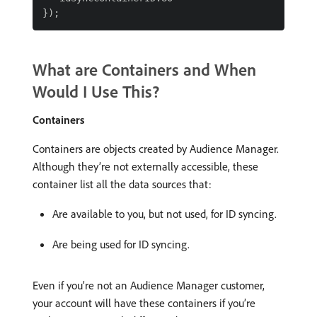
What are Containers and When
Would I Use This?
Containers
Containers are objects created by Audience Manager.
Although they’re not externally accessible, these
container list all the data sources that:
Are available to you, but not used, for ID syncing.
Are being used for ID syncing.
Even if you’re not an Audience Manager customer,
your account will have these containers if you’re