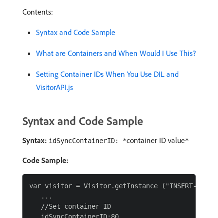
Contents:
Syntax and Code Sample
What are Containers and When Would I Use This?
Setting Container IDs When You Use DIL and
VisitorAPI.js
Syntax and Code Sample
Syntax:
container ID value
idSyncContainerID: *
*
Code Sample:
var visitor = Visitor.getInstance ("INSERT-IMS-OR
   ...

   //Set container ID

   idSyncContainerID:80
