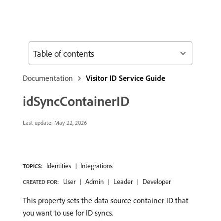
Table of contents
Documentation
Visitor ID Service Guide
idSyncContainerID
Last update:
May 22, 2026
Identities
Integrations
TOPICS:
User
Admin
Leader
Developer
CREATED FOR:
This property sets the data source container ID that
you want to use for ID syncs.