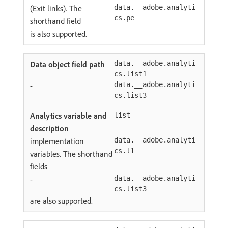
(Exit links). The
data.__adobe.analyti
cs.pe
shorthand field
is also supported.
data.__adobe.analyti
cs.list1
-
data.__adobe.analyti
cs.list3
list
implementation
data.__adobe.analyti
cs.l1
variables. The shorthand
fields
-
data.__adobe.analyti
cs.list3
are also supported.