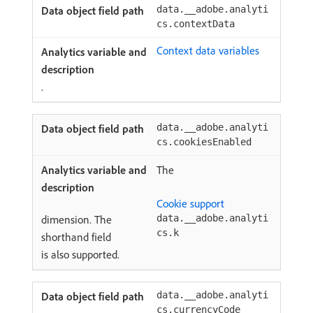
data.__adobe.analyti
cs.contextData
Context data variables
.
data.__adobe.analyti
cs.cookiesEnabled
The
Cookie support
dimension. The
data.__adobe.analyti
cs.k
shorthand field
is also supported.
data.__adobe.analyti
cs.currencyCode