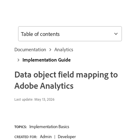
Table of contents
Documentation
Analytics
Implementation Guide
Data object field mapping to
Adobe Analytics
Last update:
May 13, 2026
Implementation Basics
TOPICS:
Admin
Developer
CREATED FOR: