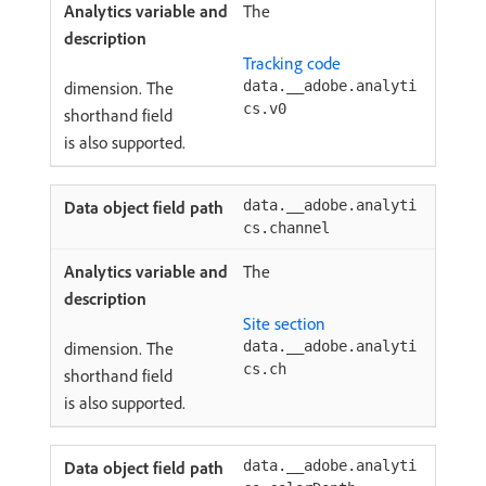
The
Tracking code
dimension. The
data.__adobe.analyti
cs.v0
shorthand field
is also supported.
data.__adobe.analyti
cs.channel
The
Site section
dimension. The
data.__adobe.analyti
cs.ch
shorthand field
is also supported.
data.__adobe.analyti