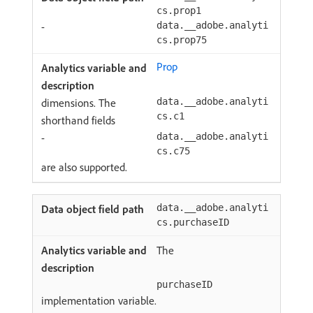
cs.prop1
-
data.__adobe.analyti
cs.prop75
Prop
dimensions. The
data.__adobe.analyti
cs.c1
shorthand fields
-
data.__adobe.analyti
cs.c75
are also supported.
data.__adobe.analyti
cs.purchaseID
The
purchaseID
implementation variable.