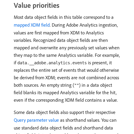
Value priorities
Most data object fields in this table correspond to a
mapped XDM field
. During Adobe Analytics ingestion,
values are first mapped from XDM to Analytics
variables. Recognized data object fields are then
mapped and overwrite any previously set values when
they map to the same Analytics variable. For example,
if
is present, it
data.__adobe.analytics.events
replaces the entire set of events that would otherwise
be derived from XDM; events are not combined across
both sources. An empty string (
) in a data object
""
field blanks its mapped Analytics variable for the hit,
even if the corresponding XDM field contains a value.
Some data object fields also support their respective
Query parameter value
as shorthand values. You can
use standard data object fields and shorthand data