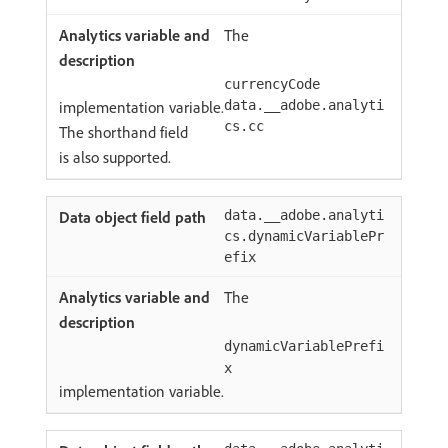
The
currencyCode
implementation variable.
data.__adobe.analyti
cs.cc
The shorthand field
is also supported.
data.__adobe.analyti
cs.dynamicVariablePr
efix
The
dynamicVariablePrefi
x
implementation variable.