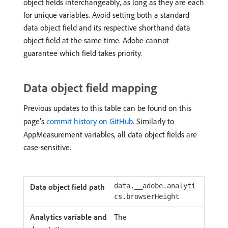
object fields interchangeably, as long as they are each
for unique variables. Avoid setting both a standard
data object field and its respective shorthand data
object field at the same time. Adobe cannot
guarantee which field takes priority.
Data object field mapping
Previous updates to this table can be found on this
page’s
commit history on GitHub
. Similarly to
AppMeasurement variables, all data object fields are
case-sensitive.
data.__adobe.analyti
cs.browserHeight
The