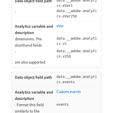
data.__adobe.analyti
cs.eVar1
-
data.__adobe.analyti
cs.eVar250
eVar
dimensions. The
data.__adobe.analyti
cs.v1
shorthand fields
-
data.__adobe.analyti
cs.v250
are also supported.
data.__adobe.analyti
cs.events
Custom events
. Format this field
events
similarly to the