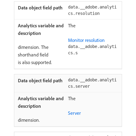
data.__adobe.analyti
cs.resolution
The
Monitor resolution
dimension. The
data.__adobe.analyti
cs.s
shorthand field
is also supported.
data.__adobe.analyti
cs.server
The
Server
dimension.