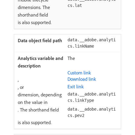
cs.lat
dimensions. The
shorthand field
is also supported.
data.__adobe.analyti
cs.linkName
The
Custom link
Download link
,
Exit link
, or
dimension, depending
data.__adobe.analyti
cs.linkType
on the value in
. The shorthand field
data.__adobe.analyti
cs.pev2
is also supported.