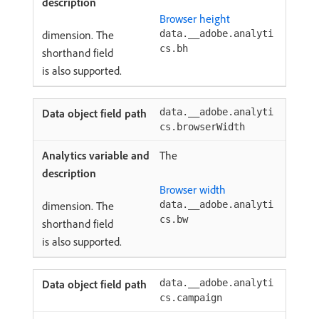
Browser height
dimension. The
data.__adobe.analyti
cs.bh
shorthand field
is also supported.
data.__adobe.analyti
cs.browserWidth
The
Browser width
dimension. The
data.__adobe.analyti
cs.bw
shorthand field
is also supported.
data.__adobe.analyti
cs.campaign