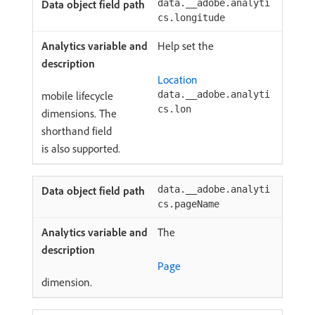
data.__adobe.analyti
cs.longitude
Help set the
Location
mobile lifecycle
data.__adobe.analyti
cs.lon
dimensions. The
shorthand field
is also supported.
data.__adobe.analyti
cs.pageName
The
Page
dimension.