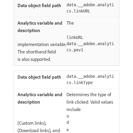
data.__adobe.analyti
cs.linkURL
The
linkURL
implementation variable.
data.__adobe.analyti
cs.pev1
The shorthand field
is also supported.
data.__adobe.analyti
cs.linkType
Determines the type of
link clicked. Valid values
include
o
(Custom links),
d
(Download links), and
e