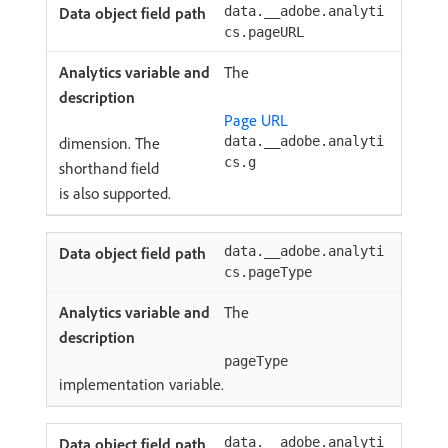
data.__adobe.analyti
cs.pageURL
The
Page URL
dimension. The
data.__adobe.analyti
cs.g
shorthand field
is also supported.
data.__adobe.analyti
cs.pageType
The
pageType
implementation variable.
data.__adobe.analyti