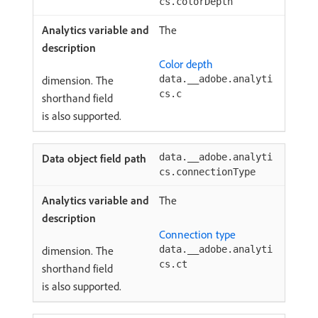
cs.colorDepth
The
Color depth
dimension. The
data.__adobe.analyti
cs.c
shorthand field
is also supported.
data.__adobe.analyti
cs.connectionType
The
Connection type
dimension. The
data.__adobe.analyti
cs.ct
shorthand field
is also supported.