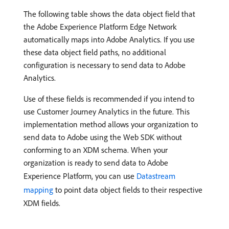
The following table shows the data object field that
the Adobe Experience Platform Edge Network
automatically maps into Adobe Analytics. If you use
these data object field paths, no additional
configuration is necessary to send data to Adobe
Analytics.
Use of these fields is recommended if you intend to
use Customer Journey Analytics in the future. This
implementation method allows your organization to
send data to Adobe using the Web SDK without
conforming to an XDM schema. When your
organization is ready to send data to Adobe
Experience Platform, you can use
Datastream
mapping
to point data object fields to their respective
XDM fields.