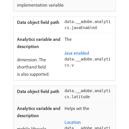
implementation variable.
data.__adobe.analyti
cs.javaEnabled
The
Java enabled
dimension. The
data.__adobe.analyti
cs.v
shorthand field
is also supported.
data.__adobe.analyti
cs.latitude
Helps set the
Location
mobile lifecycle
data.__adobe.analyti