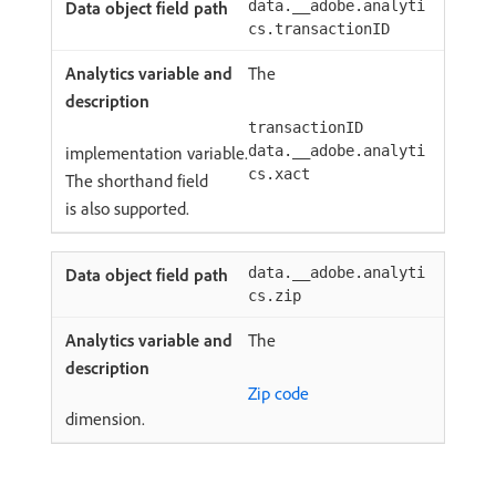
data.__adobe.analyti
cs.transactionID
The
transactionID
implementation variable.
data.__adobe.analyti
cs.xact
The shorthand field
is also supported.
data.__adobe.analyti
cs.zip
The
Zip code
dimension.