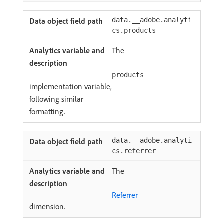
data.__adobe.analyti
cs.products
The
products
implementation variable,
following similar
formatting.
data.__adobe.analyti
cs.referrer
The
Referrer
dimension.