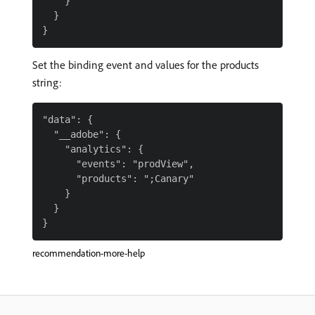
    }

  }

Set the binding event and values for the products
string:
"data": {

  "__adobe": {

    "analytics": {

      "events": "prodView",

      "products": ";Canary"

    }

  }

recommendation-more-help