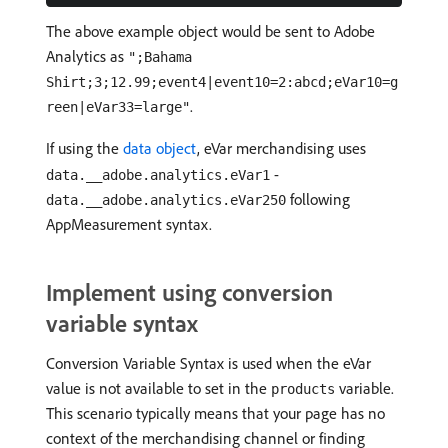
The above example object would be sent to Adobe
Analytics as
";Bahama
Shirt;3;12.99;event4|event10=2:abcd;eVar10=g
.
reen|eVar33=large"
If using the
data object
, eVar merchandising uses
-
data.__adobe.analytics.eVar1
following
data.__adobe.analytics.eVar250
AppMeasurement syntax.
Implement using conversion
variable syntax
Conversion Variable Syntax is used when the eVar
value is not available to set in the
variable.
products
This scenario typically means that your page has no
context of the merchandising channel or finding