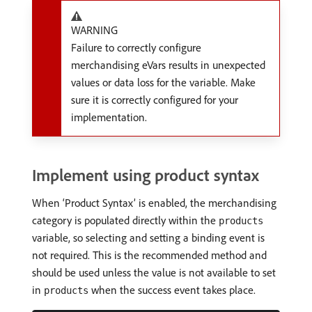
WARNING
Failure to correctly configure
merchandising eVars results in unexpected
values or data loss for the variable. Make
sure it is correctly configured for your
implementation.
Implement using product syntax
When ‘Product Syntax’ is enabled, the merchandising
category is populated directly within the
products
variable, so selecting and setting a binding event is
not required. This is the recommended method and
should be used unless the value is not available to set
in
when the success event takes place.
products