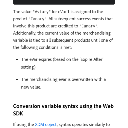
The value
for
is assigned to the
"Aviary"
eVar1
product
. All subsequent success events that
"Canary"
involve this product are credited to
.
"Canary"
Additionally, the current value of the merchandising
variable is tied to all subsequent products until one of
the following conditions is met:
The eVar expires (based on the ‘Expire After’
setting)
The merchandising eVar is overwritten with a
new value.
Conversion variable syntax using the Web
SDK
If using the
XDM object
, syntax operates similarly to