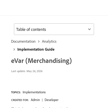
Table of contents
Documentation
Analytics
Implementation Guide
eVar (Merchandising)
Last update:
May 26, 2026
Implementations
TOPICS:
Admin
Developer
CREATED FOR: