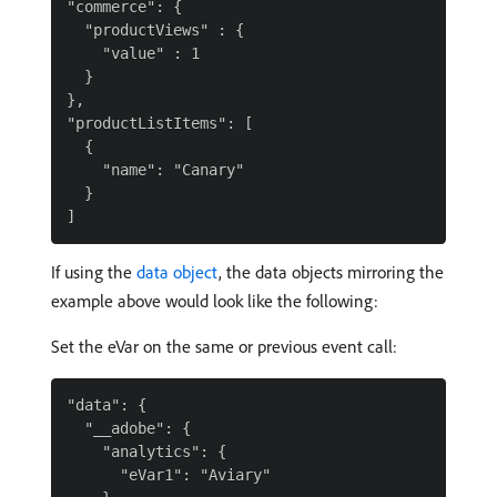
"commerce": {

  "productViews" : {

    "value" : 1

  }

},

"productListItems": [

  {

    "name": "Canary"

  }

If using the
data object
, the data objects mirroring the
example above would look like the following:
Set the eVar on the same or previous event call:
"data": {

  "__adobe": {

    "analytics": {

      "eVar1": "Aviary"
