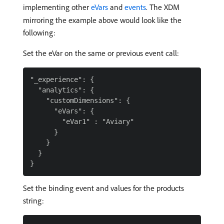
implementing other
eVars
and
events
. The XDM
mirroring the example above would look like the
following:
Set the eVar on the same or previous event call:
"_experience": {

  "analytics": {

    "customDimensions": {

      "eVars": {

        "eVar1" : "Aviary"

      }

    }

  }

Set the binding event and values for the products
string: