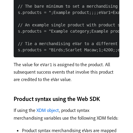
// The bare minimum to set a merchandising eVar w
s.products = ";Example product;;;;eVar1=Example m
// An example single product with product syntax

s.products = "Example category;Example product;1;
// Tie a merchandising eVar to a different values
The value for
is assigned to the product. All
eVar1
subsequent success events that involve this product
are credited to the eVar value.
Product syntax using the Web SDK
If using the
XDM object
, product syntax
merchandising variables use the following XDM fields:
Product syntax merchandising eVars are mapped