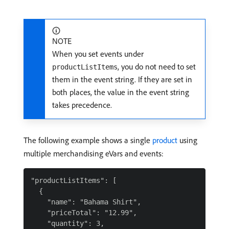
NOTE
When you set events under
, you do not need to set
productListItems
them in the event string. If they are set in
both places, the value in the event string
takes precedence.
The following example shows a single
product
using
multiple merchandising eVars and events:
"productListItems": [

  {

    "name": "Bahama Shirt",

    "priceTotal": "12.99",

    "quantity": 3,
