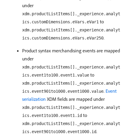
under
xdm.productListItems[]._experience.analyt
to
ics.customDimensions.eVars.eVar1
xdm.productListItems[]._experience.analyt
.
ics.customDimensions.eVars.eVar250
Product syntax merchandising events are mapped
under
xdm.productListItems[]._experience.analyt
to
ics.event1to100.event1.value
xdm.productListItems[]._experience.analyt
.
Event
ics.event901to1000.event1000.value
serialization
XDM fields are mapped under
xdm.productListItems[]._experience.analyt
to
ics.event1to100.event1.id
xdm.productListItems[]._experience.analyt
.
ics.event901to1000.event1000.id