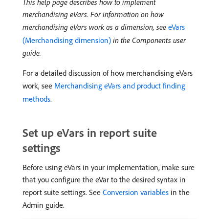
This help page describes how to implement
merchandising eVars. For information on how
merchandising eVars work as a dimension, see
eVars
(Merchandising dimension)
in the Components user
guide.
For a detailed discussion of how merchandising eVars
work, see
Merchandising eVars and product finding
methods
.
Set up eVars in report suite
settings
Before using eVars in your implementation, make sure
that you configure the eVar to the desired syntax in
report suite settings. See
Conversion variables
in the
Admin guide.