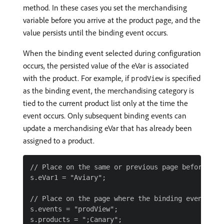
method. In these cases you set the merchandising
variable before you arrive at the product page, and the
value persists until the binding event occurs.
When the binding event selected during configuration
occurs, the persisted value of the eVar is associated
with the product. For example, if
is specified
prodView
as the binding event, the merchandising category is
tied to the current product list only at the time the
event occurs. Only subsequent binding events can
update a merchandising eVar that has already been
assigned to a product.
// Place on the same or previous page before the 
s.eVar1 = "Aviary";

// Place on the page where the binding event occu
s.events = "prodView";
