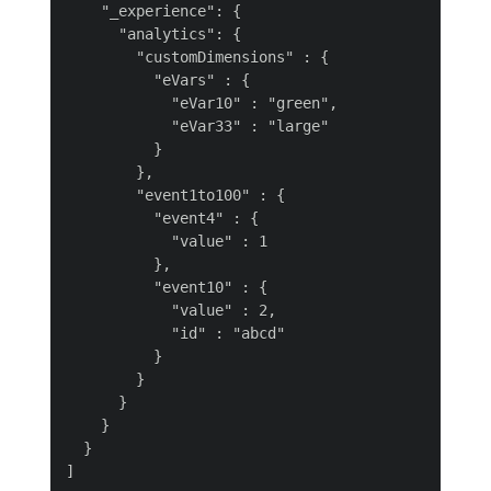
    "_experience": {

      "analytics": {

        "customDimensions" : {

          "eVars" : {

            "eVar10" : "green",

            "eVar33" : "large"

          }

        },

        "event1to100" : {

          "event4" : {

            "value" : 1

          },

          "event10" : {

            "value" : 2,

            "id" : "abcd"

          }

        }

      }

    }

  }
