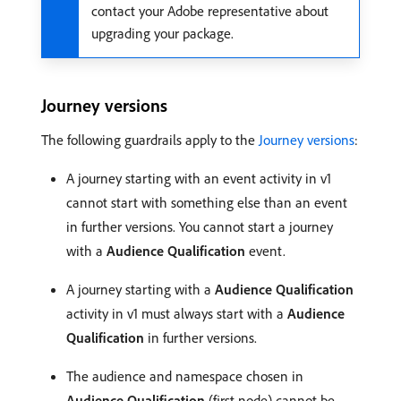
contact your Adobe representative about
upgrading your package.
Journey versions
The following guardrails apply to the
Journey versions
:
A journey starting with an event activity in v1
cannot start with something else than an event
in further versions. You cannot start a journey
with a
Audience Qualification
event.
A journey starting with a
Audience Qualification
activity in v1 must always start with a
Audience
Qualification
in further versions.
The audience and namespace chosen in
Audience Qualification
(first node) cannot be