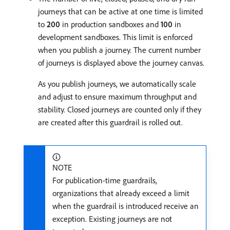
journeys that can be active at one time is limited
to
200
in production sandboxes and
100
in
development sandboxes. This limit is enforced
when you publish a journey. The current number
of journeys is displayed above the journey canvas.
As you publish journeys, we automatically scale
and adjust to ensure maximum throughput and
stability. Closed journeys are counted only if they
are created after this guardrail is rolled out.
NOTE
For publication-time guardrails,
organizations that already exceed a limit
when the guardrail is introduced receive an
exception. Existing journeys are not