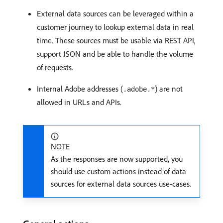
External data sources can be leveraged within a
customer journey to lookup external data in real
time. These sources must be usable via REST API,
support JSON and be able to handle the volume
of requests.
Internal Adobe addresses (
) are not
.adobe.*
allowed in URLs and APIs.
NOTE
As the responses are now supported, you
should use custom actions instead of data
sources for external data sources use-cases.