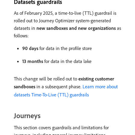
Datasets guardrails
As of February 2025, a time-to-live (TTL) guardrail is
rolled out to Journey Optimizer system-generated
datasets in
new sandboxes and new organizations
as
follows:
90 days
for data in the profile store
13 months
for data in the data lake
This change will be rolled out to
existing customer
sandboxes
in a subsequent phase.
Learn more about
datasets Time-To-Live (TTL) guardrails
Journeys
This section covers guardrails and limitations for