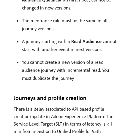
changed in new versions.
The reentrance rule must be the same in all
journey versions.
A journey starting with a
Read Audience
cannot
start with another event in next versions.
You cannot create a new version of a read
audience journey with incremental read. You
must duplicate the journey.
Journeys and profile creation
There is a delay associated to API based profile
creation/update in Adobe Experience Platform. The
Service Level Target (SLT) in terms of latency is < 1
min from ingestion to Unified Profile for 95th