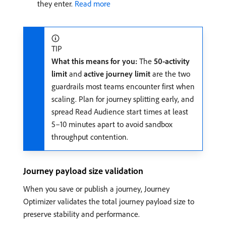
they enter.
Read more
TIP
What this means for you:
The
50-activity
limit
and
active journey limit
are the two
guardrails most teams encounter first when
scaling. Plan for journey splitting early, and
spread Read Audience start times at least
5–10 minutes apart to avoid sandbox
throughput contention.
Journey payload size validation
When you save or publish a journey, Journey
Optimizer validates the total journey payload size to
preserve stability and performance.