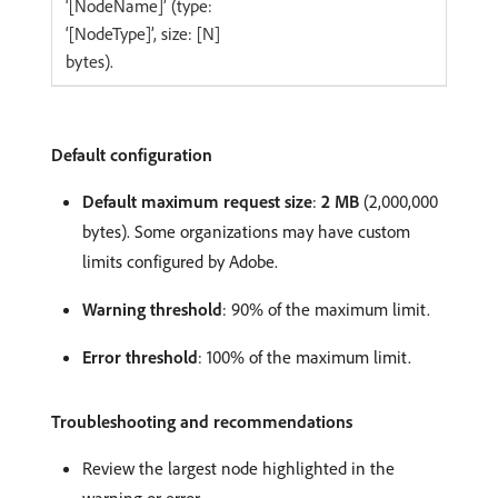
‘[NodeName]’ (type:
‘[NodeType]’, size: [N]
bytes).
Default configuration
Default maximum request size
:
2 MB
(2,000,000
bytes). Some organizations may have custom
limits configured by Adobe.
Warning threshold
: 90% of the maximum limit.
Error threshold
: 100% of the maximum limit.
Troubleshooting and recommendations
Review the largest node highlighted in the