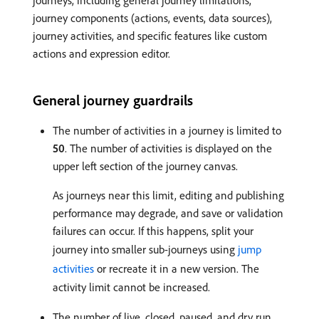
journeys, including general journey limitations,
journey components (actions, events, data sources),
journey activities, and specific features like custom
actions and expression editor.
General journey guardrails
The number of activities in a journey is limited to
50
. The number of activities is displayed on the
upper left section of the journey canvas.
As journeys near this limit, editing and publishing
performance may degrade, and save or validation
failures can occur. If this happens, split your
journey into smaller sub-journeys using
jump
activities
or recreate it in a new version. The
activity limit cannot be increased.
The number of live, closed, paused, and dry run