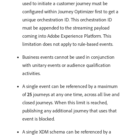
used to initiate a customer journey must be
configured within Journey Optimizer first to get a
unique orchestration ID. This orchestration ID
must be appended to the streaming payload
coming into Adobe Experience Platform. This
limitation does not apply to rule-based events.
Business events cannot be used in conjunction
with unitary events or audience qualification
activities.
A single event can be referenced by a maximum
of
25
journeys at any one time, across all live and
closed journeys. When this limit is reached,
publishing any additional journey that uses that
event is blocked.
A single XDM schema can be referenced by a