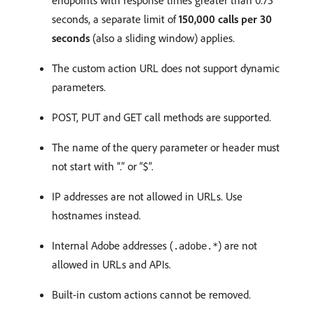
seconds, a separate limit of
150,000 calls per 30
seconds
(also a sliding window) applies.
The custom action URL does not support dynamic
parameters.
POST, PUT and GET call methods are supported.
The name of the query parameter or header must
not start with “.” or “$”.
IP addresses are not allowed in URLs. Use
hostnames instead.
Internal Adobe addresses (
) are not
.adobe.*
allowed in URLs and APIs.
Built-in custom actions cannot be removed.