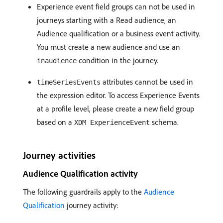
Experience event field groups can not be used in
journeys starting with a Read audience, an
Audience qualification or a business event activity.
You must create a new audience and use an
condition in the journey.
inaudience
attributes cannot be used in
timeSeriesEvents
the expression editor. To access Experience Events
at a profile level, please create a new field group
based on a
schema.
XDM ExperienceEvent
Journey activities
Audience Qualification activity
The following guardrails apply to the
Audience
Qualification
journey activity: