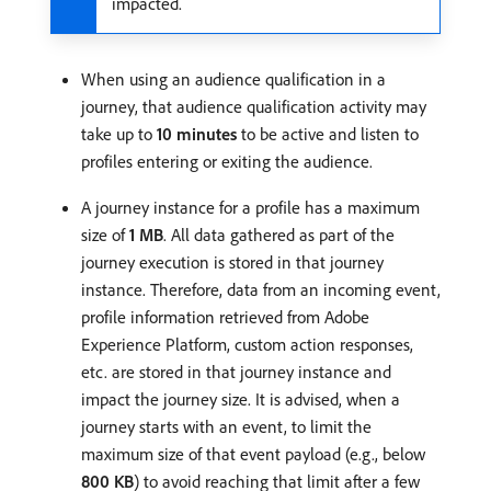
impacted.
When using an audience qualification in a
journey, that audience qualification activity may
take up to
10 minutes
to be active and listen to
profiles entering or exiting the audience.
A journey instance for a profile has a maximum
size of
1 MB
. All data gathered as part of the
journey execution is stored in that journey
instance. Therefore, data from an incoming event,
profile information retrieved from Adobe
Experience Platform, custom action responses,
etc. are stored in that journey instance and
impact the journey size. It is advised, when a
journey starts with an event, to limit the
maximum size of that event payload (e.g., below
800 KB
) to avoid reaching that limit after a few