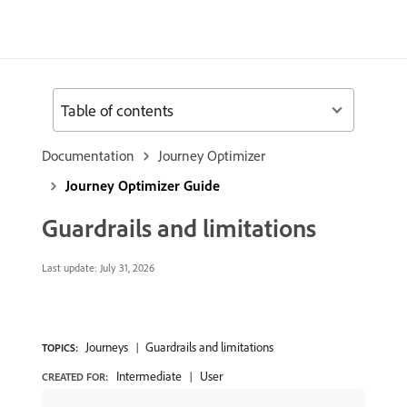
Table of contents
Documentation
Journey Optimizer
Journey Optimizer Guide
Guardrails and limitations
Last update:
July 31, 2026
Journeys
Guardrails and limitations
TOPICS:
Intermediate
User
CREATED FOR: