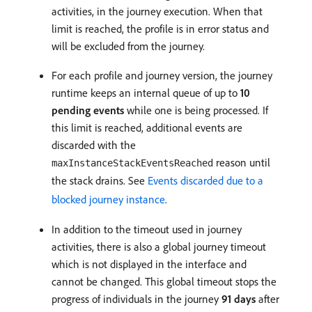
activities, in the journey execution. When that
limit is reached, the profile is in error status and
will be excluded from the journey.
For each profile and journey version, the journey
runtime keeps an internal queue of up to
10
pending events
while one is being processed. If
this limit is reached, additional events are
discarded with the
reason until
maxInstanceStackEventsReached
the stack drains. See
Events discarded due to a
blocked journey instance
.
In addition to the timeout used in journey
activities, there is also a global journey timeout
which is not displayed in the interface and
cannot be changed. This global timeout stops the
progress of individuals in the journey
91 days
after