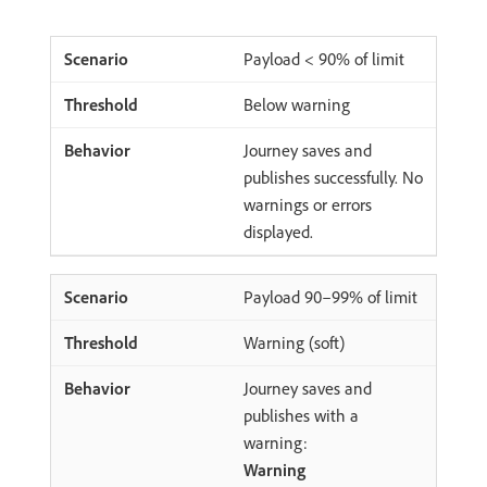
Payload < 90% of limit
Below warning
Journey saves and
publishes successfully. No
warnings or errors
displayed.
Payload 90–99% of limit
Warning (soft)
Journey saves and
publishes with a
warning:
Warning