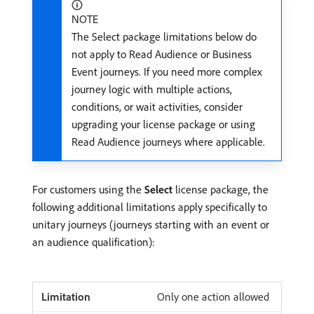
NOTE
The Select package limitations below do
not apply to Read Audience or Business
Event journeys. If you need more complex
journey logic with multiple actions,
conditions, or wait activities, consider
upgrading your license package or using
Read Audience journeys where applicable.
For customers using the
Select
license package, the
following additional limitations apply specifically to
unitary journeys (journeys starting with an event or
an audience qualification):
Only one action allowed