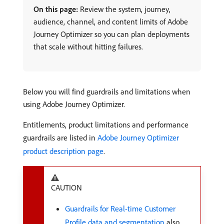
On this page:
Review the system, journey,
audience, channel, and content limits of Adobe
Journey Optimizer so you can plan deployments
that scale without hitting failures.
Below you will find guardrails and limitations when
using Adobe Journey Optimizer.
Entitlements, product limitations and performance
guardrails are listed in
Adobe Journey Optimizer
product description page
.
CAUTION
Guardrails for Real-time Customer
Profile data and segmentation
also