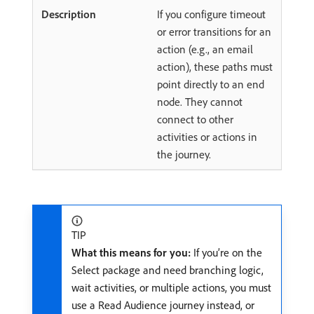
If you configure timeout
or error transitions for an
action (e.g., an email
action), these paths must
point directly to an end
node. They cannot
connect to other
activities or actions in
the journey.
TIP
What this means for you:
If you’re on the
Select package and need branching logic,
wait activities, or multiple actions, you must
use a Read Audience journey instead, or