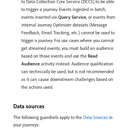
to Data Collection Core Service (DCCS) to be able
to trigger a journey. Events ingested in batch,
events inserted via
Query Service
, or events from
internal Journey Optimizer datasets (Message
Feedback, Email Tracking, etc.) cannot be used to
trigger a journey. For use cases where you cannot
get streamed events, you must build an audience
based on those events and use the
Read
Audience
activity instead. Audience qualification
can technically be used, but is not recommended
as it can cause downstream challenges based on
the actions used.
Data sources
The following guardrails apply to the
Data Sources
in
your journeys: