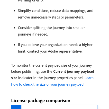
warning or error.
Simplify conditions, reduce data mappings, and
remove unnecessary steps or parameters.
Consider splitting the journey into smaller
journeys if needed.
If you believe your organization needs a higher
limit, contact your Adobe representative.
To monitor the current payload size of your journey
before publishing, use the
Current journey payload
size
indicator in the journey properties panel.
Learn
how to check the size of your journey payload
License package comparison