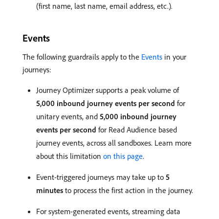
(first name, last name, email address, etc.).
Events
The following guardrails apply to the
Events
in your
journeys:
Journey Optimizer supports a peak volume of
5,000 inbound journey events per second
for
unitary events, and
5,000 inbound journey
events per second
for Read Audience based
journey events, across all sandboxes. Learn more
about this limitation
on this page
.
Event-triggered journeys may take up to
5
minutes
to process the first action in the journey.
For system-generated events, streaming data