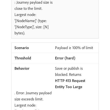
: Journey payload size is
close to the limit.
Largest node:
‘[NodeName]’ (type:
‘[NodeType]’, size: [N]
bytes).
Payload ≥ 100% of limit
Error (hard)
Save or publish is
blocked. Returns
HTTP 413 Request
Entity Too Large
. Error: Journey payload
size exceeds limit.
Largest node: