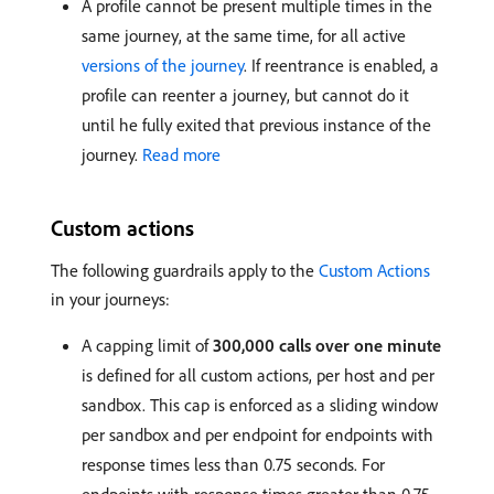
A profile cannot be present multiple times in the
same journey, at the same time, for all active
versions of the journey
. If reentrance is enabled, a
profile can reenter a journey, but cannot do it
until he fully exited that previous instance of the
journey.
Read more
Custom actions
The following guardrails apply to the
Custom Actions
in your journeys:
A capping limit of
300,000 calls over one minute
is defined for all custom actions, per host and per
sandbox. This cap is enforced as a sliding window
per sandbox and per endpoint for endpoints with
response times less than 0.75 seconds. For
endpoints with response times greater than 0.75