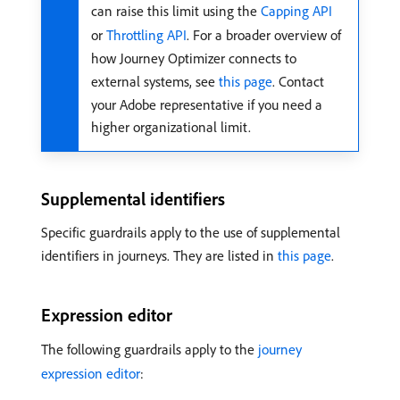
can raise this limit using the
Capping API
or
Throttling API
. For a broader overview of
how Journey Optimizer connects to
external systems, see
this page
. Contact
your Adobe representative if you need a
higher organizational limit.
Supplemental identifiers
Specific guardrails apply to the use of supplemental
identifiers in journeys. They are listed in
this page
.
Expression editor
The following guardrails apply to the
journey
expression editor
: