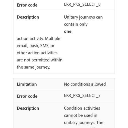
ERR_PKG_SELECT_8
Unitary journeys can
contain only
one
action activity. Multiple
email, push, SMS, or
other action activities
are not permitted within
the same journey.
No conditions allowed
ERR_PKG_SELECT_7
Condition activities
cannot be used in
unitary journeys. The