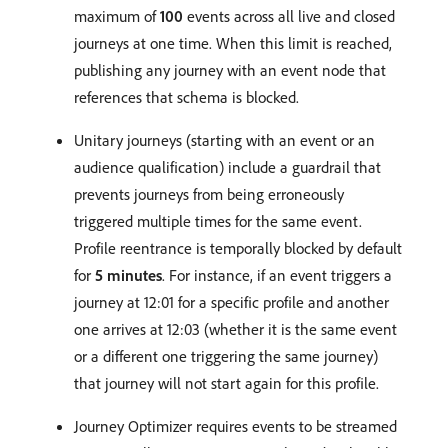
maximum of
100
events across all live and closed
journeys at one time. When this limit is reached,
publishing any journey with an event node that
references that schema is blocked.
Unitary journeys (starting with an event or an
audience qualification) include a guardrail that
prevents journeys from being erroneously
triggered multiple times for the same event.
Profile reentrance is temporally blocked by default
for
5 minutes
. For instance, if an event triggers a
journey at 12:01 for a specific profile and another
one arrives at 12:03 (whether it is the same event
or a different one triggering the same journey)
that journey will not start again for this profile.
Journey Optimizer requires events to be streamed