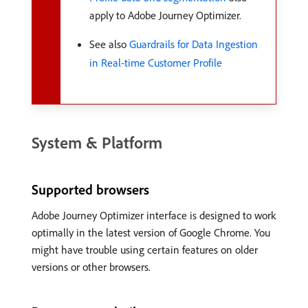
apply to Adobe Journey Optimizer.
See also
Guardrails for Data Ingestion
in Real-time Customer Profile
System & Platform
Supported browsers
Adobe Journey Optimizer interface is designed to work
optimally in the latest version of Google Chrome. You
might have trouble using certain features on older
versions or other browsers.