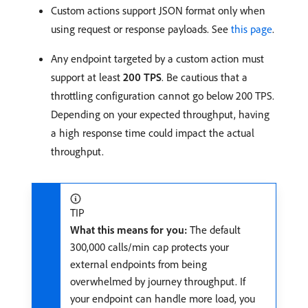
Custom actions support JSON format only when
using request or response payloads. See
this page
.
Any endpoint targeted by a custom action must
support at least
200 TPS
. Be cautious that a
throttling configuration cannot go below 200 TPS.
Depending on your expected throughput, having
a high response time could impact the actual
throughput.
TIP
What this means for you:
The default
300,000 calls/min cap protects your
external endpoints from being
overwhelmed by journey throughput. If
your endpoint can handle more load, you