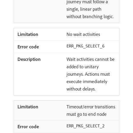
journey must follow a
single, linear path
without branching logic.
No wait activities
ERR_PKG_SELECT_6
Wait activities cannot be
added to unitary
journeys. Actions must
execute immediately
without delays.
Timeout/error transitions
must go to end node
ERR_PKG_SELECT_2