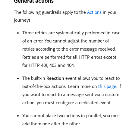
General actions
The following guardrails apply to the
Actions
in your
journeys:
Three retries are systematically performed in case
of an error. You cannot adjust the number of
retries according to the error message received.
Retries are performed for all HTTP errors except
for HTTP 401, 403 and 404.
The built-in
Reaction
event allows you to react to
out-of-the-box actions. Learn more on
this page
. If
you want to react to a message sent via a custom
action, you must configure a dedicated event.
You cannot place two actions in parallel, you must
add them one after the other.