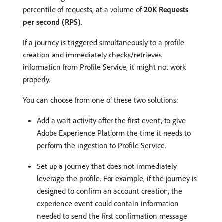
percentile of requests, at a volume of
20K Requests
per second (RPS)
.
If a journey is triggered simultaneously to a profile
creation and immediately checks/retrieves
information from Profile Service, it might not work
properly.
You can choose from one of these two solutions:
Add a wait activity after the first event, to give
Adobe Experience Platform the time it needs to
perform the ingestion to Profile Service.
Set up a journey that does not immediately
leverage the profile. For example, if the journey is
designed to confirm an account creation, the
experience event could contain information
needed to send the first confirmation message