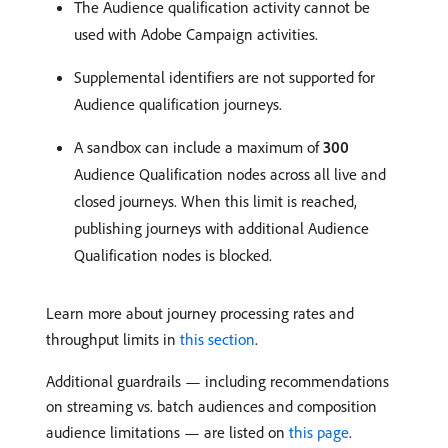
The Audience qualification activity cannot be
used with Adobe Campaign activities.
Supplemental identifiers are not supported for
Audience qualification journeys.
A sandbox can include a maximum of
300
Audience Qualification nodes across all live and
closed journeys. When this limit is reached,
publishing journeys with additional Audience
Qualification nodes is blocked.
Learn more about journey processing rates and
throughput limits in
this section
.
Additional guardrails — including recommendations
on streaming vs. batch audiences and composition
audience limitations — are listed on
this page
.