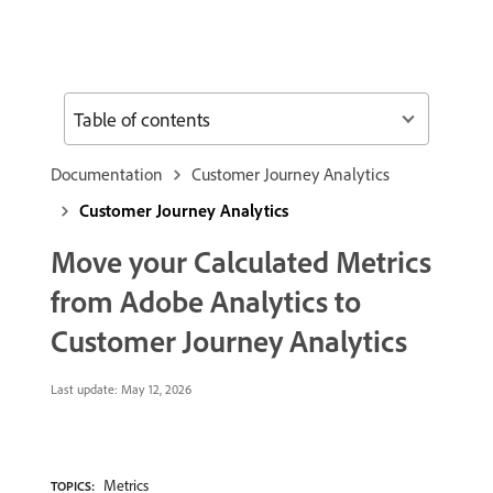
Table of contents
Documentation
Customer Journey Analytics
Customer Journey Analytics
Move your Calculated Metrics
from Adobe Analytics to
Customer Journey Analytics
Last update:
May 12, 2026
Metrics
TOPICS: