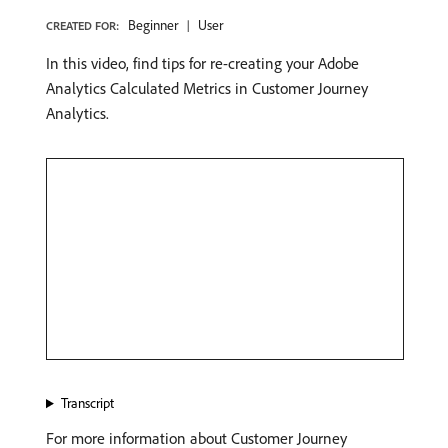
Beginner
User
CREATED FOR:
In this video, find tips for re-creating your Adobe
Analytics Calculated Metrics in Customer Journey
Analytics.
Transcript
For more information about Customer Journey