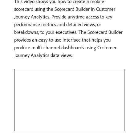
This video shows you how to create a mobile
scorecard using the Scorecard Builder in Customer
Journey Analytics. Provide anytime access to key
performance metrics and detailed views, or
breakdowns, to your executives. The Scorecard Builder
provides an easy-to-use interface that helps you
produce multi-channel dashboards using Customer
Journey Analytics data views.