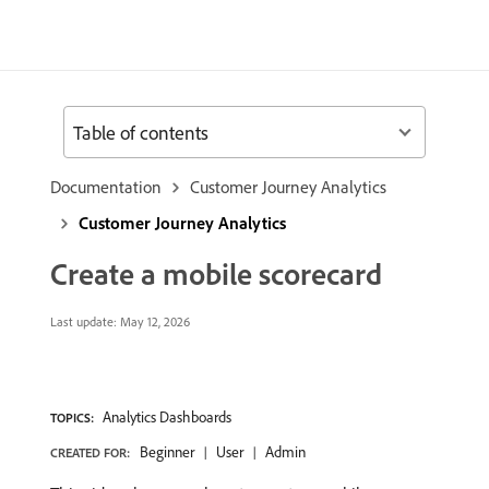
Table of contents
Documentation
Customer Journey Analytics
Customer Journey Analytics
Create a mobile scorecard
Last update:
May 12, 2026
Analytics Dashboards
TOPICS:
Beginner
User
Admin
CREATED FOR: