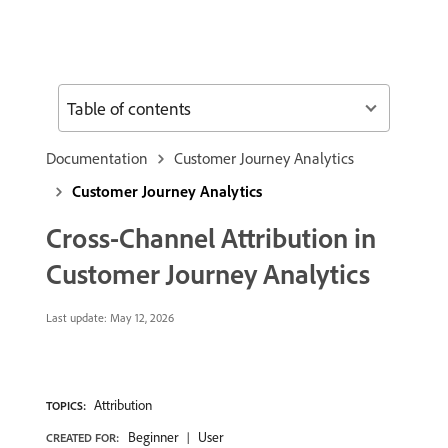
Table of contents
Documentation
Customer Journey Analytics
Customer Journey Analytics
Cross-Channel Attribution in
Customer Journey Analytics
Last update:
May 12, 2026
Attribution
TOPICS:
Beginner
User
CREATED FOR: