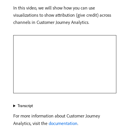
In this video, we will show how you can use
visualizations to show attribution (give credit) across
channels in Customer Journey Analytics.
Transcript
For more information about Customer Journey
Analytics, visit the
documentation
.