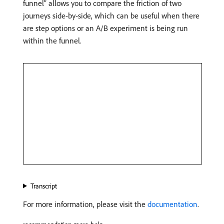
funnel” allows you to compare the friction of two
journeys side-by-side, which can be useful when there
are step options or an A/B experiment is being run
within the funnel.
Transcript
For more information, please visit the
documentation
.