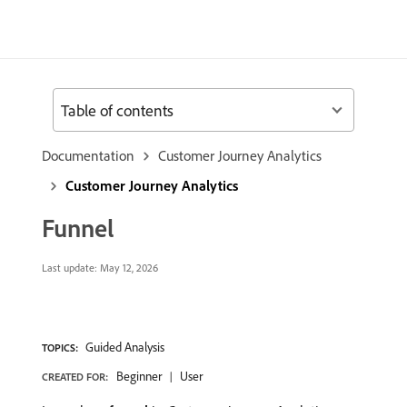
Table of contents
Documentation
Customer Journey Analytics
Customer Journey Analytics
Funnel
Last update:
May 12, 2026
Guided Analysis
TOPICS:
Beginner
User
CREATED FOR: