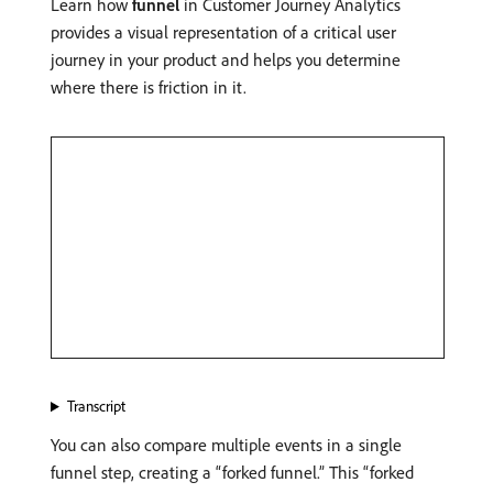
Learn how
funnel
in Customer Journey Analytics
provides a visual representation of a critical user
journey in your product and helps you determine
where there is friction in it.
Transcript
You can also compare multiple events in a single
funnel step, creating a “forked funnel.” This “forked