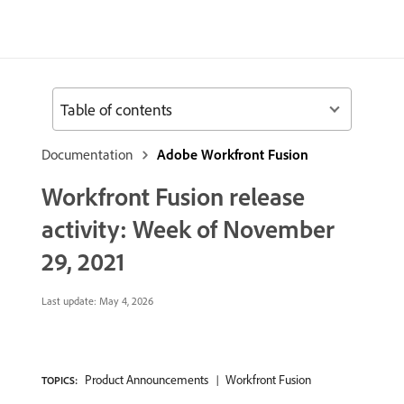
Table of contents
Documentation
Adobe Workfront Fusion
Workfront Fusion release
activity: Week of November
29, 2021
Last update:
May 4, 2026
Product Announcements
Workfront Fusion
TOPICS: