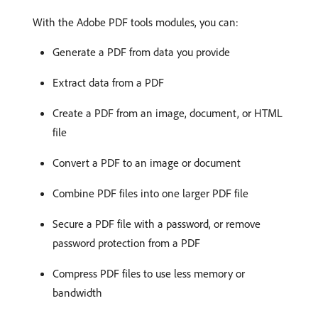
With the Adobe PDF tools modules, you can:
Generate a PDF from data you provide
Extract data from a PDF
Create a PDF from an image, document, or HTML
file
Convert a PDF to an image or document
Combine PDF files into one larger PDF file
Secure a PDF file with a password, or remove
password protection from a PDF
Compress PDF files to use less memory or
bandwidth