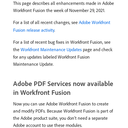
This page describes all enhancements made in Adobe
Workfront Fusion the week of November 29, 2021.
For a list of all recent changes, see
Adobe Workfront
Fusion release activity
.
For a list of recent bug fixes in Workfront Fusion, see
the
Workfront Maintenance Updates
page and check
for any updates labeled Workfront Fusion
Maintenance Update.
Adobe PDF Services now available
in Workfront Fusion
Now you can use Adobe Workfront Fusion to create
and modify PDFs. Because Workfront Fusion is part of
the Adobe product suite, you don’t need a separate
Adobe account to use these modules.