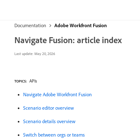
Documentation
Adobe Workfront Fusion
Navigate Fusion: article index
Last update:
May 20, 2026
APIs
TOPICS:
Navigate Adobe Workfront Fusion
Scenario editor overview
Scenario details overview
Switch between orgs or teams