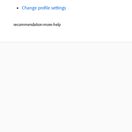
Change profile settings
recommendation-more-help