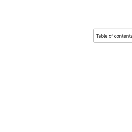
Table of content