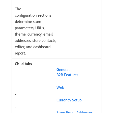
The
configuration sections
determine store
parameters, URLs,
theme, currency, email
addresses, store contacts,
editor, and dashboard
report.
-
General
B2B Features
-
Web
-
Currency Setup
-
Store Email Addresses