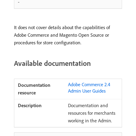
-
It does not cover details about the capabilities of
Adobe Commerce and Magento Open Source or
procedures for store configuration.
Available documentation
Adobe Commerce 2.4
Admin User Guides
Documentation and
resources for merchants
working in the Admin.