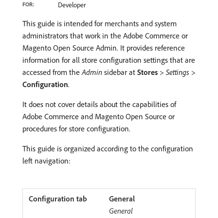
FOR:
Developer
This guide is intended for merchants and system
administrators that work in the Adobe Commerce or
Magento Open Source Admin. It provides reference
information for all store configuration settings that are
accessed from the
Admin
sidebar at
Stores
>
Settings
>
Configuration
.
It does not cover details about the capabilities of
Adobe Commerce and Magento Open Source or
procedures for store configuration.
This guide is organized according to the configuration
left navigation:
General
General