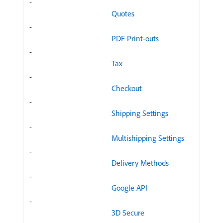
-
Quotes
-
PDF Print-outs
-
Tax
-
Checkout
-
Shipping Settings
-
Multishipping Settings
-
Delivery Methods
-
Google API
-
3D Secure