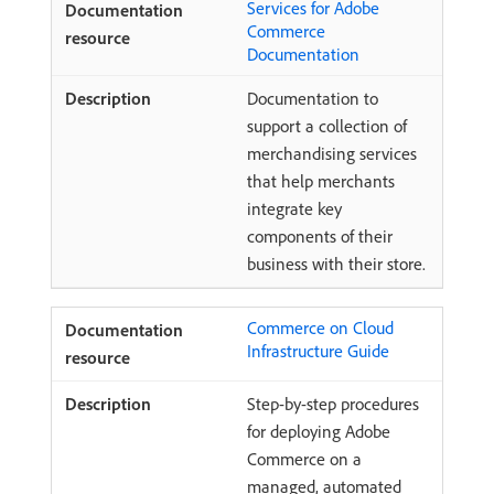
Services for Adobe
Commerce
Documentation
Documentation to
support a collection of
merchandising services
that help merchants
integrate key
components of their
business with their store.
Commerce on Cloud
Infrastructure Guide
Step-by-step procedures
for deploying Adobe
Commerce on a
managed, automated