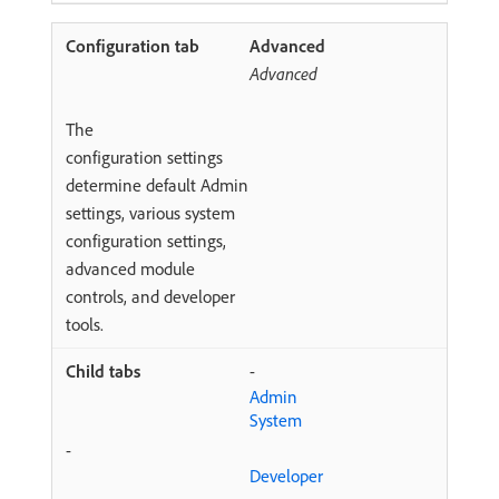
Advanced
Advanced
The
configuration settings
determine default Admin
settings, various system
configuration settings,
advanced module
controls, and developer
tools.
-
Admin
System
-
Developer