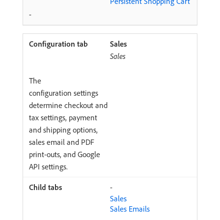
Persistent Shopping Cart
-
Sales
Sales
The
configuration settings
determine checkout and
tax settings, payment
and shipping options,
sales email and PDF
print-outs, and Google
API settings.
-
Sales
Sales Emails