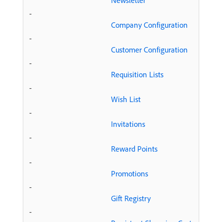
Newsletter
-
Company Configuration
-
Customer Configuration
-
Requisition Lists
-
Wish List
-
Invitations
-
Reward Points
-
Promotions
-
Gift Registry
-