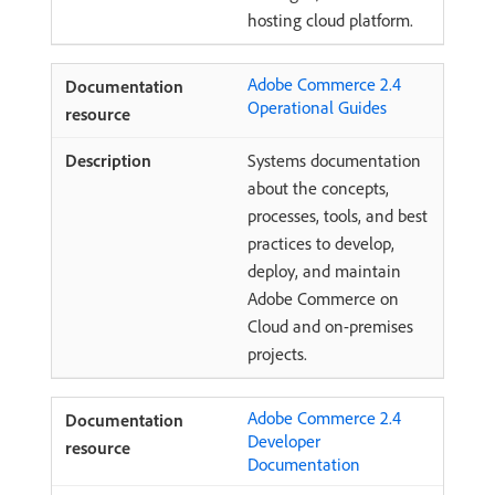
hosting cloud platform.
Adobe Commerce 2.4
Operational Guides
Systems documentation
about the concepts,
processes, tools, and best
practices to develop,
deploy, and maintain
Adobe Commerce on
Cloud and on-premises
projects.
Adobe Commerce 2.4
Developer
Documentation