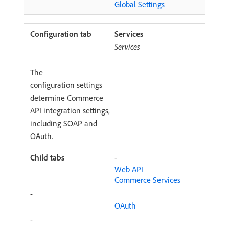
Global Settings
Services
Services
The
configuration settings
determine Commerce
API integration settings,
including SOAP and
OAuth.
-
Web API
Commerce Services
-
OAuth
-