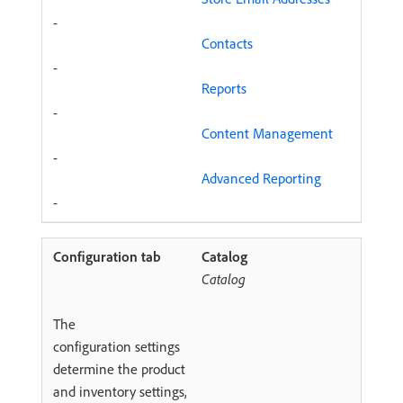
-
Contacts
-
Reports
-
Content Management
-
Advanced Reporting
-
Catalog
Catalog
The
configuration settings
determine the product
and inventory settings,