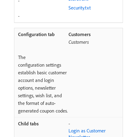
-
Security.txt
-
Customers
Customers
The
configuration settings
establish basic customer
account and login
options, newsletter
settings, wish list, and
the format of auto-
generated coupon codes.
-
Login as Customer