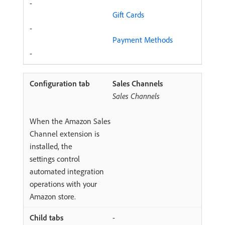
-
Gift Cards
-
Payment Methods
-
Sales Channels
Sales Channels
When the Amazon Sales
Channel extension is
installed, the
settings control
automated integration
operations with your
Amazon store.
-