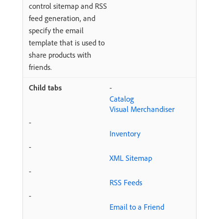
control sitemap and RSS
feed generation, and
specify the email
template that is used to
share products with
friends.
-
Catalog
Visual Merchandiser
-
Inventory
-
XML Sitemap
-
RSS Feeds
-
Email to a Friend