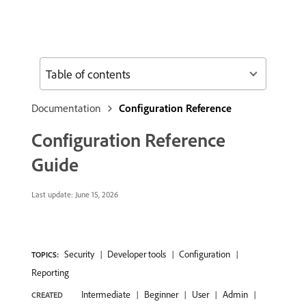
Table of contents
Documentation
Configuration Reference
Configuration Reference
Guide
Last update:
June 15, 2026
Security
Developer tools
Configuration
TOPICS:
Reporting
Intermediate
Beginner
User
Admin
CREATED