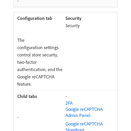
-
Security
Security
The
configuration settings
control store security,
two-factor
authentication, and the
Google reCAPTCHA
feature.
-
2FA
Google reCAPTCHA
Admin Panel
-
Google reCAPTCHA
Storefront