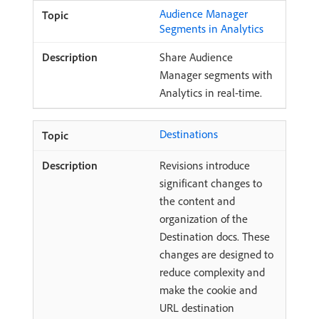
Audience Manager
Segments in Analytics
Share Audience
Manager segments with
Analytics in real-time.
Destinations
Revisions introduce
significant changes to
the content and
organization of the
Destination docs. These
changes are designed to
reduce complexity and
make the cookie and
URL destination