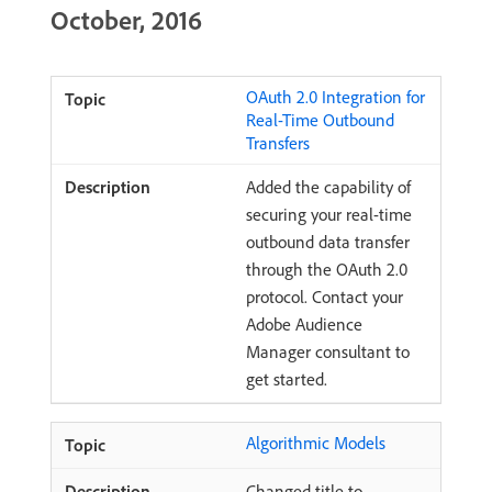
October, 2016
OAuth 2.0 Integration for
Real-Time Outbound
Transfers
Added the capability of
securing your real-time
outbound data transfer
through the OAuth 2.0
protocol. Contact your
Adobe Audience
Manager consultant to
get started.
Algorithmic Models
Changed title to