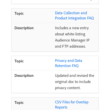
Data Collection and
Product Integration FAQ
Includes a new entry
about white-listing
Audience Manager IP
and FTP addresses.
Privacy and Data
Retention FAQ
Updated and revised the
original doc to include
privacy content.
CSV Files for Overlap
Reports