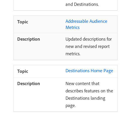
and Destinations.
Addressable Audience
Metrics
Updated descriptions for
new and revised report
metrics.
Destinations Home Page
New content that
describes features on the
Destinations landing
page.