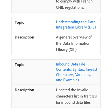
to comply with French
CNIL regulations.
Understanding the Data
Integration Library (DIL)
A general overview of
the Data Information
Library (DIL).
Inbound Data File
Contents: Syntax, Invalid
Characters, Variables,
and Examples
Updated the invalid
characters list in trait IDs
for inbound data files.