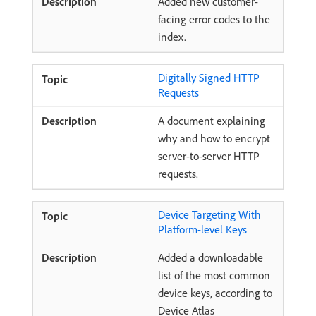
Added new customer-
facing error codes to the
index.
Digitally Signed HTTP
Requests
A document explaining
why and how to encrypt
server-to-server HTTP
requests.
Device Targeting With
Platform-level Keys
Added a downloadable
list of the most common
device keys, according to
Device Atlas