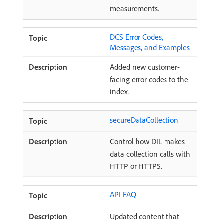
measurements.
DCS Error Codes,
Messages, and Examples
Added new customer-
facing error codes to the
index.
secureDataCollection
Control how DIL makes
data collection calls with
HTTP or HTTPS.
API FAQ
Updated content that