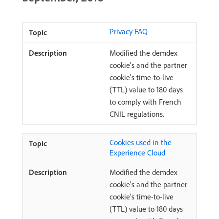
Privacy FAQ
Modified the demdex
cookie's and the partner
cookie's time-to-live
(TTL) value to 180 days
to comply with French
CNIL regulations.
Cookies used in the
Experience Cloud
Modified the demdex
cookie's and the partner
cookie's time-to-live
(TTL) value to 180 days