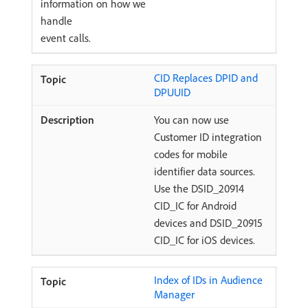
information on how we
handle
event calls.
CID Replaces DPID and
DPUUID
You can now use
Customer ID integration
codes for mobile
identifier data sources.
Use the DSID_20914
CID_IC for Android
devices and DSID_20915
CID_IC for iOS devices.
Index of IDs in Audience
Manager