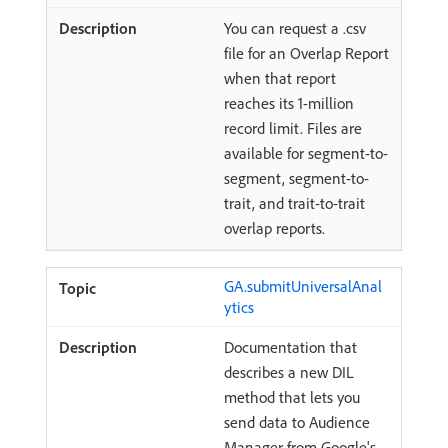
You can request a .csv
file for an Overlap Report
when that report
reaches its 1-million
record limit. Files are
available for segment-to-
segment, segment-to-
trait, and trait-to-trait
overlap reports.
GA.submitUniversalAnal
ytics
Documentation that
describes a new DIL
method that lets you
send data to Audience
Manager from Google's