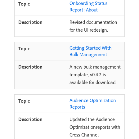
Onboarding Status
Report: About
Revised documentation
for the UI redesign.
Getting Started With
Bulk Management
A new bulk management
template, v0.4.2 is
available for download.
Audience Optimization
Reports
Updated the Audience
Optimizationreports with
Cross Channel