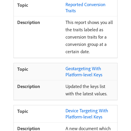
Reported Conversion
Traits
This report shows you all
the traits labeled as
conversion traits for a
conversion group at a
certain date.
Geotargeting With
Platform-level Keys
Updated the keys list
with the latest values.
Device Targeting With
Platform-level Keys
A new document which