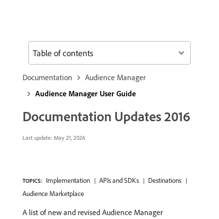
Table of contents
Documentation
Audience Manager
Audience Manager User Guide
Documentation Updates 2016
Last update:
May 21, 2026
Implementation
APIs and SDKs
Destinations
TOPICS:
Audience Marketplace
A list of new and revised Audience Manager