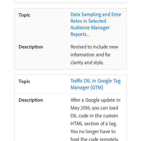
Data Sampling and Error
Rates in Selected
Audience Manager
Reports...
Revised to include new
information and for
clarity and style.
Traffic DIL in Google Tag
Manager (GTM)
After a Google update in
May 2016, you can load
DIL code in the custom
HTML section of a tag.
You no longer have to
host the code remotely.