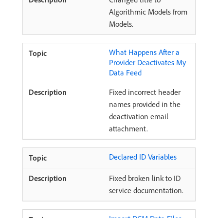
Algorithmic Models from
Models.
What Happens After a
Provider Deactivates My
Data Feed
Fixed incorrect header
names provided in the
deactivation email
attachment.
Declared ID Variables
Fixed broken link to ID
service documentation.