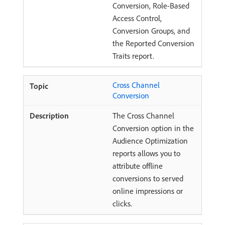
Conversion, Role-Based
Access Control,
Conversion Groups, and
the Reported Conversion
Traits report.
Cross Channel
Conversion
The Cross Channel
Conversion option in the
Audience Optimization
reports allows you to
attribute offline
conversions to served
online impressions or
clicks.