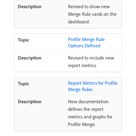
Revised to show new
Merge Rule cards on the
dashboard.
Profile Merge Rule
Options Defined
Revised to include new
report metrics.
Report Metrics for Profile
Merge Rules
New documentation
defines the report
metrics and graphs for
Profile Merge.