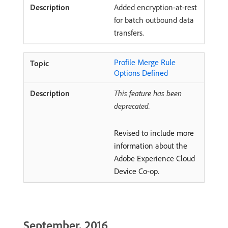
Added encryption-at-rest
for batch outbound data
transfers.
Profile Merge Rule
Options Defined
This feature has been
deprecated.
Revised to include more
information about the
Adobe Experience Cloud
Device Co-op.
September, 2016