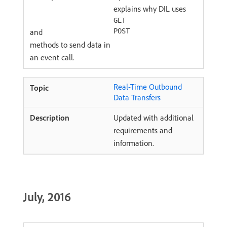
explains why DIL uses
GET
and
POST
methods to send data in
an event call.
Real-Time Outbound
Data Transfers
Updated with additional
requirements and
information.
July, 2016