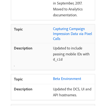
in September, 2017.
Moved to Analytics
documentation.
Capturing Campaign
Impression Data via Pixel
Calls
Updated to include
passing mobile IDs with
d_cid
.
Beta Environment
Updated the DCS, UI and
API hostnames.