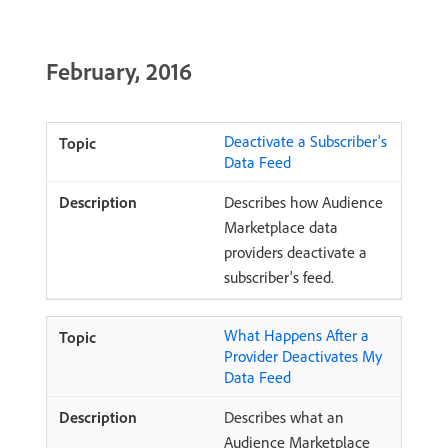
February, 2016
Deactivate a Subscriber's
Data Feed
Describes how Audience
Marketplace data
providers deactivate a
subscriber's feed.
What Happens After a
Provider Deactivates My
Data Feed
Describes what an
Audience Marketplace