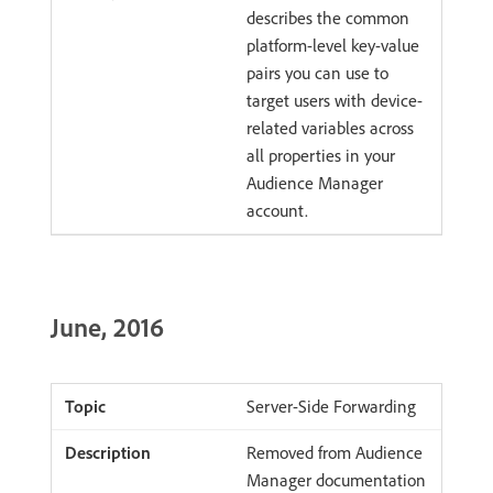
describes the common
platform-level key-value
pairs you can use to
target users with device-
related variables across
all properties in your
Audience Manager
account.
June, 2016
Server-Side Forwarding
Removed from Audience
Manager documentation