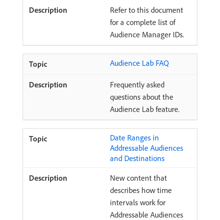
Refer to this document
for a complete list of
Audience Manager IDs.
Audience Lab FAQ
Frequently asked
questions about the
Audience Lab feature.
Date Ranges in
Addressable Audiences
and Destinations
New content that
describes how time
intervals work for
Addressable Audiences