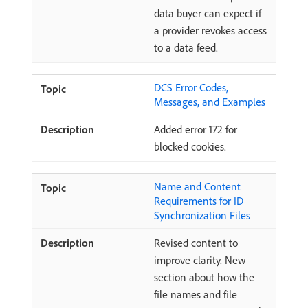
data buyer can expect if
a provider revokes access
to a data feed.
DCS Error Codes,
Messages, and Examples
Added error 172 for
blocked cookies.
Name and Content
Requirements for ID
Synchronization Files
Revised content to
improve clarity. New
section about how the
file names and file