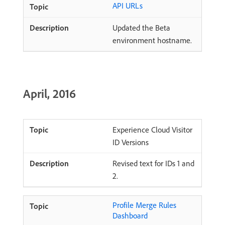
API URLs
Updated the Beta
environment hostname.
April, 2016
Experience Cloud Visitor
ID Versions
Revised text for IDs 1 and
2.
Profile Merge Rules
Dashboard