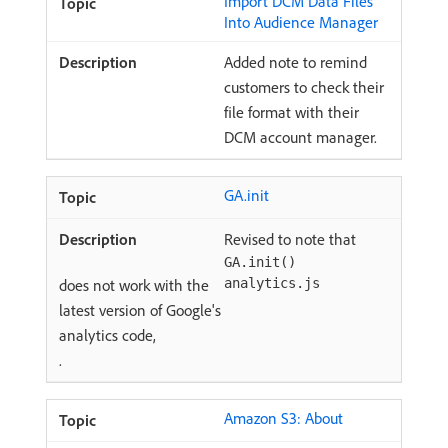
Import DCM Data Files
Into Audience Manager
Added note to remind
customers to check their
file format with their
DCM account manager.
GA.init
Revised to note that
GA.init()
does not work with the
analytics.js
latest version of Google's
analytics code,
.
Amazon S3: About