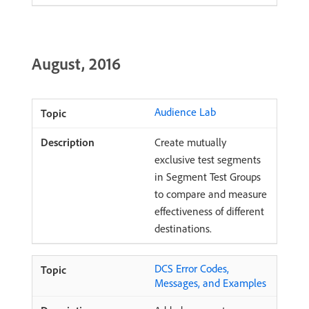
August, 2016
Audience Lab
Create mutually
exclusive test segments
in Segment Test Groups
to compare and measure
effectiveness of different
destinations.
DCS Error Codes,
Messages, and Examples