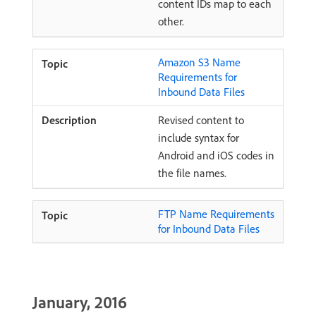
content IDs map to each
other.
Amazon S3 Name
Requirements for
Inbound Data Files
Revised content to
include syntax for
Android and iOS codes in
the file names.
FTP Name Requirements
for Inbound Data Files
January, 2016