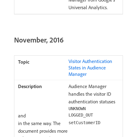
Universal Analytics.
November, 2016
Visitor Authentication
States in Audience
Manager
Audience Manager
handles the visitor ID
authentication statuses
UNKNOWN
and
LOGGED_OUT
in the same way. The
setCustomerID
document provides more