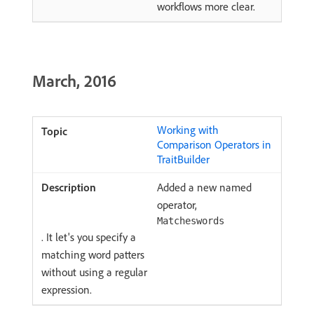
workflows more clear.
March, 2016
Working with
Comparison Operators in
TraitBuilder
Added a new named
operator,
Matcheswords
. It let's you specify a
matching word patters
without using a regular
expression.