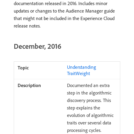
documentation released in 2016. Includes minor
updates or changes to the Audience Manager guide
that might not be included in the Experience Cloud
release notes.
December, 2016
Understanding
TraitWeight
Documented an extra
step in the algorithmic
discovery process. This
step explains the
evolution of algorithmic
traits over several data
processing cycles.