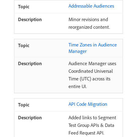
Addressable Audiences
Minor revisions and
reorganized content.
Time Zones in Audience
Manager
Audience Manager uses
Coordinated Universal
Time (UTC) across its
entire UI.
API Code Migration
Added links to Segment
Test Group APIs & Data
Feed Request API.