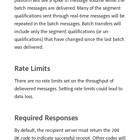
platform will see a spike in message volume while the
batch messages are delivered. Many of the segment
qualifications sent through real-time messages will be
repeated in the batch messages. Batch transfers will
include only the segment qualifications (or un-
qualifications) that have changed since the last batch
was delivered.
Rate Limits
There are no rate limits set on the throughput of
delievered messages. Setting rate limits could lead to
data loss.
Required Responses
By default, the recipient server must return the
200
code to indicate successful receipt. Other codes will
OK