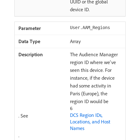
UUID or the global
device ID.
User.AAM_Regions
Array
The Audience Manager
region ID where we've
seen this device. For
instance, if the device
had some activity in
Paris (Europe), the
region ID would be
6
DCS Region IDs,
. See
Locations, and Host
Names
.