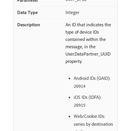
Integer
An ID that indicates the
type of device IDs
contained within the
message, in the
User.DataPartner_UUID
property.
Android IDs (GAID):
20914
iOS IDs (IDFA):
20915
Web/Cookie IDs:
varies by destination