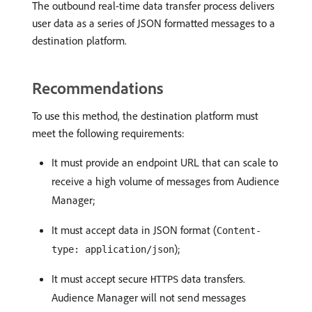
The outbound real-time data transfer process delivers
user data as a series of JSON formatted messages to a
destination platform.
Recommendations
To use this method, the destination platform must
meet the following requirements:
It must provide an endpoint URL that can scale to
receive a high volume of messages from Audience
Manager;
It must accept data in JSON format (
Content-
);
type: application/json
It must accept secure
data transfers.
HTTPS
Audience Manager will not send messages