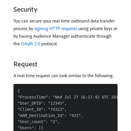
Security
You can secure your real-time outbound data transfer
process by
signing HTTP requests
using private keys or
by having Audience Manager authenticate through
the
OAuth 2.0
protocol.
Request
A real-time request can look similar to the following:
{

"ProcessTime": "Wed Jul 27 16:17:42 UTC 2016",

"User_DPID": "12345",

"Client_ID": "74323",

"AAM_Destination_Id": "423",

"User_count": "2",

"Users": [{
