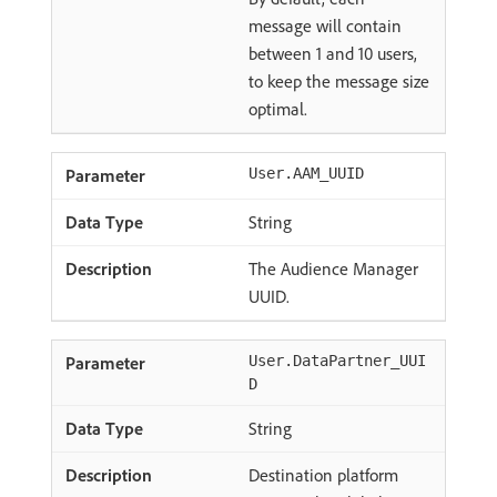
message will contain
between 1 and 10 users,
to keep the message size
optimal.
User.AAM_UUID
String
The Audience Manager
UUID.
User.DataPartner_UUI
D
String
Destination platform