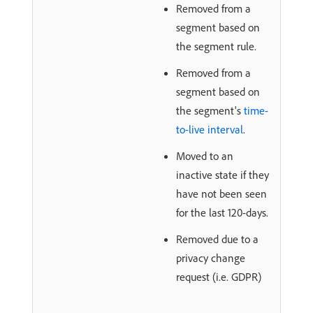
Removed from a
segment based on
the segment rule.
Removed from a
segment based on
the segment's
time-
to-live interval
.
Moved to an
inactive state if they
have not been seen
for the last 120-days.
Removed due to a
privacy change
request (i.e. GDPR)