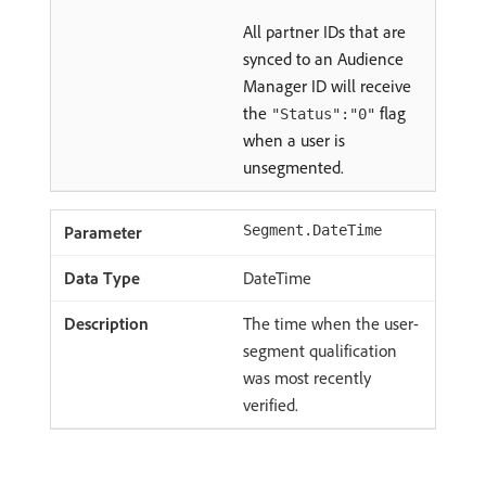
All partner IDs that are
synced to an Audience
Manager ID will receive
the
flag
"Status":"0"
when a user is
unsegmented.
Segment.DateTime
DateTime
The time when the user-
segment qualification
was most recently
verified.