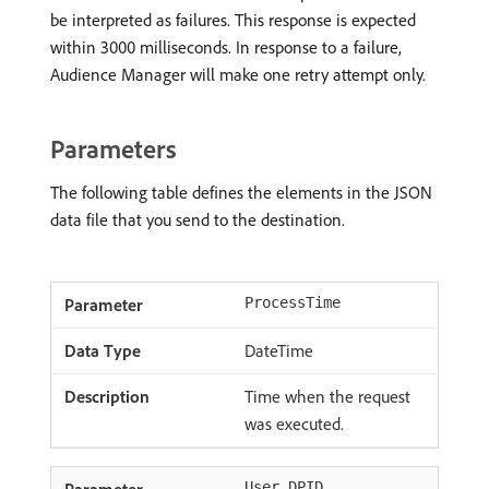
be interpreted as failures. This response is expected
within 3000 milliseconds. In response to a failure,
Audience Manager will make one retry attempt only.
Parameters
The following table defines the elements in the JSON
data file that you send to the destination.
ProcessTime
DateTime
Time when the request
was executed.
User_DPID