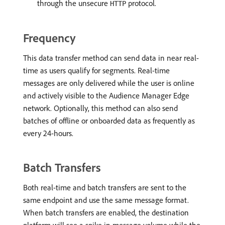
through the unsecure
protocol.
HTTP
Frequency
This data transfer method can send data in near real-
time as users qualify for segments. Real-time
messages are only delivered while the user is online
and actively visible to the Audience Manager Edge
network. Optionally, this method can also send
batches of offline or onboarded data as frequently as
every 24-hours.
Batch Transfers
Both real-time and batch transfers are sent to the
same endpoint and use the same message format.
When batch transfers are enabled, the destination