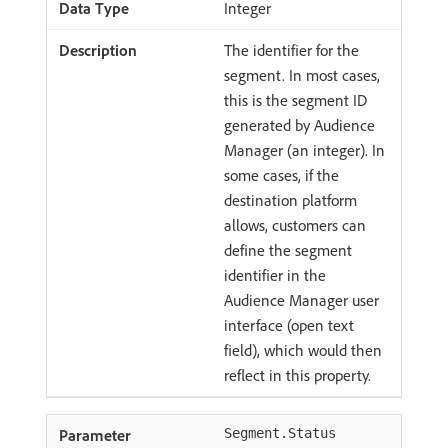
Integer
The identifier for the
segment. In most cases,
this is the segment ID
generated by Audience
Manager (an integer). In
some cases, if the
destination platform
allows, customers can
define the segment
identifier in the
Audience Manager user
interface (open text
field), which would then
reflect in this property.
Segment.Status