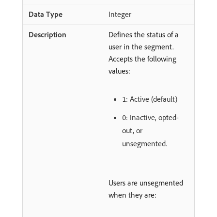
Integer
Defines the status of a
user in the segment.
Accepts the following
values:
: Active (default)
1
: Inactive, opted-
0
out, or
unsegmented.
Users are unsegmented
when they are: