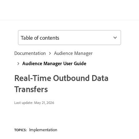
Table of contents
Documentation
Audience Manager
Audience Manager User Guide
Real-Time Outbound Data
Transfers
Last update:
May 21, 2026
Implementation
TOPICS: