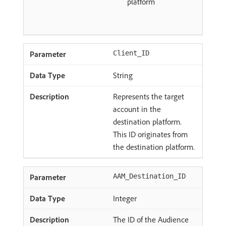
platform
Client_ID
String
Represents the target
account in the
destination platform.
This ID originates from
the destination platform.
AAM_Destination_ID
Integer
The ID of the Audience