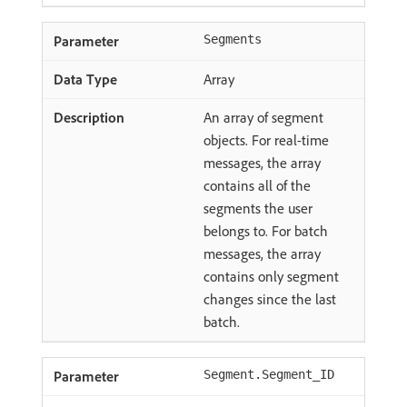
Segments
Array
An array of segment
objects. For real-time
messages, the array
contains all of the
segments the user
belongs to. For batch
messages, the array
contains only segment
changes since the last
batch.
Segment.Segment_ID