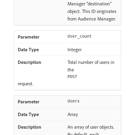
Manager "destination"
object. This ID originates
from Audience Manager.
User_count
Integer
Total number of users in
the
POST
request.
Users
Array
An array of user objects.
By default, each