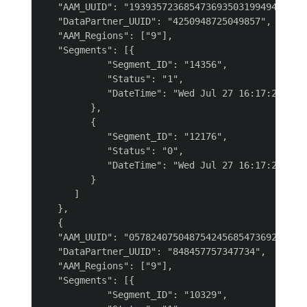
   "AAM_UUID": "193935723685473693503199494168997
   "DataPartner_UUID": "4250948725049857",

   "AAM_Regions": ["9"],

   "Segments": [{

            "Segment_ID": "14356",

            "Status": "1",

            "DateTime": "Wed Jul 27 16:17:22 UTC 
         },

         {

            "Segment_ID": "12176",

            "Status": "0",

            "DateTime": "Wed Jul 27 16:17:22 UTC 
         }

      ]

   },

   {

   "AAM_UUID": "057824075048754245685473692331994
   "DataPartner_UUID": "848457757347734",

   "AAM_Regions": ["9"],

   "Segments": [{

            "Segment_ID": "10329",
