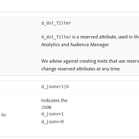
d_dst_filter
is a reserved attribute, used in 
d_dst_filter
Analytics and Audience Manager.
We advise against creating traits that use reser
change reserved attributes at any time.
d_jsonv=1|0
Indicates the
JSON
 to
d_jsonv=1
d_jsonv=0