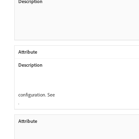
configuration. See
.