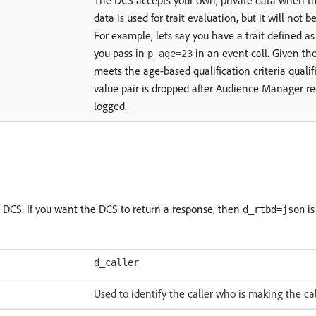
The DCS accepts your own, private data when t
data is used for trait evaluation, but it will not 
For example, lets say you have a trait defined a
you pass in
in an event call. Given th
p_age=23
meets the age-based qualification criteria qualifie
value pair is dropped after Audience Manager re
logged.
e DCS. If you want the DCS to return a response, then
is
d_rtbd=json
d_caller
Used to identify the caller who is making the cal