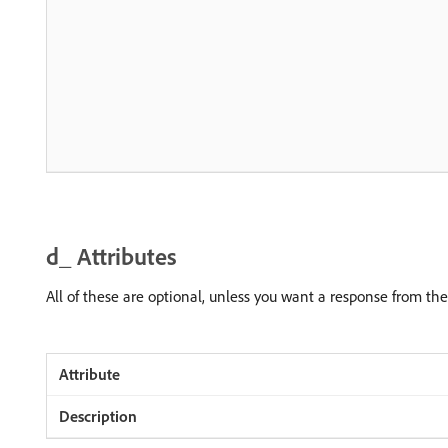
d_ Attributes
All of these are optional, unless you want a response from th