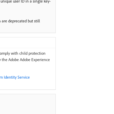
unique user ID in a single key-
 are deprecated but still
comply with child protection
 by the Adobe Adobe Experience
 Identity Service