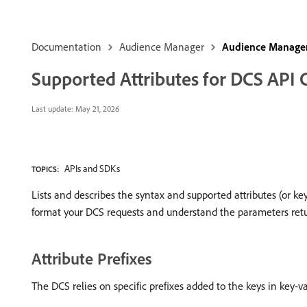
Documentation
Audience Manager
Audience Manager
Supported Attributes for DCS API C
Last update:
May 21, 2026
APIs and SDKs
TOPICS:
Lists and describes the syntax and supported attributes (or ke
format your DCS requests and understand the parameters retu
Attribute Prefixes
The DCS relies on specific prefixes added to the keys in key-val