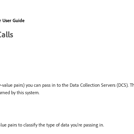
 User Guide
alls
y-value pairs) you can pass in to the Data Collection Servers (DCS). 
rned by this system.
ue pairs to classify the type of data you’re passing in.