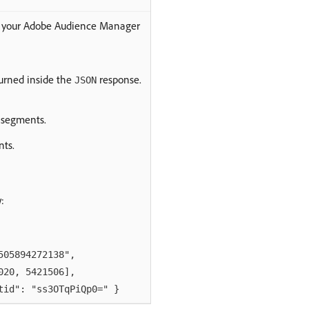
t your Adobe Audience Manager
turned inside the
response.
JSON
 segments.
nts.
:
05894272138",
0, 5421506],
": "ss3OTqPiQp0=" }