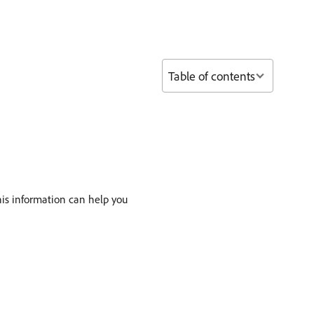
Table of contents
This information can help you