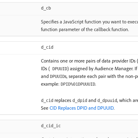
d_cb
Specifies a JavaScript function you want to exe
function parameter of the callback function.
d_cid
Contains one or more pairs of data provider IDs 
IDs (
) assigned by Audience Manager. If 
DPUUID
and
s, separate each pair with the non-p
DPUUID
example:
.
DPID%01DPUUUID
replaces
and
, which ar
d_cid
d_dpid
d_dpuuid
See
CID Replaces DPID and DPUUID
.
d_cid_ic