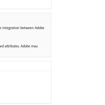
the integration between Adobe
ved attributes. Adobe may