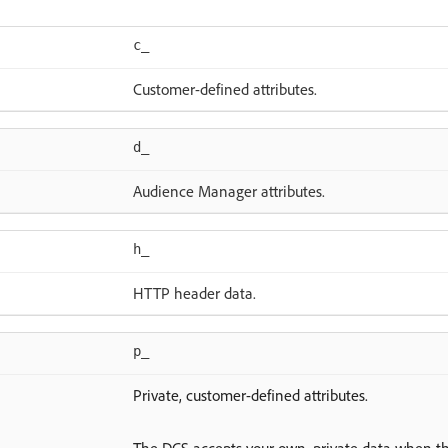
c_
Customer-defined attributes.
d_
Audience Manager attributes.
h_
HTTP header data.
p_
Private, customer-defined attributes.