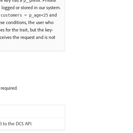
he key has a
prefix. Private
p_
be logged or stored in our system.
s
and
customers = p_age<25
ese conditions, the user who
s for the trait, but the key-
ceives the request and is not
 required.
l to the DCS API.