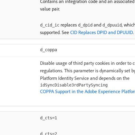
Contains an integration code and an associated 
value pair.
replaces
and
, which
d_cid_ic
d_dpid
d_dpuuid
supported. See
CID Replaces DPID and DPUUID
.
d_coppa
Disable usage of third party cookies in order to 
regulations. This parameter is dynamically set
Platform Identity Service and depends on the
idSyncDisable3rdPartySyncing
COPPA Support in the Adobe Experience Platform
d_cts=1
d_cts=2