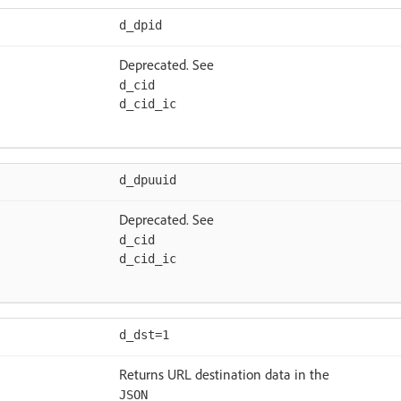
d_dpid
Deprecated. See
d_cid
d_cid_ic
d_dpuuid
Deprecated. See
d_cid
d_cid_ic
d_dst=1
Returns URL destination data in the
JSON