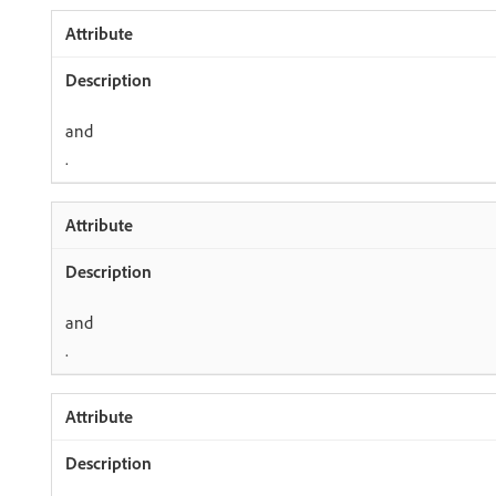
and
.
and
.