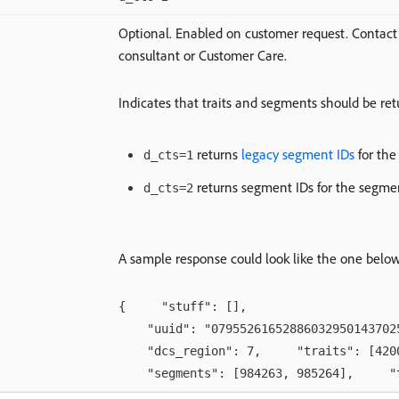
Optional. Enabled on customer request. Contac
consultant or Customer Care.
Indicates that traits and segments should be re
returns
legacy segment IDs
for the
d_cts=1
returns segment IDs for the segme
d_cts=2
A sample response could look like the one below
{ "stuff": [],
"uuid": "079552616528860329501437025
"dcs_region": 7, "traits": [42002
"segments": [984263, 985264], "tid