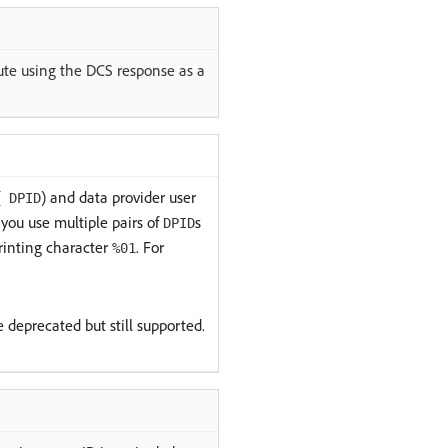
cute using the DCS response as a
(
) and data provider user
DPID
you use multiple pairs of
s
DPID
rinting character
. For
%01
e deprecated but still supported.