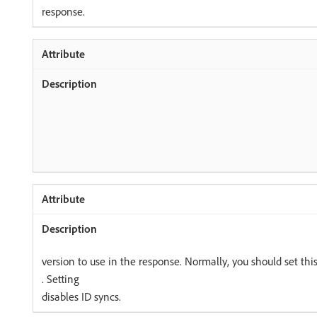
response.
version to use in the response. Normally, you should set this
. Setting
disables ID syncs.