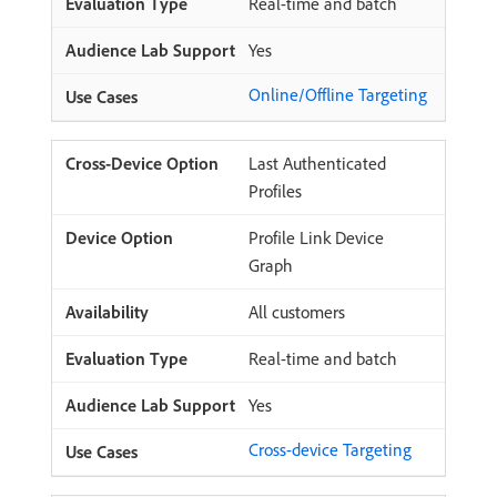
Real-time and batch
Yes
Online/Offline Targeting
Last Authenticated
Profiles
Profile Link Device
Graph
All customers
Real-time and batch
Yes
Cross-device Targeting