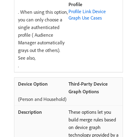
Profile
Profile Link Device
. When using this option,
Graph Use Cases
you can only choose a
single authenticated
profile ( Audience
Manager automatically
grays out the others).
See also,
.
Third-Party Device
Graph Options
(Person and Household)
These options let you
build merge rules based
on device graph
technology provided by a