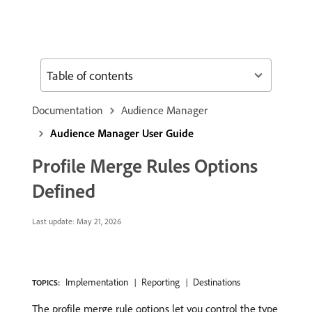
Table of contents
Documentation
Audience Manager
Audience Manager User Guide
Profile Merge Rules Options
Defined
Last update:
May 21, 2026
Implementation
Reporting
Destinations
TOPICS:
The profile merge rule options let you control the type