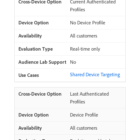
Current Authenticated
Profiles
No Device Profile
All customers
Real-time only
No
Shared Device Targeting
Last Authenticated
Profiles
Device Profile
All customers