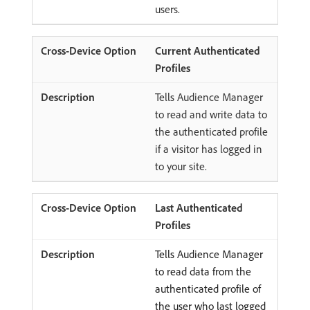
users.
Current Authenticated
Profiles
Tells Audience Manager
to read and write data to
the authenticated profile
if a visitor has logged in
to your site.
Last Authenticated
Profiles
Tells Audience Manager
to read data from the
authenticated profile of
the user who last logged