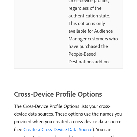
cross-device profiles,
regardless of the
authentication state.
This option is only
available for Audience
Manager customers who
have purchased the
People-Based
Destinations add-on.
Cross-Device Profile Options
The Cross-Device Profile Options lists your cross-
device data sources. These options use the names you
provided when you created a cross-device data source
(see
Create a Cross-Device Data Source
). You can