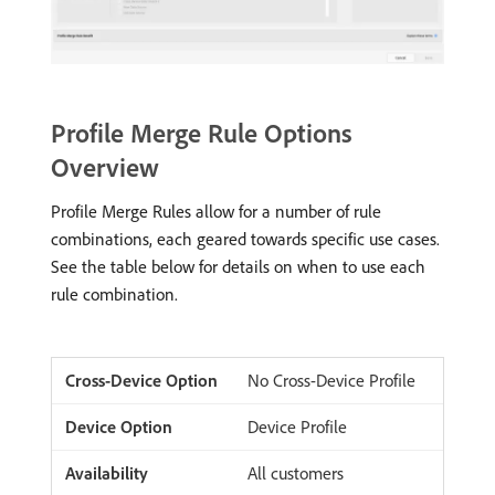
Profile Merge Rule Options
Overview
Profile Merge Rules allow for a number of rule
combinations, each geared towards specific use cases.
See the table below for details on when to use each
rule combination.
No Cross-Device Profile
Device Profile
All customers