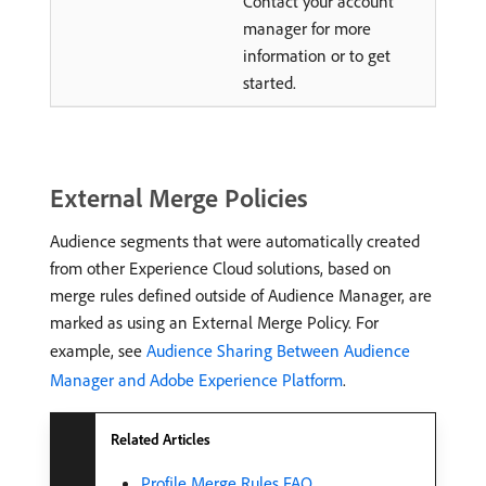
Contact your account
manager for more
information or to get
started.
External Merge Policies
Audience segments that were automatically created
from other Experience Cloud solutions, based on
merge rules defined outside of Audience Manager, are
marked as using an External Merge Policy. For
example, see
Audience Sharing Between Audience
Manager and Adobe Experience Platform
.
Related Articles
Profile Merge Rules FAQ