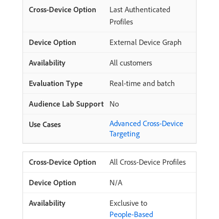
Last Authenticated
Profiles
External Device Graph
All customers
Real-time and batch
No
Advanced Cross-Device
Targeting
All Cross-Device Profiles
N/A
Exclusive to
People-Based