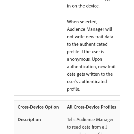
in on the device.
When selected,
Audience Manager will
not write new trait data
to the authenticated
profile if the user is
anonymous. Upon
authentication, new trait
data gets written to the
user's authenticated
profile.
All Cross-Device Profiles
Tells Audience Manager
to read data from all