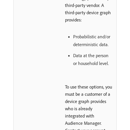
third-party vendor. A
third-party device graph
provides:
Probabilistic and/or
deterministic data.
Data at the person
or household level.
To use these options, you
must be a customer of a
device graph provides
who is already
integrated with
Audience Manager.