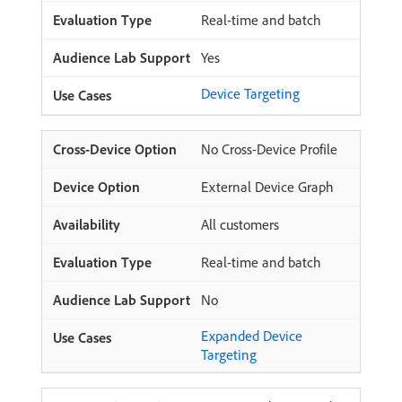
Real-time and batch
Yes
Device Targeting
No Cross-Device Profile
External Device Graph
All customers
Real-time and batch
No
Expanded Device
Targeting