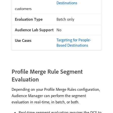
Destinations
customers
Batch only
No
Targeting for People-
Based Destinations
Profile Merge Rule Segment
Evaluation
Depending on your Profile Merge Rules configuration,
Audience Manager can perform the segment
evaluation in real-time, in batch, or both.
Real-time segment evaluation requires the DCS to