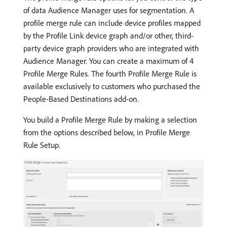
of data Audience Manager uses for segmentation. A
profile merge rule can include device profiles mapped
by the Profile Link device graph and/or other, third-
party device graph providers who are integrated with
Audience Manager. You can create a maximum of 4
Profile Merge Rules. The fourth Profile Merge Rule is
available exclusively to customers who purchased the
People-Based Destinations add-on.
You build a Profile Merge Rule by making a selection
from the options described below, in Profile Merge
Rule Setup.