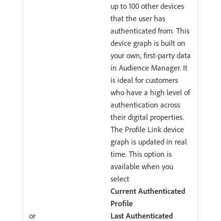
up to 100 other devices
that the user has
authenticated from. This
device graph is built on
your own, first-party data
in Audience Manager. It
is ideal for customers
who have a high level of
authentication across
their digital properties.
The Profile Link device
graph is updated in real
time. This option is
available when you
select
Current Authenticated
Profile
or
Last Authenticated