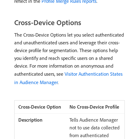
reflect in the
Profile Merge Rules reports
.
Cross-Device Options
The Cross-Device Options let you select authenticated
and unauthenticated users and leverage their cross-
device profile for segmentation. These options help
you identify and reach specific users on a shared
device. For more information on anonymous and
authenticated users, see
Visitor Authentication States
in Audience Manager
.
No Cross-Device Profile
Tells Audience Manager
not to use data collected
from authenticated