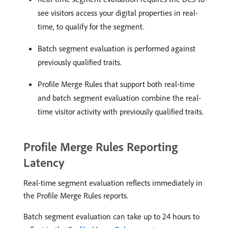
see visitors access your digital properties in real-
time, to qualify for the segment.
Batch segment evaluation is performed against
previously qualified traits.
Profile Merge Rules that support both real-time
and batch segment evaluation combine the real-
time visitor activity with previously qualified traits.
Profile Merge Rules Reporting
Latency
Real-time segment evaluation reflects immediately in
the Profile Merge Rules reports.
Batch segment evaluation can take up to 24 hours to