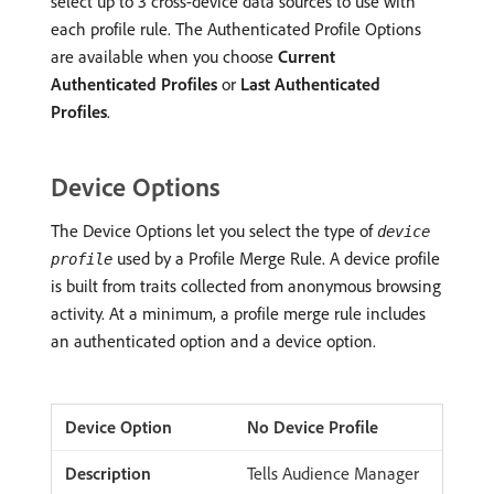
select up to 3 cross-device data sources to use with
each profile rule. The Authenticated Profile Options
are available when you choose
Current
Authenticated Profiles
or
Last Authenticated
Profiles
.
Device Options
The Device Options let you select the type of
device
used by a Profile Merge Rule. A device profile
profile
is built from traits collected from anonymous browsing
activity. At a minimum, a profile merge rule includes
an authenticated option and a device option.
No Device Profile
Tells Audience Manager