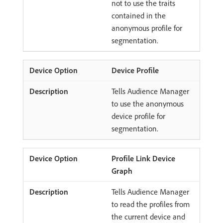
not to use the traits
contained in the
anonymous profile for
segmentation.
Device Profile
Tells Audience Manager
to use the anonymous
device profile for
segmentation.
Profile Link Device
Graph
Tells Audience Manager
to read the profiles from
the current device and