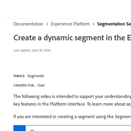
Documentation
Experience Platform
Segmentation Se
Create a dynamic segment in the 
Last update:
June 18, 2026
Segments
TOPICS:
User
CREATED FOR:
The following video is intended to support your understandin
key features in the Platform interface. To learn more about 
If you are interested in creating a segment using the Segmen