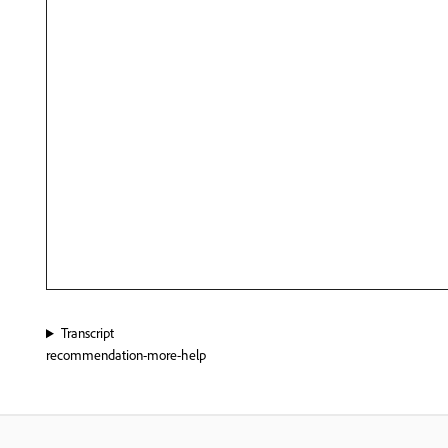
Transcript
recommendation-more-help