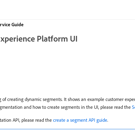
rvice Guide
Experience Platform UI
g of creating dynamic segments. It shows an example customer experi
segmentation and how to create segments in the UI, please read the
S
tation API, please read the
create a segment API guide
.