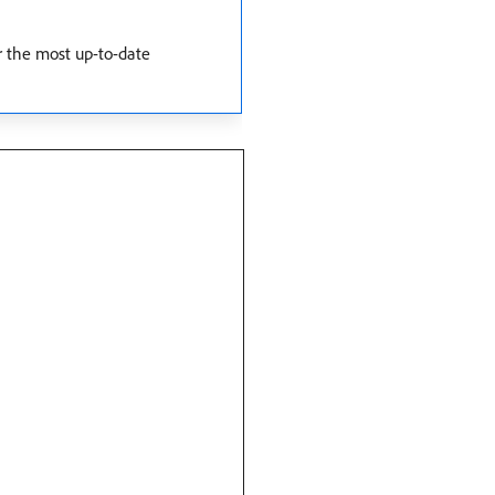
r the most up-to-date