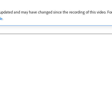
 updated and may have changed since the recording of this video. Fo
de
.