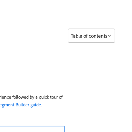
Table of contents
ence followed by a quick tour of
egment Builder guide
.