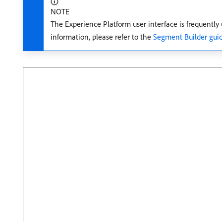
NOTE
The Experience Platform user interface is frequently
information, please refer to the
Segment Builder gui