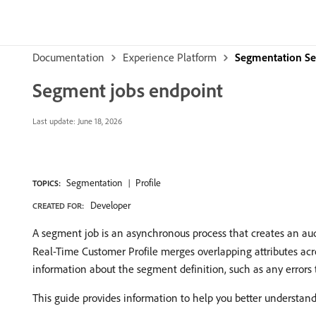
Documentation
Experience Platform
Segmentation Se
Segment jobs endpoint
Last update:
June 18, 2026
Segmentation
Profile
TOPICS:
Developer
CREATED FOR:
A segment job is an asynchronous process that creates an au
Real-Time Customer Profile merges overlapping attributes acr
information about the segment definition, such as any errors
This guide provides information to help you better understand