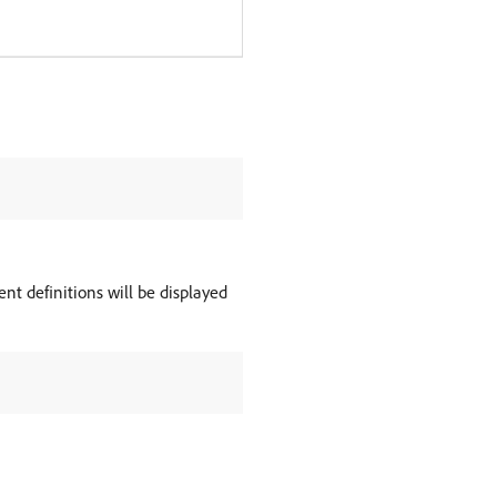
ent definitions will be displayed