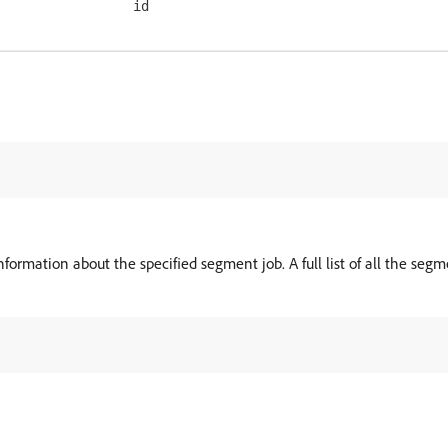
id
formation about the specified segment job. A full list of all the segm