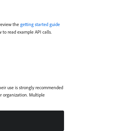
 review the
getting started guide
w to read example API calls.
their use is strongly recommended
r organization. Multiple