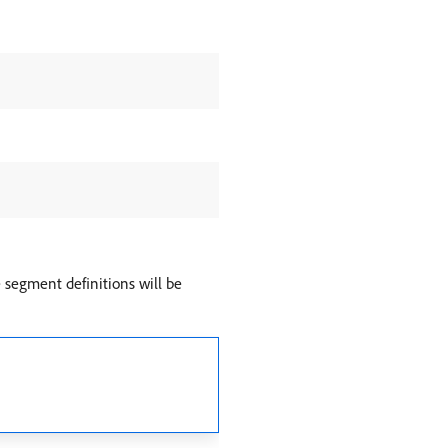
e segment definitions will be