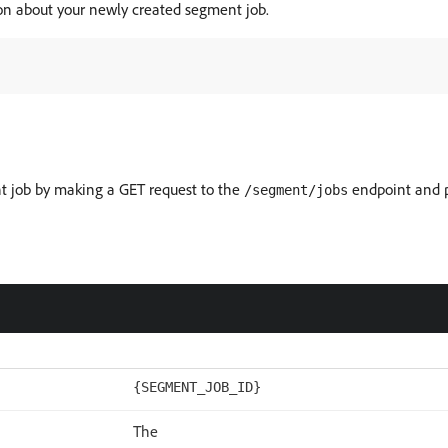
ion about your newly created segment job.
nt job by making a GET request to the
endpoint and p
/segment/jobs
{SEGMENT_JOB_ID}
The