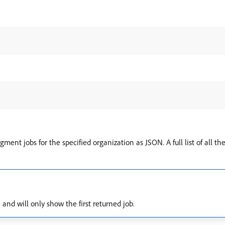
gment jobs for the specified organization as JSON. A full list of all th
and will only show the first returned job.