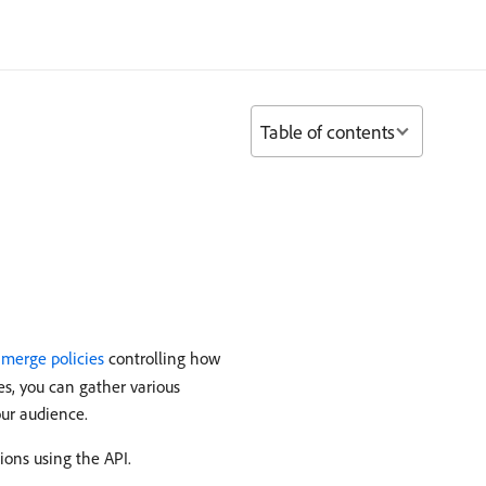
Table of contents
y
merge policies
controlling how
s, you can gather various
our audience.
ions using the API.