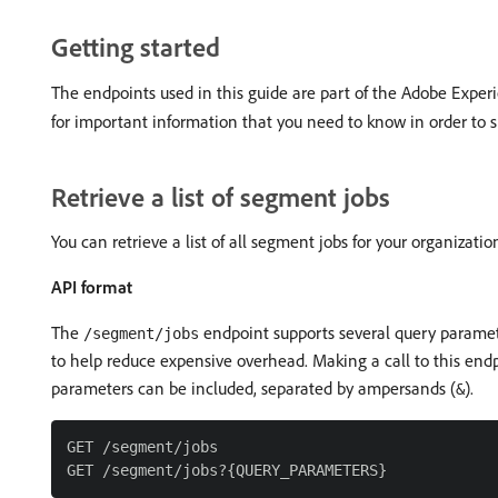
Getting started
The endpoints used in this guide are part of the Adobe Expe
for important information that you need to know in order to s
Retrieve a list of segment jobs
You can retrieve a list of all segment jobs for your organizat
API format
The
endpoint supports several query paramete
/segment/jobs
to help reduce expensive overhead. Making a call to this endpo
parameters can be included, separated by ampersands (
).
&
GET /segment/jobs
