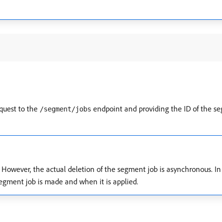
quest to the
endpoint and providing the ID of the se
/segment/jobs
 However, the actual deletion of the segment job is asynchronous. In 
egment job is made and when it is applied.