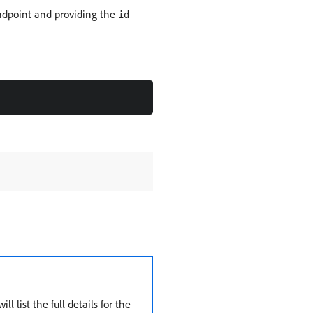
dpoint and providing the
id
 list the full details for the