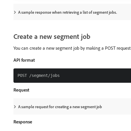
A sample response when retrieving a list of segment jobs.
Create a new segment job
You can create a new segment job by making a POST request
API format
Request
A sample request for creating a new segment job
Response