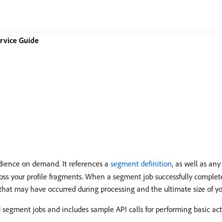
rvice Guide
dience on demand. It references a
segment definition
, as well as an
oss your profile fragments. When a segment job successfully complete
 that may have occurred during processing and the ultimate size of y
 segment jobs and includes sample API calls for performing basic act