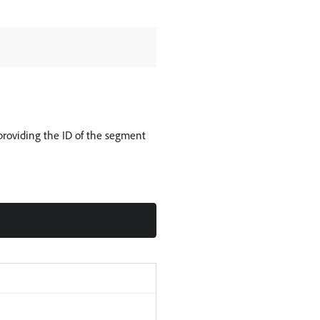
roviding the ID of the segment