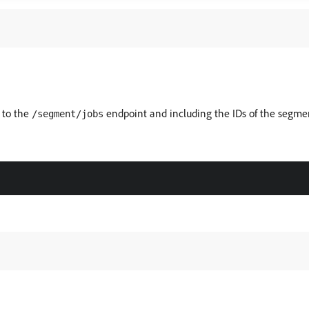
 to the
endpoint and including the IDs of the segment
/segment/jobs