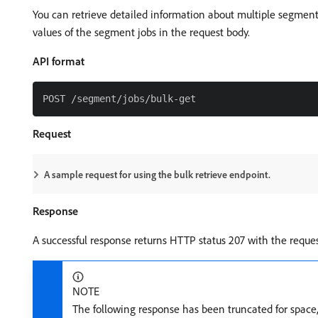
You can retrieve detailed information about multiple segmen
values of the segment jobs in the request body.
API format
Request
A sample request for using the bulk retrieve endpoint.
Response
A successful response returns HTTP status 207 with the reque
NOTE
The following response has been truncated for space, o