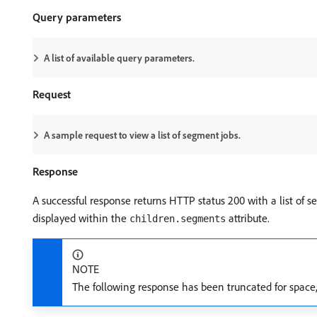
Query parameters
A list of available query parameters.
Request
A sample request to view a list of segment jobs.
Response
A successful response returns HTTP status 200 with a list of se
displayed within the
attribute.
children.segments
NOTE
The following response has been truncated for space, 