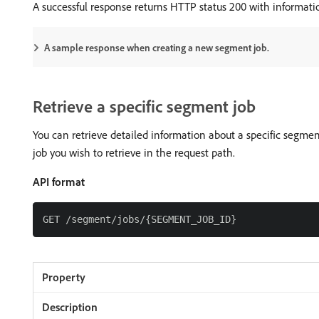
A successful response returns HTTP status 200 with informat
A sample response when creating a new segment job.
Retrieve a specific segment job
You can retrieve detailed information about a specific segme
job you wish to retrieve in the request path.
API format