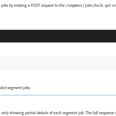
t jobs by making a POST request to the
en
/segment/jobs/bulk-get
sted segment jobs.
nly showing partial details of each segment job. The full response will