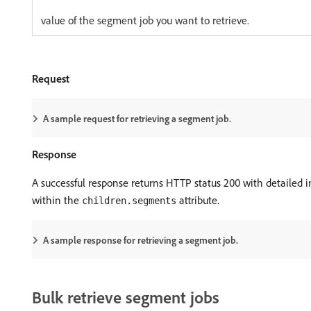
value of the segment job you want to retrieve.
Request
A sample request for retrieving a segment job.
Response
A successful response returns HTTP status 200 with detailed in
within the
attribute.
children.segments
A sample response for retrieving a segment job.
Bulk retrieve segment jobs