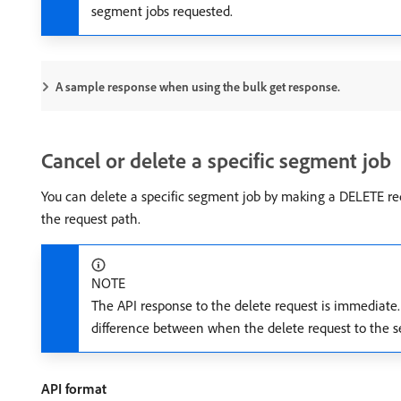
segment jobs requested.
A sample response when using the bulk get response.
Cancel or delete a specific segment job
You can delete a specific segment job by making a DELETE re
the request path.
NOTE
The API response to the delete request is immediate.
difference between when the delete request to the s
API format