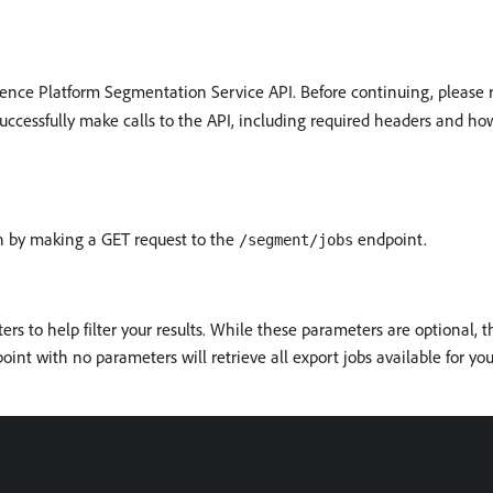
rience Platform Segmentation Service API. Before continuing, please
uccessfully make calls to the API, including required headers and ho
ion by making a GET request to the
endpoint.
/segment/jobs
rs to help filter your results. While these parameters are optional, 
int with no parameters will retrieve all export jobs available for you