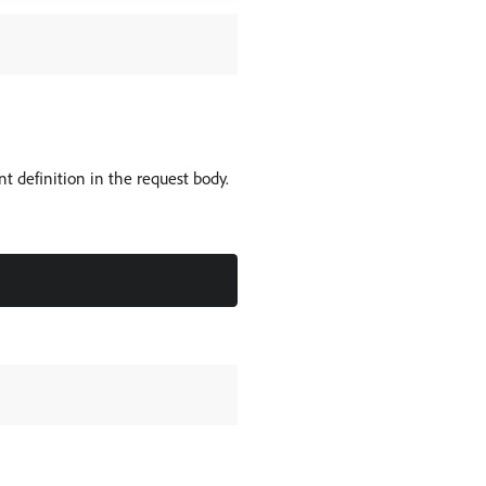
 definition in the request body.