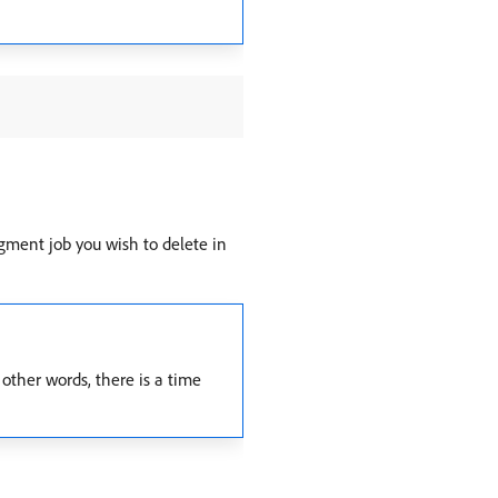
gment job you wish to delete in
other words, there is a time