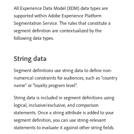
All Experience Data Model (XDM) data types are
supported within Adobe Experience Platform
Segmentation Service. The rules that constitute a
segment definition are contextualized by the
following data types.
String data
Segment definitions use string data to define non-
numerical constraints for audiences, such as “country
name” or “loyalty program level”.
String data is included in segment definitions using
logical, inclusive/exclusive, and comparison
statements. Once a string attribute is added to your
segment definition, you can use string-relevant
statements to evaluate it against other string fields.