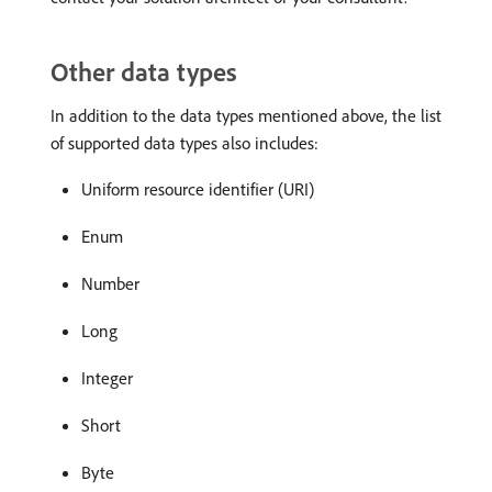
Other data types
In addition to the data types mentioned above, the list
of supported data types also includes:
Uniform resource identifier (URI)
Enum
Number
Long
Integer
Short
Byte