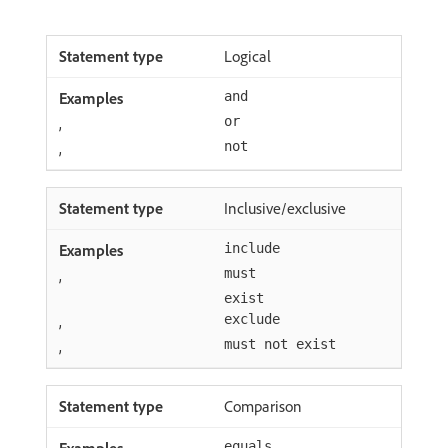
Logical
and
,
or
,
not
Inclusive/exclusive
include
,
must
exist
,
exclude
,
must not exist
Comparison
equals