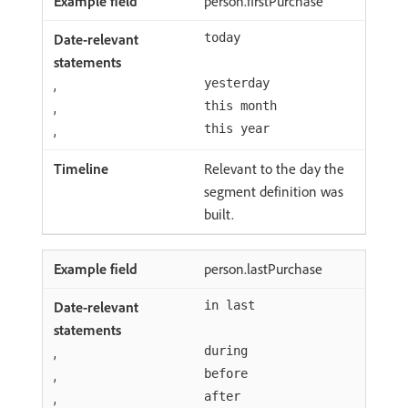
person.firstPurchase
today
,
yesterday
,
this month
,
this year
Relevant to the day the
segment definition was
built.
person.lastPurchase
in last
,
during
,
before
,
after