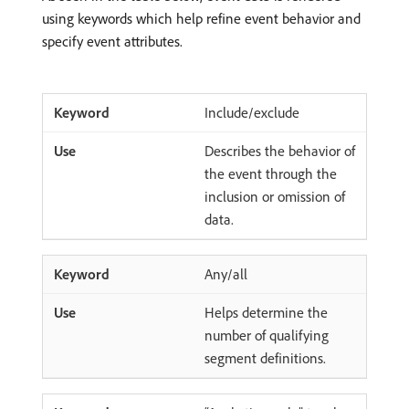
using keywords which help refine event behavior and
specify event attributes.
Include/exclude
Describes the behavior of
the event through the
inclusion or omission of
data.
Any/all
Helps determine the
number of qualifying
segment definitions.