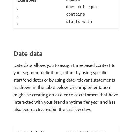
,
does not equal
,
contains
,
starts with
Date data
Date data allows you to assign time-based context to
your segment definitions, either by using specific
start/end dates or by using date-relevant statements
as shown in the table below. One implementation
might be creating an audience of customers that have
interacted with your brand anytime
this year
and has
also been active
within
the last few days.