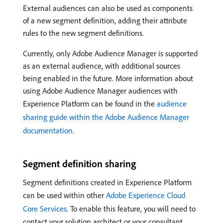
External audiences can also be used as components
of a new segment definition, adding their attribute
rules to the new segment definitions.
Currently, only Adobe Audience Manager is supported
as an external audience, with additional sources
being enabled in the future. More information about
using Adobe Audience Manager audiences with
Experience Platform can be found in the
audience
sharing guide within the Adobe Audience Manager
documentation
.
Segment definition sharing
Segment definitions created in Experience Platform
can be used within other
Adobe Experience Cloud
Core Services
. To enable this feature, you will need to
contact your solution architect or your consultant.