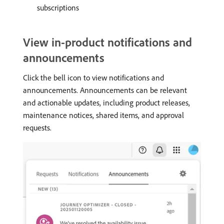
subscriptions
View in-product notifications and
announcements
Click the bell icon to view notifications and
announcements. Announcements can be relevant
and actionable updates, including product releases,
maintenance notices, shared items, and approval
requests.