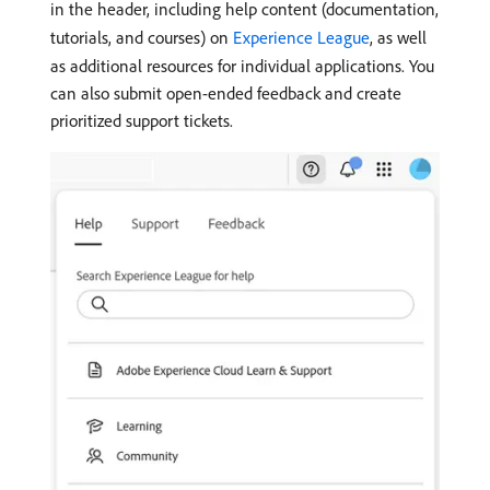
in the header, including help content (documentation,
tutorials, and courses) on
Experience League
, as well
as additional resources for individual applications. You
can also submit open-ended feedback and create
prioritized support tickets.