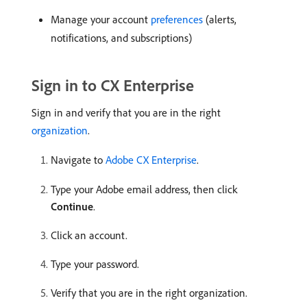
Manage your account
preferences
(alerts,
notifications, and subscriptions)
Sign in to CX Enterprise
Sign in and verify that you are in the right
organization
.
Navigate to
Adobe CX Enterprise
.
Type your Adobe email address, then click
Continue
.
Click an account.
Type your password.
Verify that you are in the right organization.