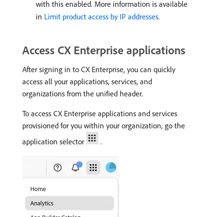
with this enabled. More information is available
in
Limit product access by IP addresses
.
Access CX Enterprise applications
After signing in to CX Enterprise, you can quickly
access all your applications, services, and
organizations from the unified header.
To access CX Enterprise applications and services
provisioned for you within your organization, go the
application selector
.