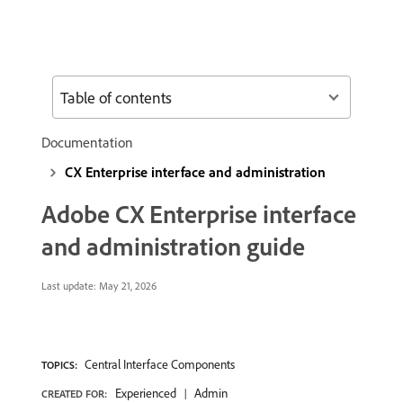
Table of contents
Documentation
CX Enterprise interface and administration
Adobe CX Enterprise interface
and administration guide
Last update:
May 21, 2026
Central Interface Components
TOPICS:
Experienced
Admin
CREATED FOR: