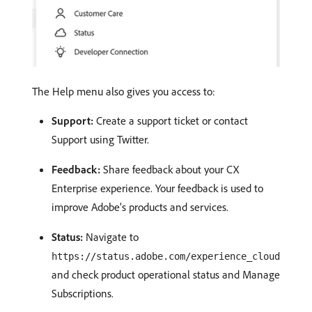
The Help menu also gives you access to:
Support:
Create a support ticket or contact
Support using Twitter.
Feedback:
Share feedback about your CX
Enterprise experience. Your feedback is used to
improve Adobe’s products and services.
Status:
Navigate to
https://status.adobe.com/experience_cloud
and check product operational status and Manage
Subscriptions.