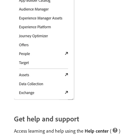
Get help and support
Access learning and help using the
Help center
(
)