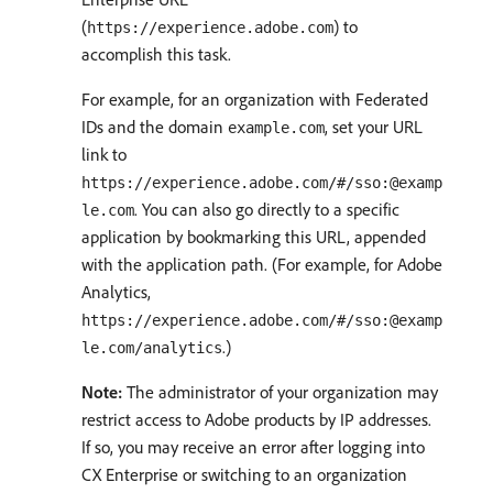
(
) to
https://experience.adobe.com
accomplish this task.
For example, for an organization with Federated
IDs and the domain
, set your URL
example.com
link to
https://experience.adobe.com/#/sso:@examp
. You can also go directly to a specific
le.com
application by bookmarking this URL, appended
with the application path. (For example, for Adobe
Analytics,
https://experience.adobe.com/#/sso:@examp
.)
le.com/analytics
Note:
The administrator of your organization may
restrict access to Adobe products by IP addresses.
If so, you may receive an error after logging into
CX Enterprise or switching to an organization