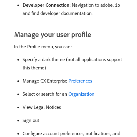
Developer Connection:
Navigation to
adobe.io
and find developer documentation.
Manage your user profile
In the Profile menu, you can:
Specify a dark theme (not all applications support
this theme)
Manage CX Enterprise
Preferences
Select or search for an
Organization
View Legal Notices
Sign out
Configure account preferences, notifications, and