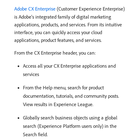
Adobe CX Enterprise
(Customer Experience Enterprise)
is Adobe’s integrated family of digital marketing
applications, products, and services. From its intuitive
interface, you can quickly access your cloud
applications, product features, and services.
From the CX Enterprise header, you can:
Access all your CX Enterprise applications and
services
From the Help menu, search for product
documentation, tutorials, and community posts.
View results in Experience League.
Globally search business objects using a global
search (Experience Platform users only) in the
Search field.