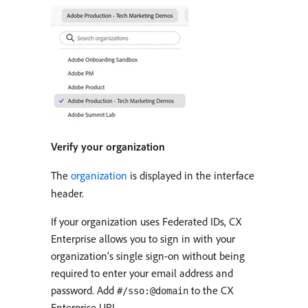
Verify your organization
The
organization
is displayed in the interface
header.
If your organization uses Federated IDs, CX
Enterprise allows you to sign in with your
organization’s single sign-on without being
required to enter your email address and
password. Add
to the CX
#/sso:@domain
Enterprise URL