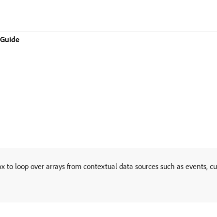
 Guide
x to loop over arrays from contextual data sources such as events, c