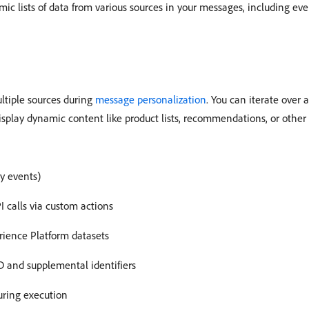
ic lists of data from various sources in your messages, including ev
ltiple sources during
message personalization
. You can iterate over 
display dynamic content like product lists, recommendations, or othe
ry events)
I calls via custom actions
rience Platform datasets
D and supplemental identifiers
uring execution