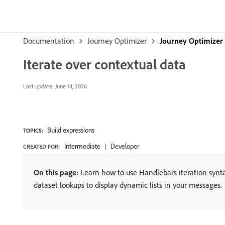
Documentation
Journey Optimizer
Journey Optimizer
Iterate over contextual data
Last update:
June 14, 2026
Build expressions
TOPICS:
Intermediate
Developer
CREATED FOR:
On this page:
Learn how to use Handlebars iteration synta
dataset lookups to display dynamic lists in your messages.