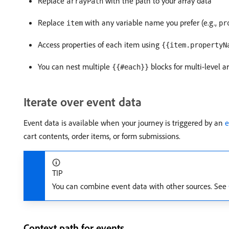
Replace
with the path to your array data
arrayPath
Replace
with any variable name you prefer (e.g.,
item
pr
Access properties of each item using
{{item.propertyN
You can nest multiple
blocks for multi-level a
{{#each}}
Iterate over event data
Event data is available when your journey is triggered by an
e
cart contents, order items, or form submissions.
TIP
You can combine event data with other sources. See
Context path for events