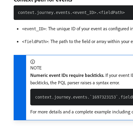
: The unique ID of your event as configured i
<event_ID>
: The path to the field or array within your
<fieldPath>
NOTE
Numeric event IDs require backticks.
If your event 
backticks, the PQL parser raises a syntax error.
For more details and a complete example including 