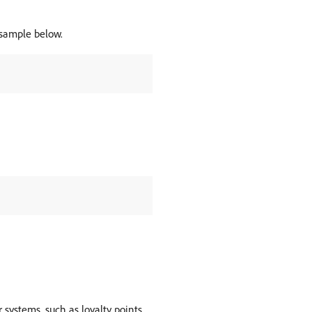
e sample below.
 systems, such as loyalty points,