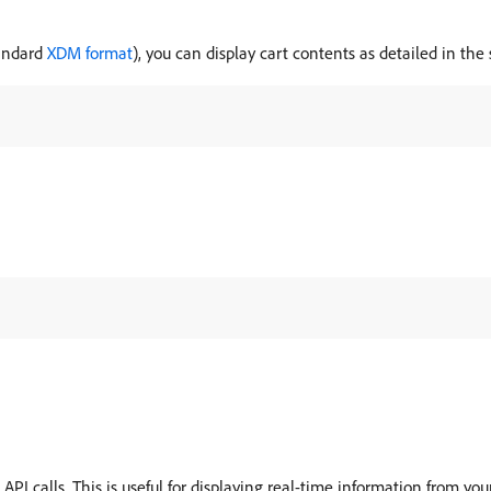
tandard
XDM format
), you can display cart contents as detailed in th
I calls. This is useful for displaying real-time information from your