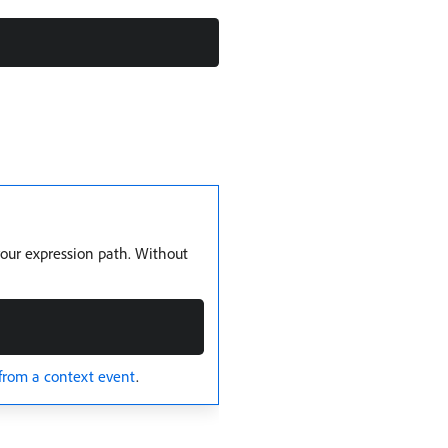
your expression path. Without
from a context event
.