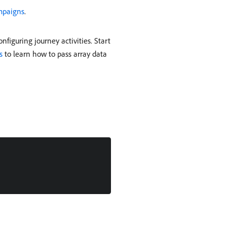
mpaigns
.
figuring journey activities. Start
s
to learn how to pass array data