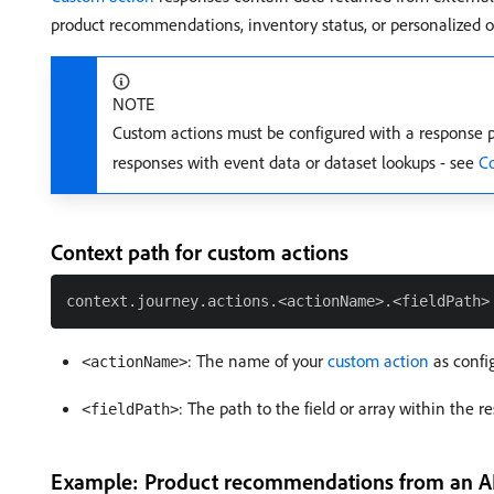
product recommendations, inventory status, or personalized of
NOTE
Custom actions must be configured with a response p
responses with event data or dataset lookups - see
Co
Context path for custom actions
: The name of your
custom action
as confi
<actionName>
: The path to the field or array within the 
<fieldPath>
Example: Product recommendations from an A