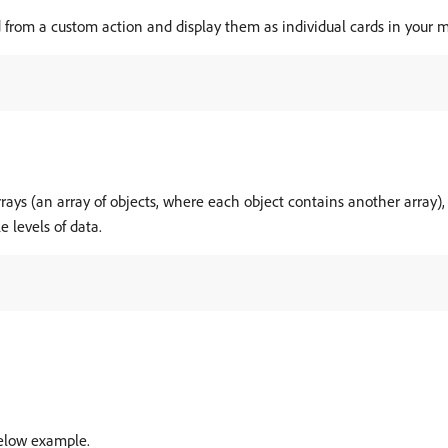
 from a custom action and display them as individual cards in your 
rays (an array of objects, where each object contains another array)
e levels of data.
below example.