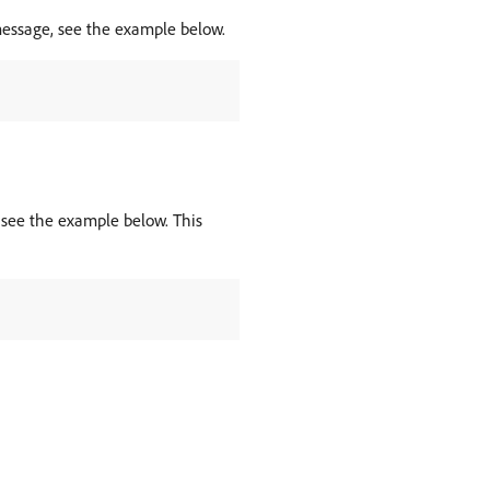
message, see the example below.
, see the example below. This