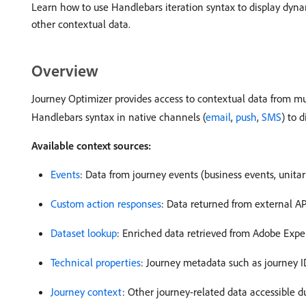
Learn how to use Handlebars iteration syntax to display dynam
other contextual data.
Overview
Journey Optimizer provides access to contextual data from mu
Handlebars syntax in native channels (
email
,
push
,
SMS
) to 
Available context sources:
Events
: Data from journey events (business events, unita
Custom action responses
: Data returned from external AP
Dataset lookup
: Enriched data retrieved from Adobe Expe
Technical properties
: Journey metadata such as journey I
Journey context
: Other journey-related data accessible d