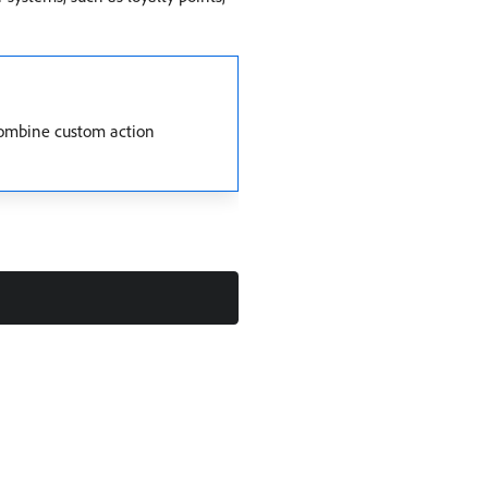
combine custom action