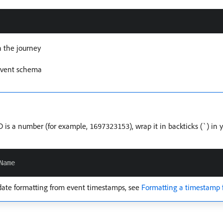
n the journey
 event schema
ID is a number (for example,
), wrap it in backticks (
) in 
1697323153
`
date formatting from event timestamps, see
Formatting a timestamp 