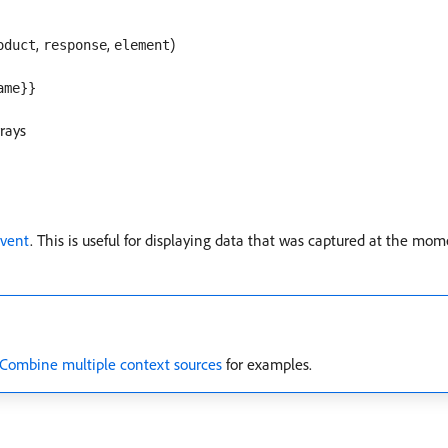
,
,
)
oduct
response
element
ame}}
rrays
vent
. This is useful for displaying data that was captured at the mom
Combine multiple context sources
for examples.