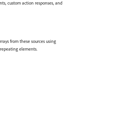
ents, custom action responses, and
arrays from these sources using
r repeating elements.