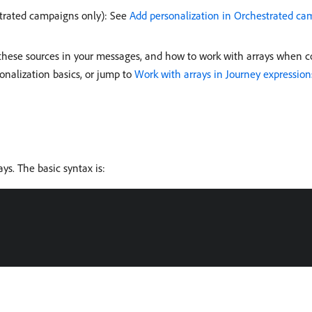
trated campaigns only): See
Add personalization in Orchestrated ca
these sources in your messages, and how to work with arrays when con
nalization basics, or jump to
Work with arrays in Journey expression
ays. The basic syntax is: