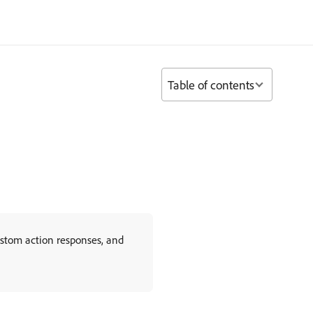
Table of contents
ustom action responses, and