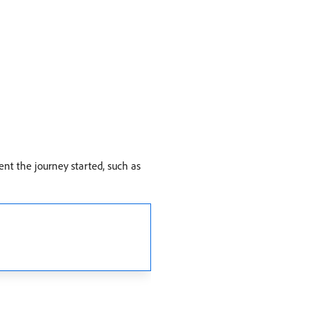
ent the journey started, such as