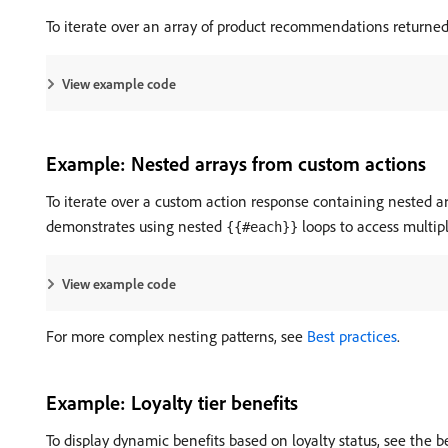
To iterate over an array of product recommendations returned
View example code
Example: Nested arrays from custom actions
To iterate over a custom action response containing nested ar
demonstrates using nested
loops to access multipl
{{#each}}
View example code
For more complex nesting patterns, see
Best practices
.
Example: Loyalty tier benefits
To display dynamic benefits based on loyalty status, see the 