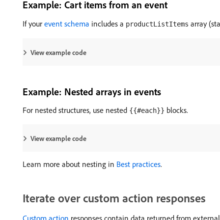
Example: Cart items from an event
If your
event schema
includes a
array (s
productListItems
View example code
Example: Nested arrays in events
For nested structures, use nested
blocks.
{{#each}}
View example code
Learn more about nesting in
Best practices
.
Iterate over custom action responses
Custom action
responses contain data returned from external AP