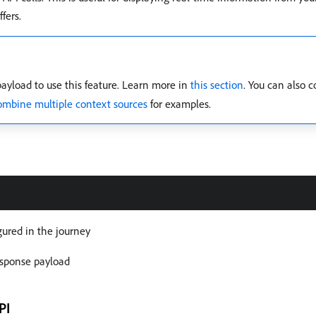
fers.
ayload to use this feature. Learn more in
this section
. You can also 
mbine multiple context sources
for examples.
gured in the journey
response payload
PI