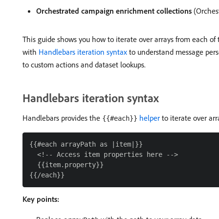
Orchestrated campaign enrichment collections
(Orches
This guide shows you how to iterate over arrays from each of 
with
Handlebars iteration syntax
to understand message perso
to custom actions and dataset lookups.
Handlebars iteration syntax
Handlebars provides the
helper
to iterate over arr
{{#each}}
{{#each arrayPath as |item|}}

  <!-- Access item properties here -->

  {{item.property}}

Key points: