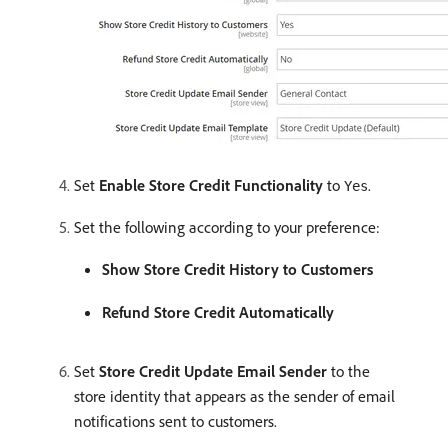
Set
Enable Store Credit Functionality
to
.
Yes
Set the following according to your preference:
Show Store Credit History to Customers
Refund Store Credit Automatically
Set
Store Credit Update Email Sender
to the
store identity that appears as the sender of email
notifications sent to customers.