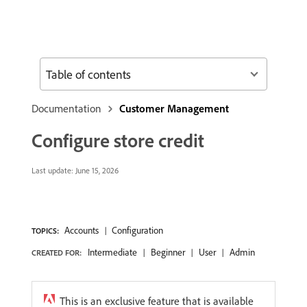
Table of contents
Documentation
Customer Management
Configure store credit
Last update:
June 15, 2026
Accounts
Configuration
TOPICS:
Intermediate
Beginner
User
Admin
CREATED FOR:
This is an exclusive feature that is available