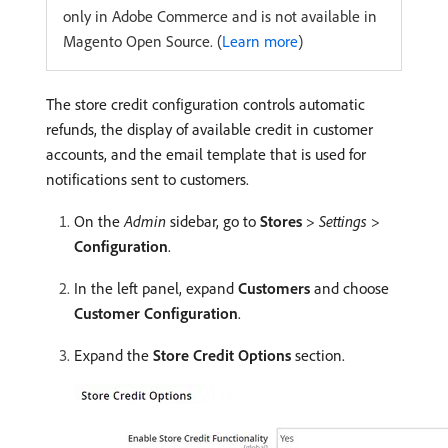
only in Adobe Commerce and is not available in
Magento Open Source. (
Learn more
)
The store credit configuration controls automatic
refunds, the display of available credit in customer
accounts, and the email template that is used for
notifications sent to customers.
On the
Admin
sidebar, go to
Stores
>
Settings
>
Configuration
.
In the left panel, expand
Customers
and choose
Customer Configuration
.
Expand the
Store Credit Options
section.