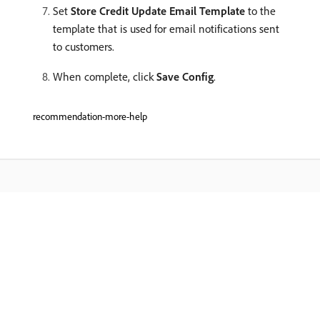
Set
Store Credit Update Email Template
to the
template that is used for email notifications sent
to customers.
When complete, click
Save Config
.
recommendation-more-help