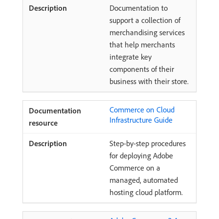
Documentation to
support a collection of
merchandising services
that help merchants
integrate key
components of their
business with their store.
Commerce on Cloud
Infrastructure Guide
Step-by-step procedures
for deploying Adobe
Commerce on a
managed, automated
hosting cloud platform.