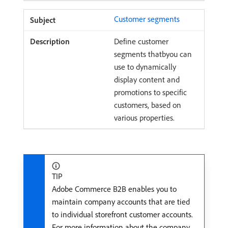
Customer segments
Define customer
segments thatbyou can
use to dynamically
display content and
promotions to specific
customers, based on
various properties.
TIP
Adobe Commerce B2B enables you to
maintain company accounts that are tied
to individual storefront customer accounts.
For more information about the company