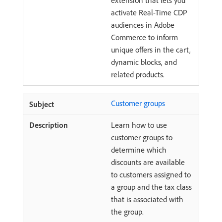
extension that lets you
activate Real-Time CDP
audiences in Adobe
Commerce to inform
unique offers in the cart,
dynamic blocks, and
related products.
Customer groups
Learn how to use
customer groups to
determine which
discounts are available
to customers assigned to
a group and the tax class
that is associated with
the group.