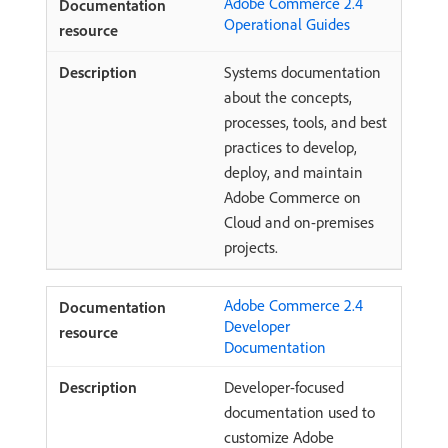
Adobe Commerce 2.4
Operational Guides
Systems documentation
about the concepts,
processes, tools, and best
practices to develop,
deploy, and maintain
Adobe Commerce on
Cloud and on-premises
projects.
Adobe Commerce 2.4
Developer
Documentation
Developer-focused
documentation used to
customize Adobe