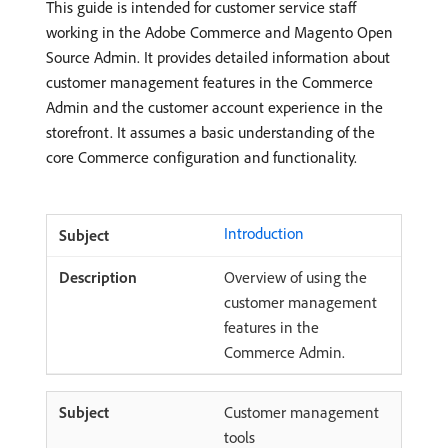
This guide is intended for customer service staff
working in the Adobe Commerce and Magento Open
Source Admin. It provides detailed information about
customer management features in the Commerce
Admin and the customer account experience in the
storefront. It assumes a basic understanding of the
core Commerce configuration and functionality.
Introduction
Overview of using the
customer management
features in the
Commerce Admin.
Customer management
tools