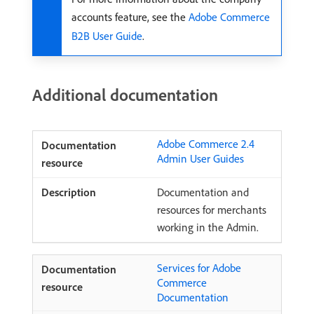
accounts feature, see the
Adobe Commerce
B2B User Guide
.
Additional documentation
Adobe Commerce 2.4
Admin User Guides
Documentation and
resources for merchants
working in the Admin.
Services for Adobe
Commerce
Documentation