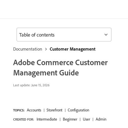
Table of contents
Documentation
Customer Management
Adobe Commerce Customer
Management Guide
Last update:
June 15, 2026
Accounts
Storefront
Configuration
TOPICS:
Intermediate
Beginner
User
Admin
CREATED FOR: