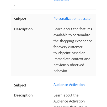
.
Personalization at scale
Learn about the features
available to personalize
the shopping experience
for every customer
touchpoint based on
immediate context and
previously observed
behavior.
Audience Activation
Learn about the
Audience Activation