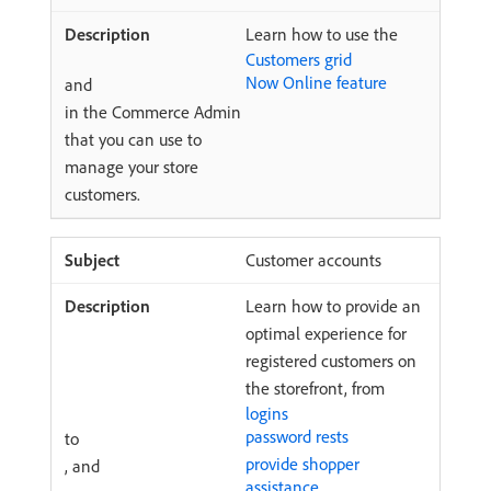
Learn how to use the
Customers grid
Now Online feature
and
in the Commerce Admin
that you can use to
manage your store
customers.
Customer accounts
Learn how to provide an
optimal experience for
registered customers on
the storefront, from
logins
password rests
to
provide shopper
, and
assistance