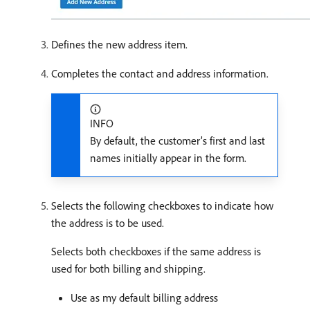
Defines the new address item.
Completes the contact and address information.
INFO
By default, the customer’s first and last
names initially appear in the form.
Selects the following checkboxes to indicate how
the address is to be used.
Selects both checkboxes if the same address is
used for both billing and shipping.
Use as my default billing address