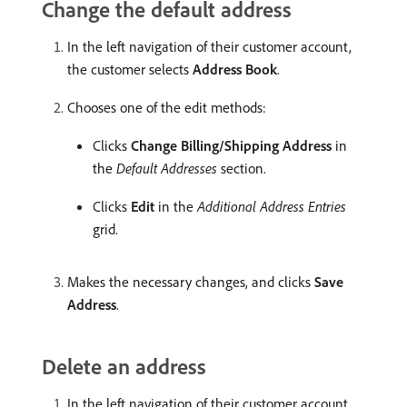
Change the default address
In the left navigation of their customer account,
the customer selects
Address Book
.
Chooses one of the edit methods:
Clicks
Change Billing/Shipping Address
in
the
Default Addresses
section.
Clicks
Edit
in the
Additional Address Entries
grid.
Makes the necessary changes, and clicks
Save
Address
.
Delete an address
In the left navigation of their customer account,