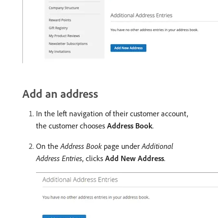
Add an address
In the left navigation of their customer account,
the customer chooses
Address Book
.
On the
Address Book
page under
Additional
Address Entries
, clicks
Add New Address
.