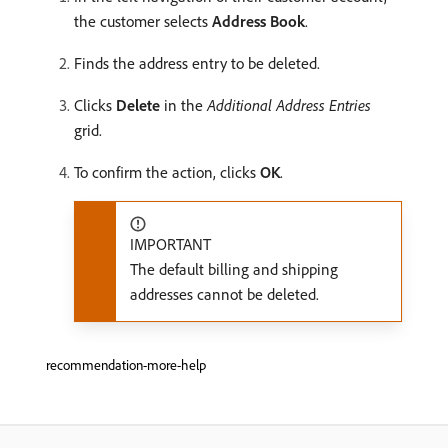
the customer selects
Address Book
.
Finds the address entry to be deleted.
Clicks
Delete
in the
Additional Address Entries
grid.
To confirm the action, clicks
OK
.
IMPORTANT
The default billing and shipping
addresses cannot be deleted.
recommendation-more-help