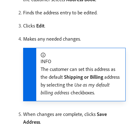
Finds the address entry to be edited.
Clicks
Edit
.
Makes any needed changes.
INFO
The customer can set this address as
the default
Shipping or Billing
address
by selecting the
Use as my default
billing address
checkboxes.
When changes are complete, clicks
Save
Address
.