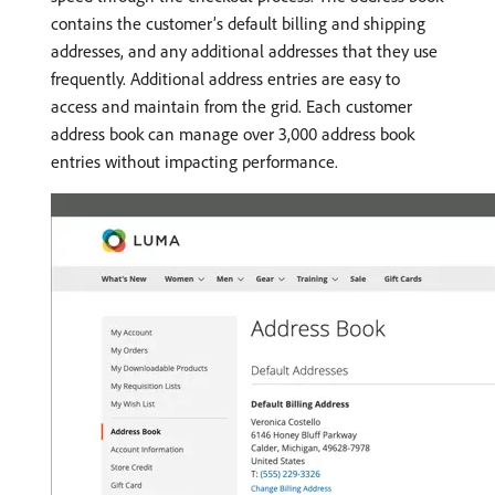
contains the customer’s default billing and shipping
addresses, and any additional addresses that they use
frequently. Additional address entries are easy to
access and maintain from the grid. Each customer
address book can manage over 3,000 address book
entries without impacting performance.