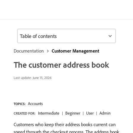
Table of contents
Documentation
Customer Management
The customer address book
Last update:
June 15, 2026
Accounts
TOPICS:
Intermediate
Beginner
User
Admin
CREATED FOR:
Customers who keep their address books current can
speed through the checkout process. The address book