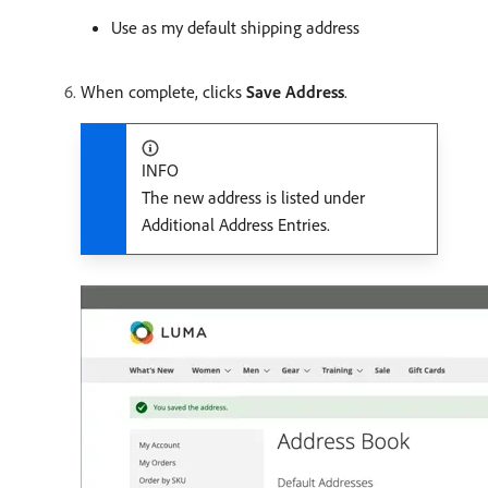
Use as my default shipping address
When complete, clicks
Save Address
.
INFO
The new address is listed under
Additional Address Entries.