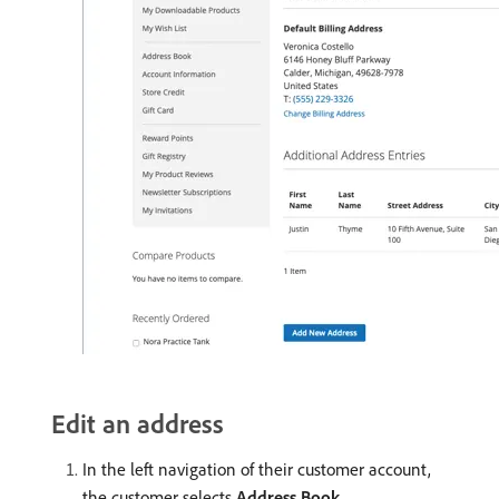
Edit an address
In the left navigation of their customer account,
the customer selects
Address Book
.