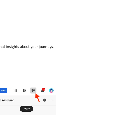
nal insights about your journeys,