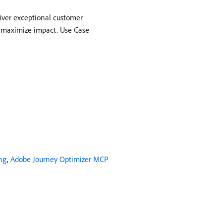
liver exceptional customer
d maximize impact. Use Case
ng
,
Adobe Journey Optimizer MCP