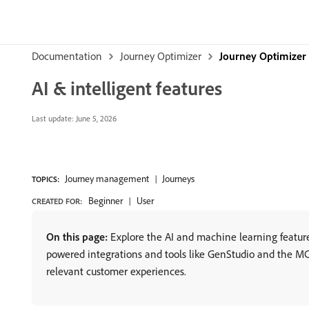
Documentation
Journey Optimizer
Journey Optimizer
AI & intelligent features
Last update:
June 5, 2026
Journey management
Journeys
TOPICS:
Beginner
User
CREATED FOR:
On this page:
Explore the AI and machine learning feature
powered integrations and tools like GenStudio and the MCP
relevant customer experiences.