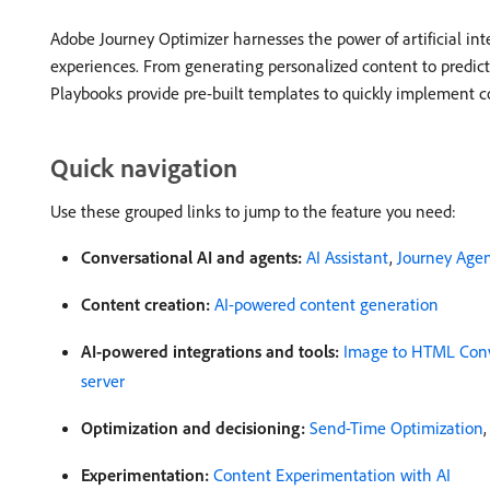
Adobe Journey Optimizer harnesses the power of artificial in
experiences. From generating personalized content to predict
Playbooks provide pre-built templates to quickly implement
Quick navigation
Use these grouped links to jump to the feature you need:
Conversational AI and agents:
AI Assistant
,
Journey Age
Content creation:
AI-powered content generation
AI-powered integrations and tools:
Image to HTML Conv
server
Optimization and decisioning:
Send-Time Optimization
Experimentation:
Content Experimentation with AI