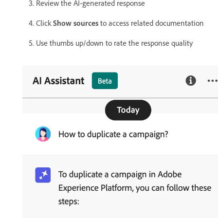
Review the AI-generated response
Click
Show sources
to access related documentation
Use thumbs up/down to rate the response quality