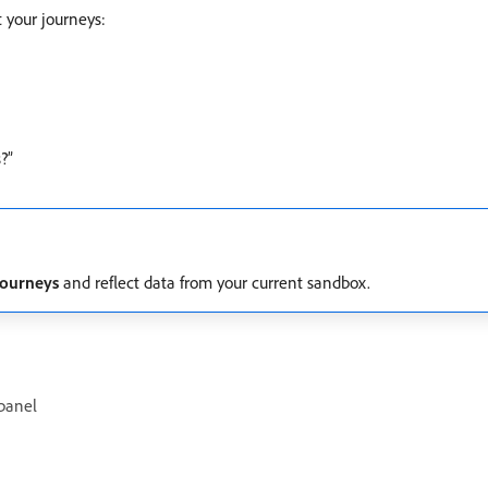
 your journeys:
?”
Journeys
and reflect data from your current sandbox.
 panel