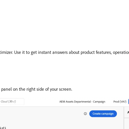
imizer. Use it to get instant answers about product features, operatio
 panel on the right side of your screen.