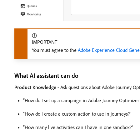
IMPORTANT
You must agree to the
Adobe Experience Cloud Gener
What AI assistant can do
Product Knowledge
- Ask questions about Adobe Journey Opt
“How do I set up a campaign in Adobe Journey Optimizer
“How do I create a custom action to use in journeys?”
“How many live activities can I have in one sandbox?”