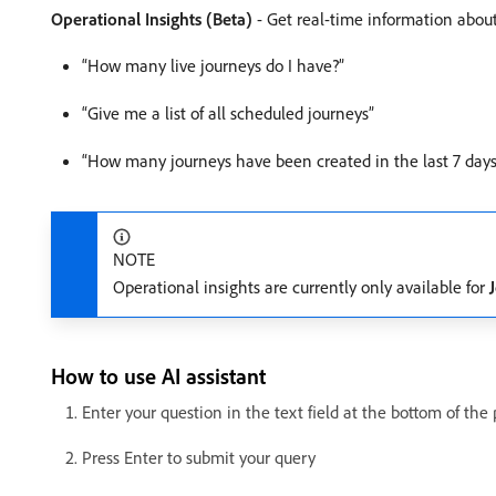
Operational Insights (Beta)
- Get real-time information about
“How many live journeys do I have?”
“Give me a list of all scheduled journeys”
“How many journeys have been created in the last 7 days
NOTE
Operational insights are currently only available for
How to use AI assistant
Enter your question in the text field at the bottom of the
Press Enter to submit your query