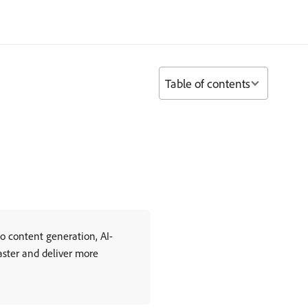
Table of contents
o content generation, AI-
aster and deliver more