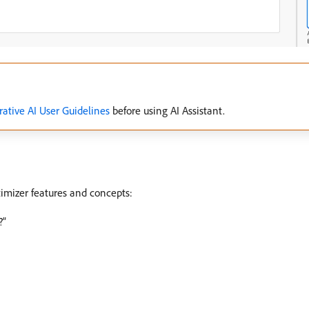
ative AI User Guidelines
before using AI Assistant.
imizer features and concepts:
?”