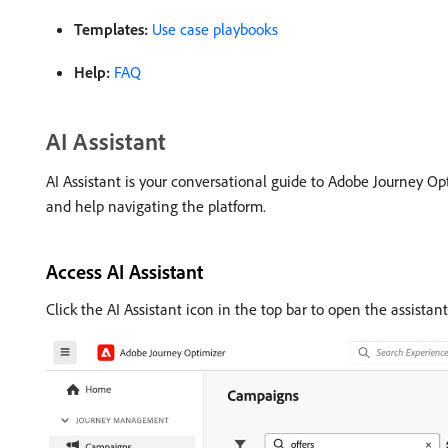
Templates:
Use case playbooks
Help:
FAQ
AI Assistant
AI Assistant is your conversational guide to Adobe Journey Opt
and help navigating the platform.
Access AI Assistant
Click the AI Assistant icon in the top bar to open the assistant