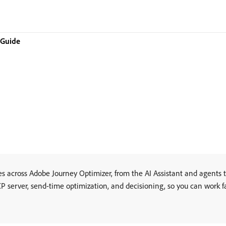
 Guide
s across Adobe Journey Optimizer, from the AI Assistant and agents t
 server, send-time optimization, and decisioning, so you can work f