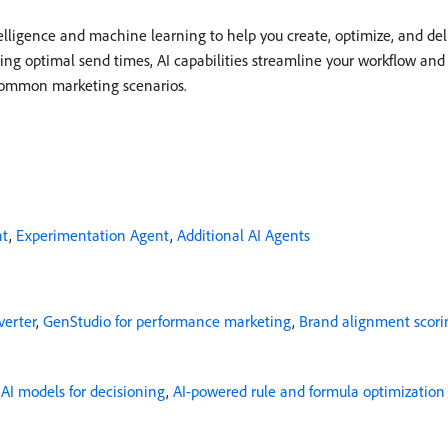
telligence and machine learning to help you create, optimize, and de
ing optimal send times, AI capabilities streamline your workflow an
 common marketing scenarios.
nt
,
Experimentation Agent
,
Additional AI Agents
erter
,
GenStudio for performance marketing
,
Brand alignment scori
,
AI models for decisioning
,
AI-powered rule and formula optimization