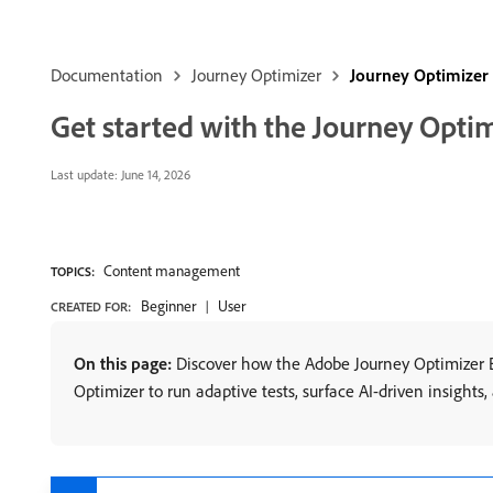
Documentation
Journey Optimizer
Journey Optimizer
Get started with the Journey Opti
Last update:
June 14, 2026
Content management
TOPICS:
Beginner
User
CREATED FOR:
On this page:
Discover how the Adobe Journey Optimizer E
Optimizer to run adaptive tests, surface AI-driven insights