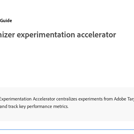
 Guide
mizer experimentation accelerator
xperimentation Accelerator centralizes experiments from Adobe Ta
, and track key performance metrics.