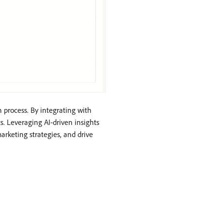
 process. By integrating with
. Leveraging AI-driven insights
rketing strategies, and drive