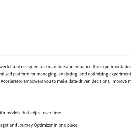
werful tool designed to streamline and enhance the experimentation
ralized platform for managing, analyzing, and optimizing experiments
 Accelerator empowers you to make data-driven decisions, improve ma
ith models that adjust over time.
rget and Journey Optimizer in one place.