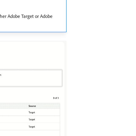
ither Adobe Target or Adobe