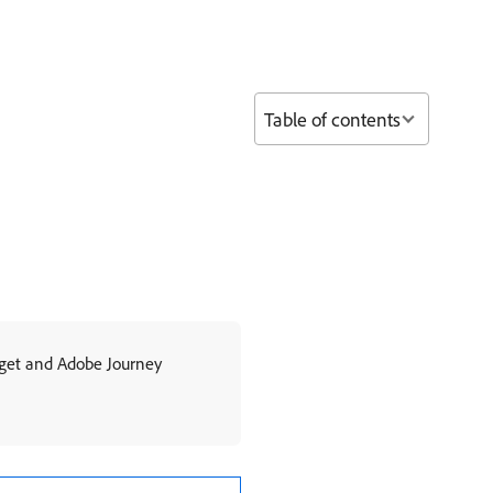
Table of contents
rget and Adobe Journey