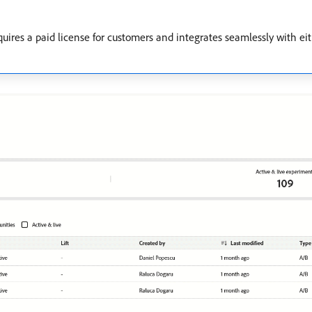
uires a paid license for customers and integrates seamlessly with e