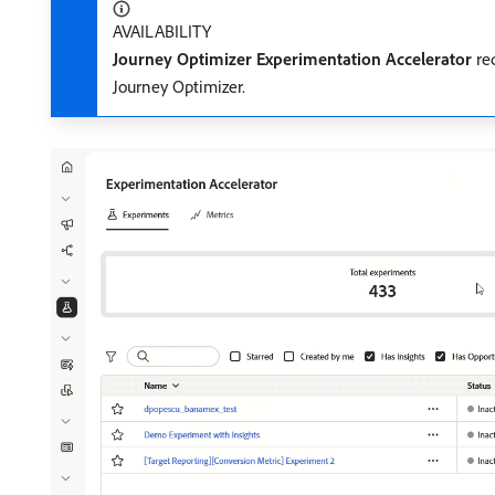
AVAILABILITY
Journey Optimizer Experimentation Accelerator
req
Journey Optimizer.