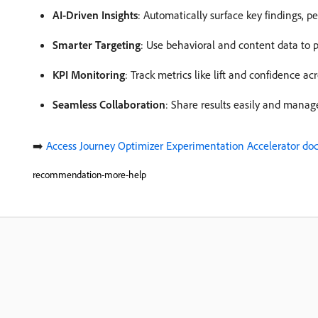
AI-Driven Insights
: Automatically surface key findings, p
Smarter Targeting
: Use behavioral and content data to p
KPI Monitoring
: Track metrics like lift and confidence ac
Seamless Collaboration
: Share results easily and manage
➡️
Access Journey Optimizer Experimentation Accelerator d
recommendation-more-help