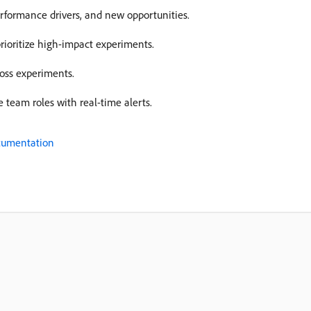
erformance drivers, and new opportunities.
rioritize high-impact experiments.
ross experiments.
 team roles with real-time alerts.
ocumentation