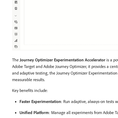
The
Journey Optimizer Experimentation Accelerator
is a po
Adobe Target and Adobe Journey Optimizer, it provides a cent
and adaptive testing, the Journey Optimizer Experimentation
measurable results.
Key benefits include:
Faster Experimentation
: Run adaptive, always-on tests w
Unified Platform
: Manage all experiments from Adobe Ta