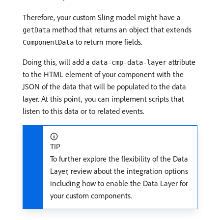
Therefore, your custom Sling model might have a
method that returns an object that extends
getData
to return more fields.
ComponentData
Doing this, will add a
attribute
data-cmp-data-layer
to the HTML element of your component with the
JSON of the data that will be populated to the data
layer. At this point, you can implement scripts that
listen to this data or to related events.
TIP
To further explore the flexibility of the Data
Layer, review about the integration options
including how to enable the Data Layer for
your custom components.