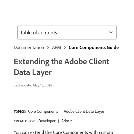
Table of contents
Documentation
AEM
Core Components Guide
Extending the Adobe Client
Data Layer
Last update:
May 13, 2026
Core Components
Adobe Client Data Layer
TOPICS:
Developer
Admin
CREATED FOR:
You can extend the Core Components with custom