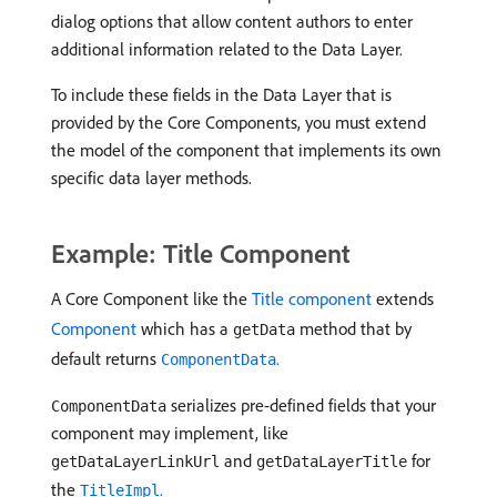
dialog options that allow content authors to enter
additional information related to the Data Layer.
To include these fields in the Data Layer that is
provided by the Core Components, you must extend
the model of the component that implements its own
specific data layer methods.
Example: Title Component
A Core Component like the
Title component
extends
Component
which has a
method that by
getData
default returns
.
ComponentData
serializes pre-defined fields that your
ComponentData
component may implement, like
and
for
getDataLayerLinkUrl
getDataLayerTitle
the
.
TitleImpl