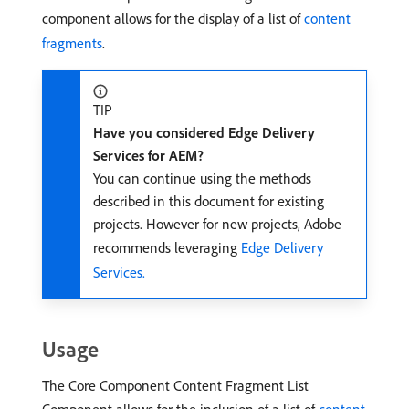
component allows for the display of a list of
content
fragments
.
TIP
Have you considered Edge Delivery
Services for AEM?
You can continue using the methods
described in this document for existing
projects. However for new projects, Adobe
recommends leveraging
Edge Delivery
Services.
Usage
The Core Component Content Fragment List