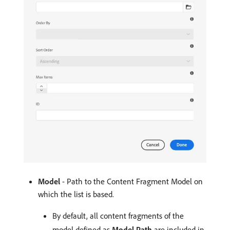
Model
- Path to the Content Fragment Model on
which the list is based.
By default, all content fragments of the
model defined as
Model Path
are included in