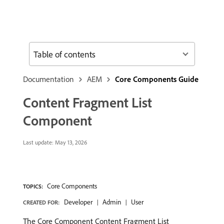
Table of contents
Documentation
AEM
Core Components Guide
Content Fragment List
Component
Last update:
May 13, 2026
Core Components
TOPICS:
Developer
Admin
User
CREATED FOR:
The Core Component Content Fragment List