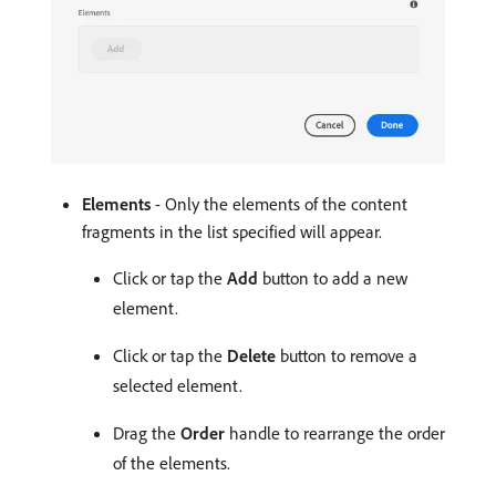
Elements
- Only the elements of the content
fragments in the list specified will appear.
Click or tap the
Add
button to add a new
element.
Click or tap the
Delete
button to remove a
selected element.
Drag the
Order
handle to rearrange the order
of the elements.