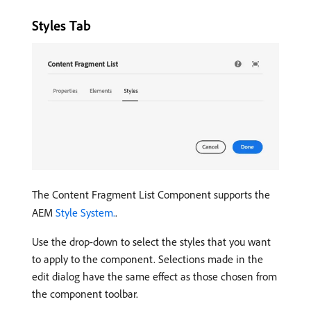
Styles Tab
The Content Fragment List Component supports the
AEM
Style System.
.
Use the drop-down to select the styles that you want
to apply to the component. Selections made in the
edit dialog have the same effect as those chosen from
the component toolbar.