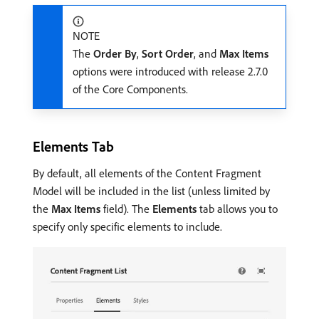
NOTE
The
Order By
,
Sort Order
, and
Max Items
options were introduced with release 2.7.0
of the Core Components.
Elements Tab
By default, all elements of the Content Fragment
Model will be included in the list (unless limited by
the
Max Items
field). The
Elements
tab allows you to
specify only specific elements to include.