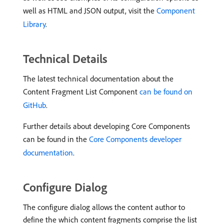
well as HTML and JSON output, visit the
Component
Library
.
Technical Details
The latest technical documentation about the
Content Fragment List Component
can be found on
GitHub
.
Further details about developing Core Components
can be found in the
Core Components developer
documentation
.
Configure Dialog
The configure dialog allows the content author to
define the which content fragments comprise the list