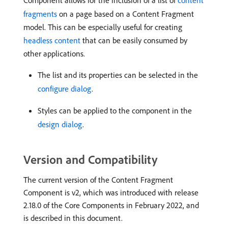
Component allows for the inclusion of a list of
content
fragments
on a page based on a Content Fragment
model. This can be especially useful for creating
headless content
that can be easily consumed by
other applications.
The list and its properties can be selected in the
configure dialog
.
Styles can be applied to the component in the
design dialog
.
Version and Compatibility
The current version of the Content Fragment
Component is v2, which was introduced with release
2.18.0 of the Core Components in February 2022, and
is described in this document.