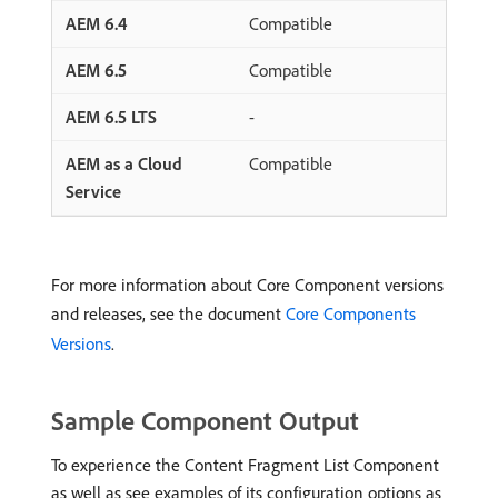
Compatible
Compatible
-
Compatible
For more information about Core Component versions
and releases, see the document
Core Components
Versions
.
Sample Component Output
To experience the Content Fragment List Component
as well as see examples of its configuration options as