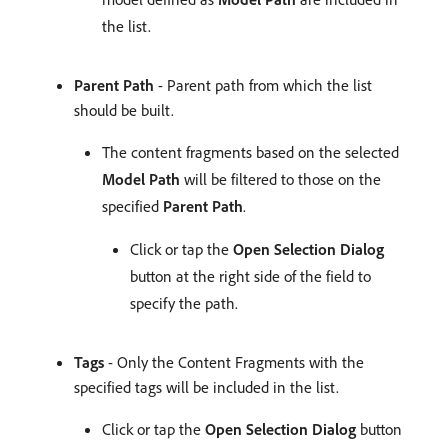
the list.
Parent Path
- Parent path from which the list
should be built.
The content fragments based on the selected
Model Path
will be filtered to those on the
specified
Parent Path
.
Click or tap the
Open Selection Dialog
button at the right side of the field to
specify the path.
Tags
- Only the Content Fragments with the
specified tags will be included in the list.
Click or tap the
Open Selection Dialog
button