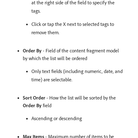
at the right side of the field to specify the
tags.
Click or tap the X next to selected tags to
remove them.
Order By
- Field of the content fragment model
by which the list will be ordered
Only text fields (including numeric, date, and
time) are selectable.
Sort Order
- How the list will be sorted by the
Order By
field
Ascending or descending
Max Items
- Maximum number of items to be