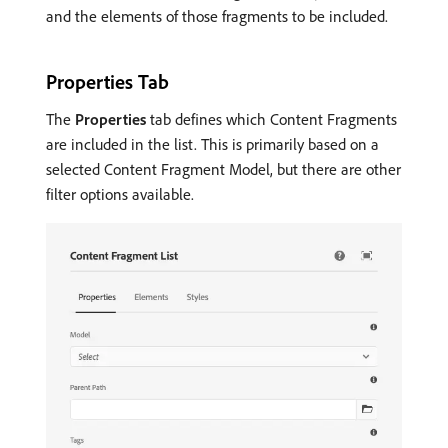
and the elements of those fragments to be included.
Properties Tab
The
Properties
tab defines which Content Fragments
are included in the list. This is primarily based on a
selected Content Fragment Model, but there are other
filter options available.