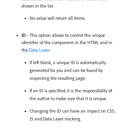
shown in the list
No value will return all items.
ID
- This option allows to control the unique
identifier of the component in the HTML and in
the
Data Layer
.
If left blank, a unique ID is automatically
generated for you and can be found by
inspecting the resulting page.
If an ID is specified, it is the responsibility of
the author to make sure that it is unique.
Changing the ID can have an impact on CSS,
JS and Data Layer tracking.