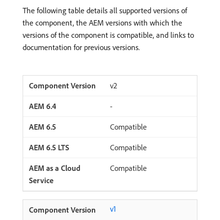
The following table details all supported versions of
the component, the AEM versions with which the
versions of the component is compatible, and links to
documentation for previous versions.
v2
-
Compatible
Compatible
Compatible
v1