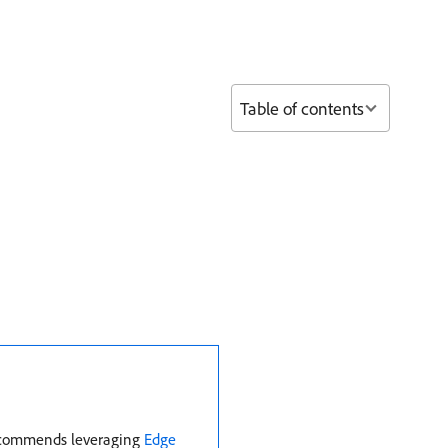
Table of contents
 recommends leveraging
Edge