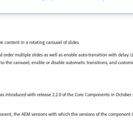
content in a rotating carousel of slides.
 order multiple slides as well as enable auto-transition with delay. 
the carousel, enable or disable automatic transitions, and customiz
s introduced with release 2.2.0 of the Core Components in October 20
mponent, the AEM versions with which the versions of the component i