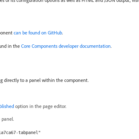
 of its configuration options as well as HTML and JSON output, visi
mponent
can be found on GitHub
.
und in the
Core Components developer documentation
.
ng directly to a panel within the component.
blished
option in the page editor.
 panel.
1a7ca67-tabpanel"