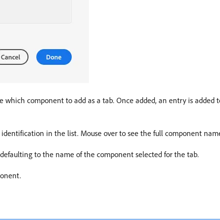
 which component to add as a tab. Once added, an entry is added to
identification in the list. Mouse over to see the full component name
, defaulting to the name of the component selected for the tab.
ponent.