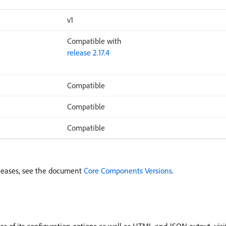
v1
Compatible with
release 2.17.4
Compatible
Compatible
Compatible
leases, see the document
Core Components Versions
.