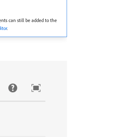
ts can still be added to the
itor
.