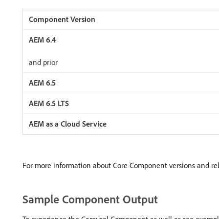
and prior
For more information about Core Component versions and re
Sample Component Output