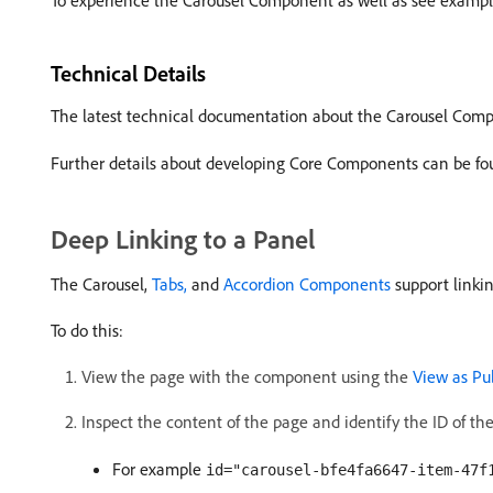
To experience the Carousel Component as well as see examples
Technical Details
The latest technical documentation about the Carousel Co
Further details about developing Core Components can be fo
Deep Linking to a Panel
The Carousel,
Tabs,
and
Accordion Components
support linki
To do this:
View the page with the component using the
View as Pu
Inspect the content of the page and identify the ID of the
For example
id="carousel-bfe4fa6647-item-47f