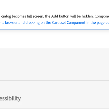
t dialog becomes full screen, the
Add
button will be hidden. Componen
ts browser and dropping on the Carousel Component in the page ed