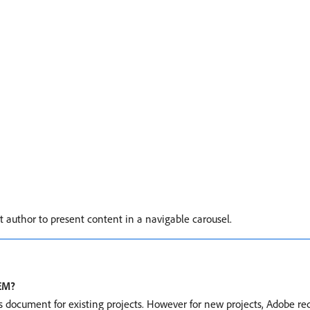
uthor to present content in a navigable carousel.
AEM?
is document for existing projects. However for new projects, Adobe