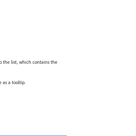
 the list, which contains the
 as a tooltip.