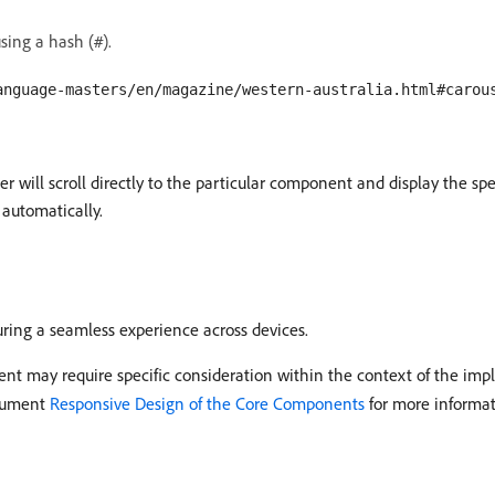
sing a hash (
).
#
anguage-masters/en/magazine/western-australia.html#carou
 will scroll directly to the particular component and display the spec
o automatically.
uring a seamless experience across devices.
may require specific consideration within the context of the imple
ocument
Responsive Design of the Core Components
for more informat