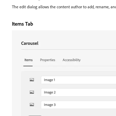
The edit dialog allows the content author to add, rename, and 
Items Tab