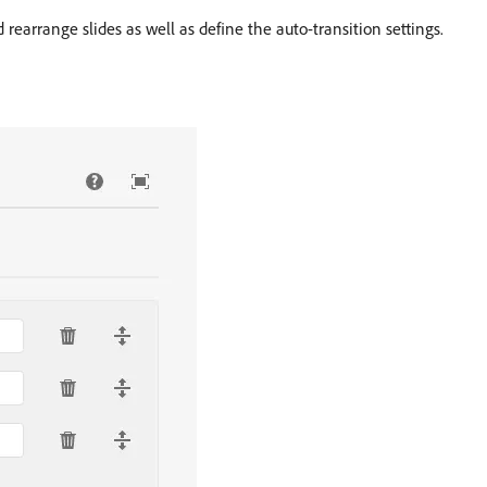
rearrange slides as well as define the auto-transition settings.