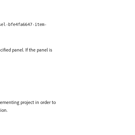
sel-bfe4fa6647-item-
ified panel. If the panel is
menting project in order to
ion.