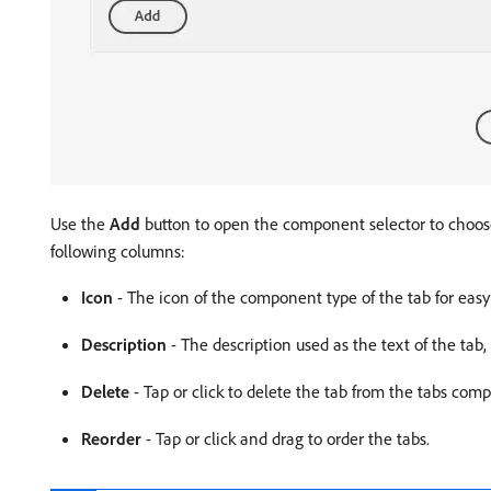
Use the
Add
button to open the component selector to choose
following columns:
Icon
- The icon of the component type of the tab for easy 
Description
- The description used as the text of the tab
Delete
- Tap or click to delete the tab from the tabs com
Reorder
- Tap or click and drag to order the tabs.