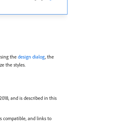
Using the
design dialog
, the
e the styles.
18, and is described in this
s compatible, and links to