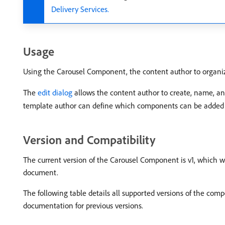
Delivery Services.
Usage
Using the Carousel Component, the content author to organize 
The
edit dialog
allows the content author to create, name, and
template author can define which components can be added to 
Version and Compatibility
The current version of the Carousel Component is v1, which wa
document.
The following table details all supported versions of the co
documentation for previous versions.