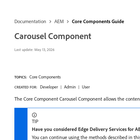
Documentation
AEM
Core Components Guide
Carousel Component
Last update:
May 13, 2026
Core Components
TOPICS:
Developer
Admin
User
CREATED FOR:
The Core Component Carousel Component allows the content a
TIP
Have you considered Edge Delivery Services for 
You can continue using the methods described in th