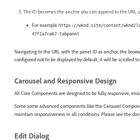
The ID becomes the anchor you can append to the URL u
For example
https://wknd.site/content/wknd/l
47f1a7ca67-tabpanel
Navigating to the URL with the panel ID as anchor, the browser
configured not to be displayed by default, it will be scrolled t
Carousel and Responsive Design
All Core Components are designed to be fully responsive, ens
Some some advanced components like the Carousel Component 
maintain responsiveness in all conditions. Please see the d
Edit Dialog