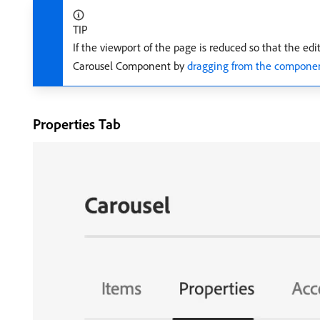
TIP
If the viewport of the page is reduced so that the edi
Carousel Component by
dragging from the componen
Properties Tab