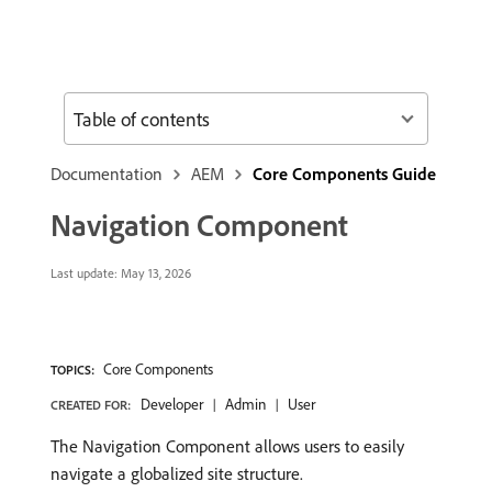
Table of contents
Documentation
AEM
Core Components Guide
Navigation Component
Last update:
May 13, 2026
Core Components
TOPICS:
Developer
Admin
User
CREATED FOR:
The Navigation Component allows users to easily
navigate a globalized site structure.