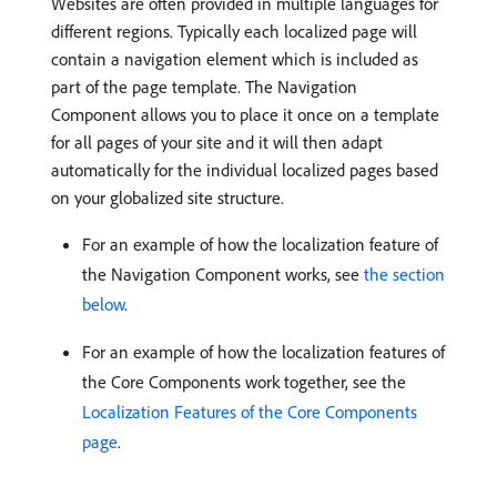
Websites are often provided in multiple languages for
different regions. Typically each localized page will
contain a navigation element which is included as
part of the page template. The Navigation
Component allows you to place it once on a template
for all pages of your site and it will then adapt
automatically for the individual localized pages based
on your globalized site structure.
For an example of how the localization feature of
the Navigation Component works, see
the section
below
.
For an example of how the localization features of
the Core Components work together, see the
Localization Features of the Core Components
page
.