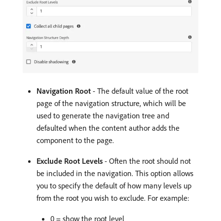
Navigation Root
- The default value of the root
page of the navigation structure, which will be
used to generate the navigation tree and
defaulted when the content author adds the
component to the page.
Exclude Root Levels
- Often the root should not
be included in the navigation. This option allows
you to specify the default of how many levels up
from the root you wish to exclude. For example:
0 = show the root level