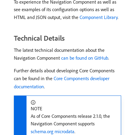
To experience the Navigation Component as well as
see examples of its configuration options as well as
HTML and JSON output, visit the
Component Library
.
Technical Details
The latest technical documentation about the
Navigation Component
can be found on GitHub
.
Further details about developing Core Components
can be found in the
Core Components developer
documentation
.
NOTE
As of Core Components release 2.1.0, the
Navigation Component supports
schema.org microdata
.