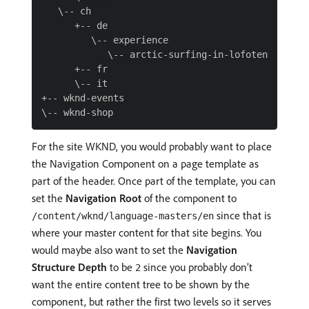
   \-- ch

      +-- de

         \-- experience

            \-- arctic-surfing-in-lofoten

      +-- fr

      \-- it

+-- wknd-events

For the site WKND, you would probably want to place
the Navigation Component on a page template as
part of the header. Once part of the template, you can
set the
Navigation Root
of the component to
since that is
/content/wknd/language-masters/en
where your master content for that site begins. You
would maybe also want to set the
Navigation
Structure Depth
to be
since you probably don’t
2
want the entire content tree to be shown by the
component, but rather the first two levels so it serves