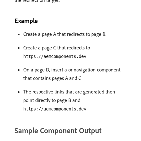
the redirection target.
Example
Create a page A that redirects to page B.
Create a page C that redirects to
https://aemcomponents.dev
On a page D, insert a or navigation component
that contains pages A and C
The respective links that are generated then
point directly to page B and
https://aemcomponents.dev
Sample Component Output