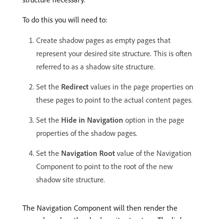
To do this you will need to:
Create shadow pages as empty pages that
represent your desired site structure. This is often
referred to as a shadow site structure.
Set the
Redirect
values in the page properties on
these pages to point to the actual content pages.
Set the
Hide in Navigation
option in the page
properties of the shadow pages.
Set the
Navigation Root
value of the Navigation
Component to point to the root of the new
shadow site structure.
The Navigation Component will then render the