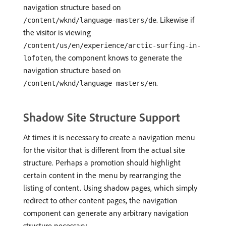
navigation structure based on
. Likewise if
/content/wknd/language-masters/de
the visitor is viewing
/content/us/en/experience/arctic-surfing-in-
, the component knows to generate the
lofoten
navigation structure based on
.
/content/wknd/language-masters/en
Shadow Site Structure Support
At times it is necessary to create a navigation menu
for the visitor that is different from the actual site
structure. Perhaps a promotion should highlight
certain content in the menu by rearranging the
listing of content. Using shadow pages, which simply
redirect to other content pages, the navigation
component can generate any arbitrary navigation
structure necessary.