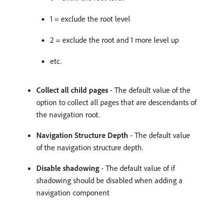
1 = exclude the root level
2 = exclude the root and 1 more level up
etc.
Collect all child pages
- The default value of the
option to collect all pages that are descendants of
the navigation root.
Navigation Structure Depth
- The default value
of the navigation structure depth.
Disable shadowing
- The default value of if
shadowing should be disabled when adding a
navigation component