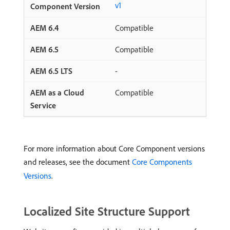
v1
Compatible
Compatible
-
Compatible
For more information about Core Component versions
and releases, see the document
Core Components
Versions
.
Localized Site Structure Support