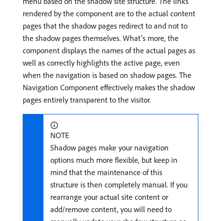
menu based on the shadow site structure. The links
rendered by the component are to the actual content
pages that the shadow pages redirect to and not to
the shadow pages themselves. What’s more, the
component displays the names of the actual pages as
well as correctly highlights the active page, even
when the navigation is based on shadow pages. The
Navigation Component effectively makes the shadow
pages entirely transparent to the visitor.
NOTE
Shadow pages make your navigation
options much more flexible, but keep in
mind that the maintenance of this
structure is then completely manual. If you
rearrange your actual site content or
add/remove content, you will need to