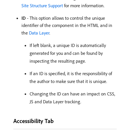
Site Structure Support
for more information.
ID
- This option allows to control the unique
identifier of the component in the HTML and in
the
Data Layer
.
If left blank, a unique ID is automatically
generated for you and can be found by
inspecting the resulting page.
If an ID is specified, it is the responsibility of
the author to make sure that it is unique.
Changing the ID can have an impact on CSS,
JS and Data Layer tracking.
Accessibility Tab