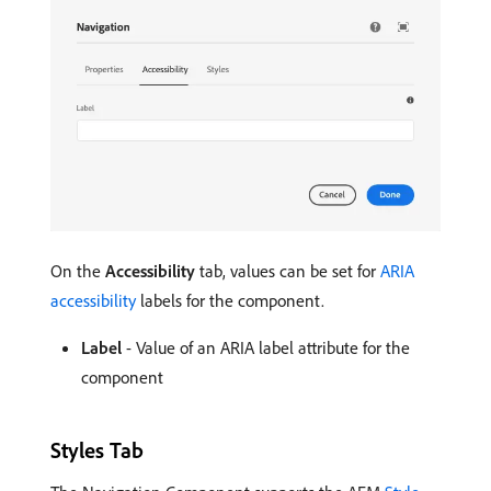
On the
Accessibility
tab, values can be set for
ARIA
accessibility
labels for the component.
Label
- Value of an ARIA label attribute for the
component
Styles Tab