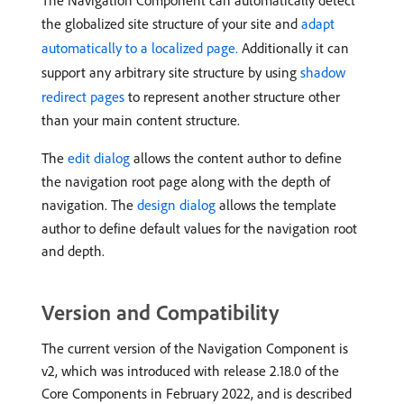
The Navigation Component can automatically detect
the globalized site structure of your site and
adapt
automatically to a localized page.
Additionally it can
support any arbitrary site structure by using
shadow
redirect pages
to represent another structure other
than your main content structure.
The
edit dialog
allows the content author to define
the navigation root page along with the depth of
navigation. The
design dialog
allows the template
author to define default values for the navigation root
and depth.
Version and Compatibility
The current version of the Navigation Component is
v2, which was introduced with release 2.18.0 of the
Core Components in February 2022, and is described