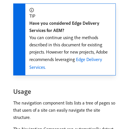
TIP
Have you considered Edge Delivery
Services for AEM?
You can continue using the methods
described in this document for existing
projects. However for new projects, Adobe
recommends leveraging
Edge Delivery
Services.
Usage
The navigation component lists lists a tree of pages so
that users of a site can easily navigate the site
structure.