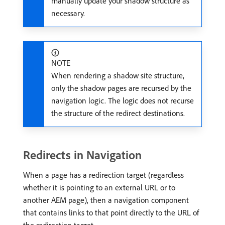
manually update your shadow structure as
necessary.
NOTE
When rendering a shadow site structure,
only the shadow pages are recursed by the
navigation logic. The logic does not recurse
the structure of the redirect destinations.
Redirects in Navigation
When a page has a redirection target (regardless
whether it is pointing to an external URL or to
another AEM page), then a navigation component
that contains links to that point directly to the URL of