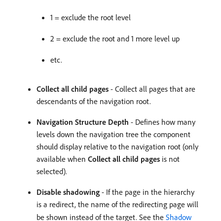
1 = exclude the root level
2 = exclude the root and 1 more level up
etc.
Collect all child pages
- Collect all pages that are
descendants of the navigation root.
Navigation Structure Depth
- Defines how many
levels down the navigation tree the component
should display relative to the navigation root (only
available when
Collect all child pages
is not
selected).
Disable shadowing
- If the page in the hierarchy
is a redirect, the name of the redirecting page will
be shown instead of the target. See the
Shadow