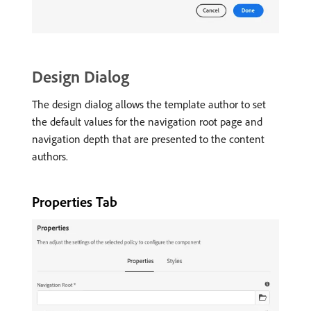
Design Dialog
The design dialog allows the template author to set
the default values for the navigation root page and
navigation depth that are presented to the content
authors.
Properties Tab