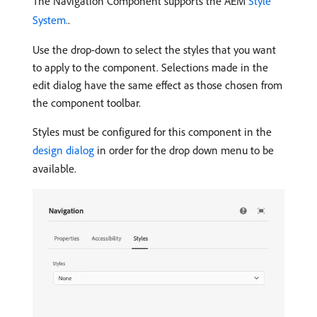
The Navigation Component supports the AEM
Style
System.
.
Use the drop-down to select the styles that you want
to apply to the component. Selections made in the
edit dialog have the same effect as those chosen from
the component toolbar.
Styles must be configured for this component in the
design dialog
in order for the drop down menu to be
available.