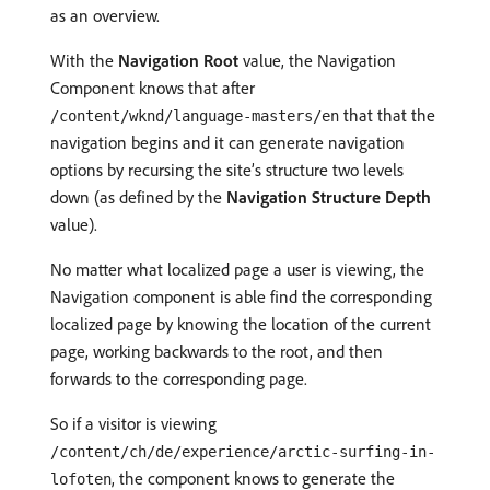
as an overview.
With the
Navigation Root
value, the Navigation
Component knows that after
that that the
/content/wknd/language-masters/en
navigation begins and it can generate navigation
options by recursing the site’s structure two levels
down (as defined by the
Navigation Structure Depth
value).
No matter what localized page a user is viewing, the
Navigation component is able find the corresponding
localized page by knowing the location of the current
page, working backwards to the root, and then
forwards to the corresponding page.
So if a visitor is viewing
/content/ch/de/experience/arctic-surfing-in-
, the component knows to generate the
lofoten