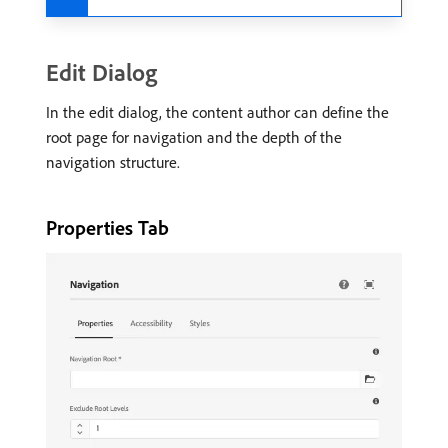
Edit Dialog
In the edit dialog, the content author can define the
root page for navigation and the depth of the
navigation structure.
Properties Tab