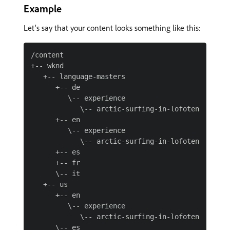
Example
Let’s say that your content looks something like this:
/content

+-- wknd

   +-- language-masters

      +-- de

         \-- experience

            \-- arctic-surfing-in-lofoten

      +-- en

         \-- experience

            \-- arctic-surfing-in-lofoten

      +-- es

      +-- fr

      \-- it

   +-- us

      +-- en

         \-- experience

            \-- arctic-surfing-in-lofoten

      \-- es
