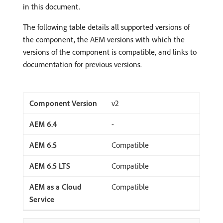
in this document.
The following table details all supported versions of
the component, the AEM versions with which the
versions of the component is compatible, and links to
documentation for previous versions.
v2
-
Compatible
Compatible
Compatible