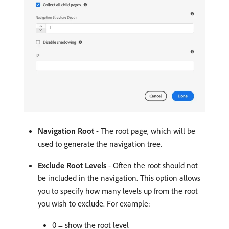
Navigation Root
- The root page, which will be
used to generate the navigation tree.
Exclude Root Levels
- Often the root should not
be included in the navigation. This option allows
you to specify how many levels up from the root
you wish to exclude. For example:
0 = show the root level