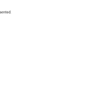
sented.