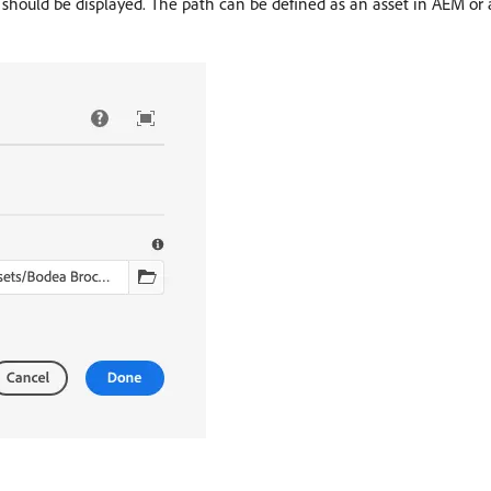
should be displayed. The path can be defined as an asset in AEM or 