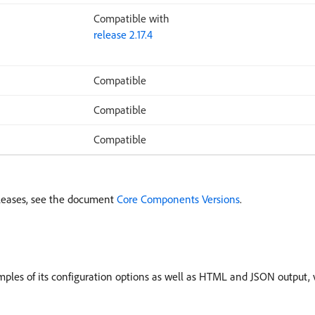
Compatible with
release 2.17.4
Compatible
Compatible
Compatible
leases, see the document
Core Components Versions
.
les of its configuration options as well as HTML and JSON output, v