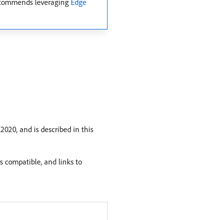
 recommends leveraging
Edge
020, and is described in this
s compatible, and links to