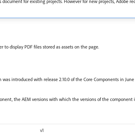
is document for existing projects. However for new projects, Adobe
 display PDF files stored as assets on the page.
 was introduced with release 2.10.0 of the Core Components in June 2
mponent, the AEM versions with which the versions of the component i
v1