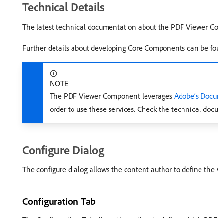
Technical Details
The latest technical documentation about the PDF Viewer 
Further details about developing Core Components can be fo
NOTE
The PDF Viewer Component leverages
Adobe’s Docu
order to use these services. Check the technical do
Configure Dialog
The configure dialog allows the content author to define the 
Configuration Tab