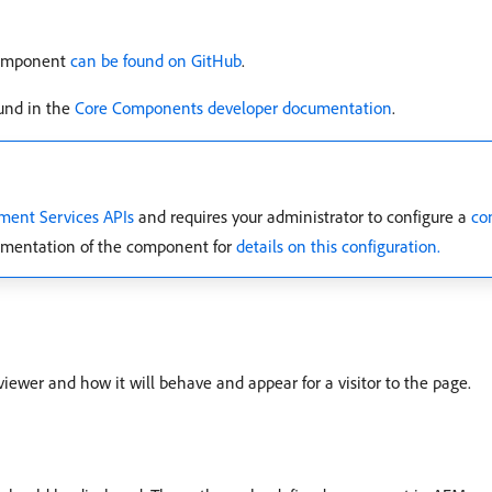
Component
can be found on GitHub
.
und in the
Core Components developer documentation
.
ment Services APIs
and requires your administrator to configure a
co
cumentation of the component for
details on this configuration.
viewer and how it will behave and appear for a visitor to the page.