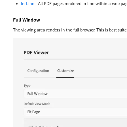
In-Line
- All PDF pages rendered in line within a web page.
Full Window
The viewing area renders in the full browser. This is best suite