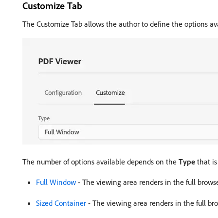
Customize Tab
The Customize Tab allows the author to define the options av
The number of options available depends on the
Type
that is
Full Window
- The viewing area renders in the full browser
Sized Container
- The viewing area renders in the full brow