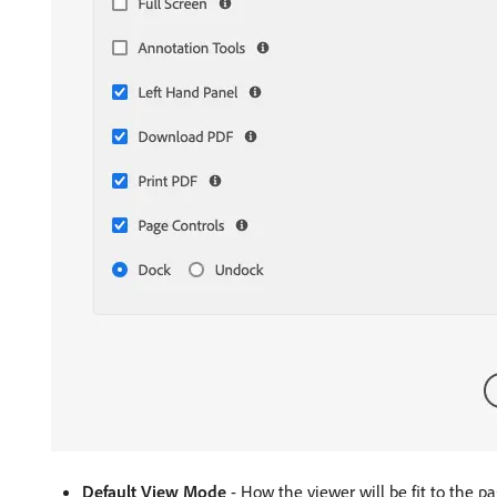
Default View Mode
- How the viewer will be fit to the pa