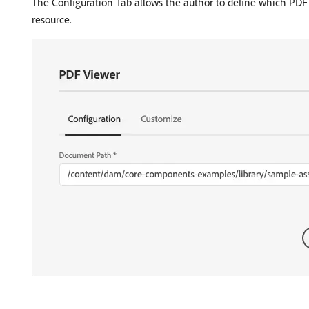
The Configuration Tab allows the author to define which PDF 
resource.