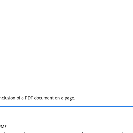
clusion of a PDF document on a page.
AEM?