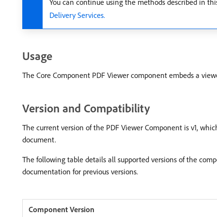
You can continue using the methods described in th
Delivery Services.
Usage
The Core Component PDF Viewer component embeds a viewer to
Version and Compatibility
The current version of the PDF Viewer Component is v1, which
document.
The following table details all supported versions of the co
documentation for previous versions.