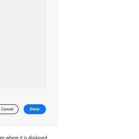
ge where it is displayed