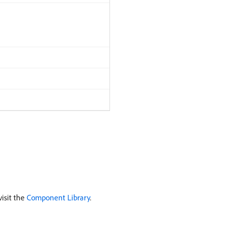
isit the
Component Library
.