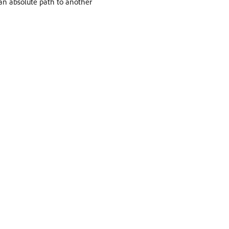
an absolute path to another