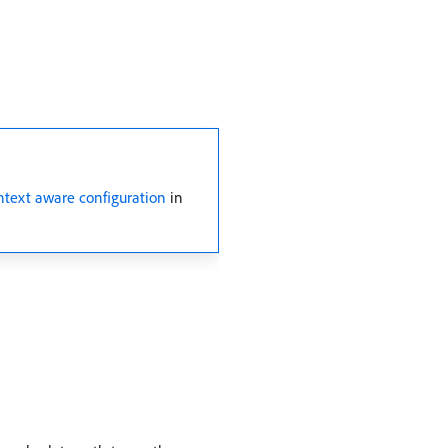
ntext aware configuration
in