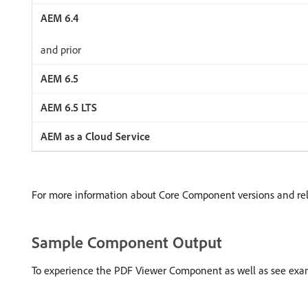
and prior
For more information about Core Component versions and re
Sample Component Output
To experience the PDF Viewer Component as well as see examp