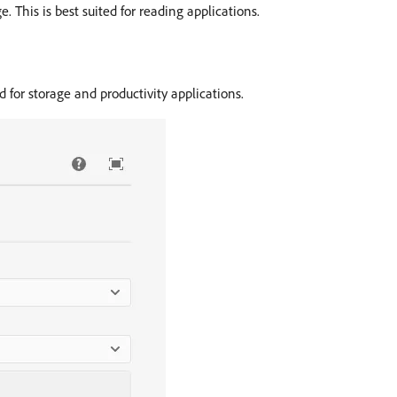
 This is best suited for reading applications.
d for storage and productivity applications.