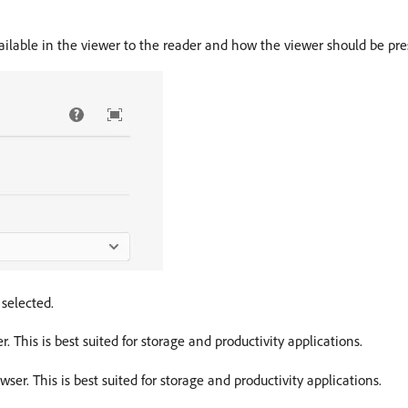
ailable in the viewer to the reader and how the viewer should be pre
 selected.
. This is best suited for storage and productivity applications.
ser. This is best suited for storage and productivity applications.