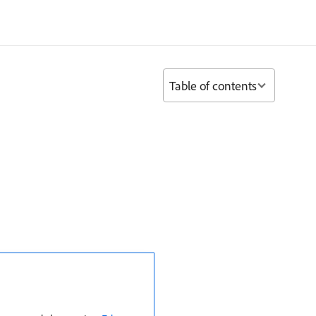
Table of contents