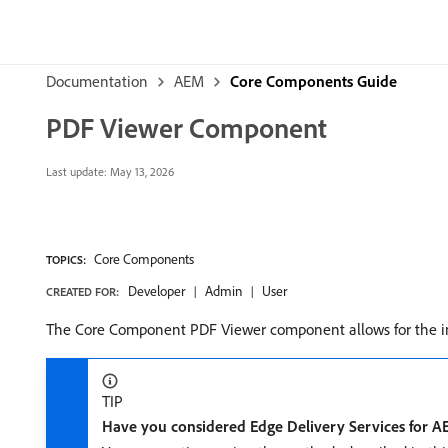
Documentation
AEM
Core Components Guide
PDF Viewer Component
Last update:
May 13, 2026
Core Components
TOPICS:
Developer
Admin
User
CREATED FOR:
The Core Component PDF Viewer component allows for the in
TIP
Have you considered Edge Delivery Services for 