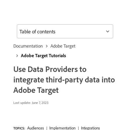
Table of contents
Documentation
Adobe Target
Adobe Target Tutorials
Use Data Providers to
integrate third-party data into
Adobe Target
Last update:
June 7, 2023
Audiences
Implementation
Integrations
TOPICS: