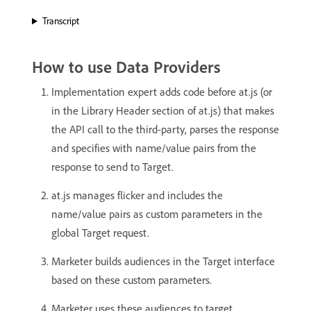
Transcript
How to use Data Providers
Implementation expert adds code before at.js (or
in the Library Header section of at.js) that makes
the API call to the third-party, parses the response
and specifies with name/value pairs from the
response to send to Target.
at.js manages flicker and includes the
name/value pairs as custom parameters in the
global Target request.
Marketer builds audiences in the Target interface
based on these custom parameters.
Marketer uses these audiences to target