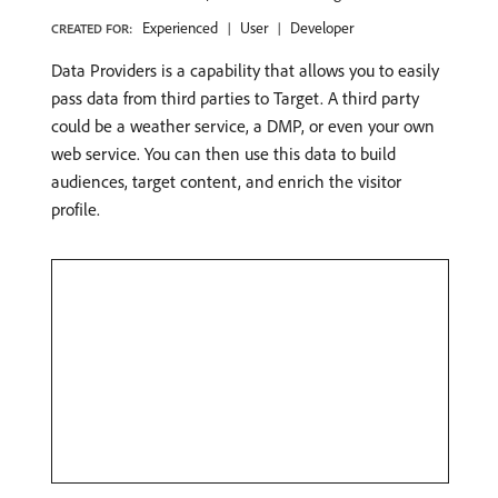
Experienced
User
Developer
CREATED FOR:
Data Providers is a capability that allows you to easily
pass data from third parties to Target. A third party
could be a weather service, a DMP, or even your own
web service. You can then use this data to build
audiences, target content, and enrich the visitor
profile.