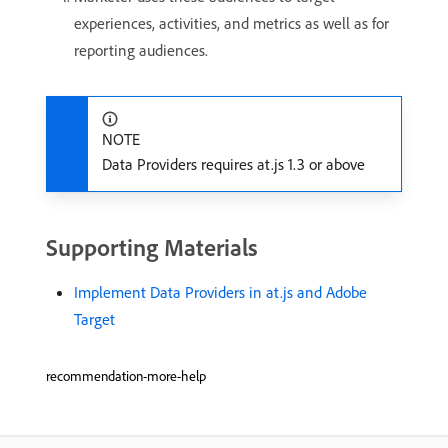
experiences, activities, and metrics as well as for
reporting audiences.
NOTE
Data Providers requires at.js 1.3 or above
Supporting Materials
Implement Data Providers in at.js and Adobe
Target
recommendation-more-help