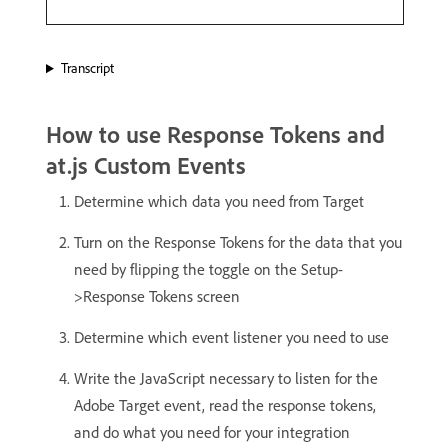
Transcript
How to use Response Tokens and
at.js Custom Events
Determine which data you need from Target
Turn on the Response Tokens for the data that you
need by flipping the toggle on the Setup-
>Response Tokens screen
Determine which event listener you need to use
Write the JavaScript necessary to listen for the
Adobe Target event, read the response tokens,
and do what you need for your integration