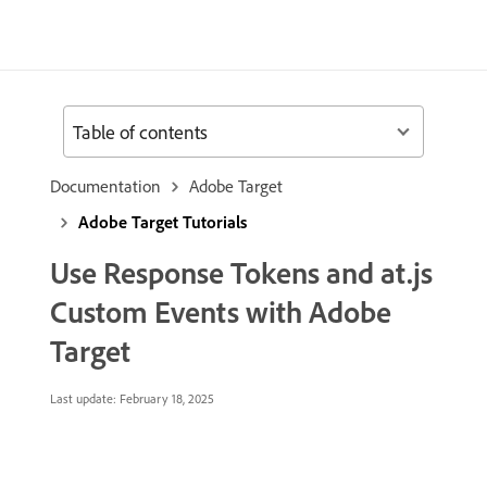
Table of contents
Documentation
Adobe Target
Adobe Target Tutorials
Use Response Tokens and at.js
Custom Events with Adobe
Target
Last update:
February 18, 2025