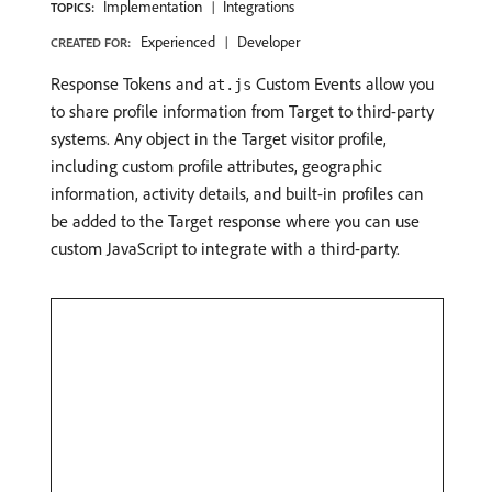
Implementation
Integrations
TOPICS:
Experienced
Developer
CREATED FOR:
Response Tokens and
Custom Events allow you
at.js
to share profile information from Target to third-party
systems. Any object in the Target visitor profile,
including custom profile attributes, geographic
information, activity details, and built-in profiles can
be added to the Target response where you can use
custom JavaScript to integrate with a third-party.