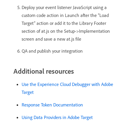
Deploy your event listener JavaScript using a
custom code action in Launch after the “Load
Target” action or add it to the Library Footer
section of at.js on the Setup->Implementation
screen and save a new at.js file
QA and publish your integration
Additional resources
Use the Experience Cloud Debugger with Adobe
Target
Response Token Documentation
Using Data Providers in Adobe Target