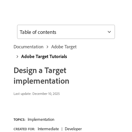
Table of contents
Documentation
Adobe Target
Adobe Target Tutorials
Design a Target
implementation
Last update:
December 10, 2025
Implementation
TOPICS:
Intermediate
Developer
CREATED FOR: