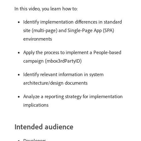
In this video, you learn how to:
Identify implementation differences in standard
site (multi-page) and Single-Page App (SPA)
environments
Apply the process to implement a People-based
campaign (mbox3rdPartyID)
Identify relevant information in system
architecture/design documents
Analyze a reporting strategy for implementation
implications
Intended audience
Developers