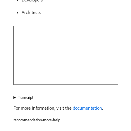
Architects
Transcript
For more information, visit the
documentation
.
recommendation-more-help