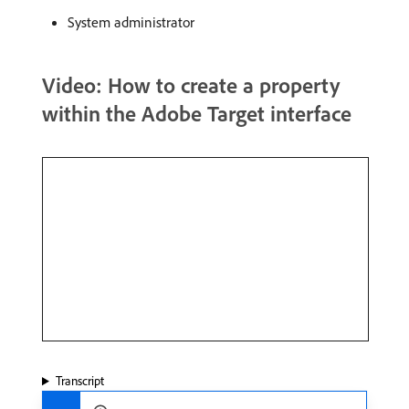
System administrator
Video: How to create a property
within the Adobe Target interface
Transcript