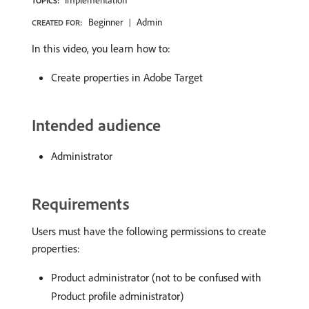
Implementation
TOPICS:
Beginner
Admin
CREATED FOR:
In this video, you learn how to:
Create properties in Adobe Target
Intended audience
Administrator
Requirements
Users must have the following permissions to create
properties:
Product administrator (not to be confused with
Product profile administrator)