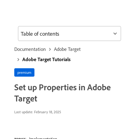
Table of contents
Documentation
Adobe Target
Adobe Target Tutorials
premium
Set up Properties in Adobe
Target
Last update:
February 18, 2025