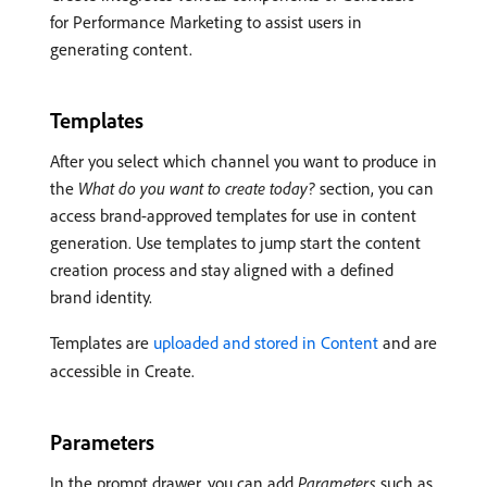
for Performance Marketing to assist users in
generating content.
Templates
After you select which channel you want to produce in
the
What do you want to create today?
section, you can
access brand-approved templates for use in content
generation. Use templates to jump start the content
creation process and stay aligned with a defined
brand identity.
Templates are
uploaded and stored in Content
and are
accessible in Create.
Parameters
In the prompt drawer, you can add
Parameters
such as