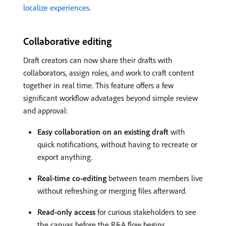
localize experiences
.
Collaborative editing
Draft creators can now share their drafts with
collaborators, assign roles, and work to craft content
together in real time. This feature offers a few
significant workflow advatages beyond simple review
and approval:
Easy collaboration on an existing draft
with
quick notifications, without having to recreate or
export anything.
Real-time co-editing
between team members live
without refreshing or merging files afterward.
Read-only access
for curious stakeholders to see
the canvas before the R&A flow begins.