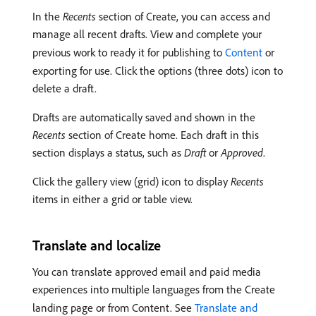
In the
Recents
section of Create, you can access and
manage all recent drafts. View and complete your
previous work to ready it for publishing to
Content
or
exporting for use. Click the options (three dots) icon to
delete a draft.
Drafts are automatically saved and shown in the
Recents
section of Create home. Each draft in this
section displays a status, such as
Draft
or
Approved
.
Click the gallery view (grid) icon to display
Recents
items in either a grid or table view.
Translate and localize
You can translate approved email and paid media
experiences into multiple languages from the Create
landing page or from Content. See
Translate and