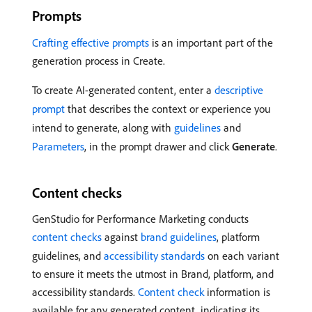
Prompts
Crafting effective prompts
is an important part of the
generation process in Create.
To create AI-generated content, enter a
descriptive
prompt
that describes the context or experience you
intend to generate, along with
guidelines
and
Parameters
, in the prompt drawer and click
Generate
.
Content checks
GenStudio for Performance Marketing conducts
content checks
against
brand guidelines
, platform
guidelines, and
accessibility standards
on each variant
to ensure it meets the utmost in Brand, platform, and
accessibility standards.
Content check
information is
available for any generated content, indicating its