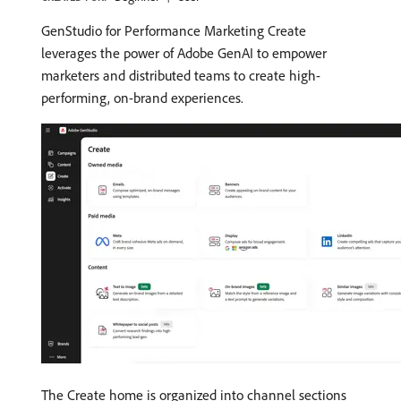
GenStudio for Performance Marketing Create
leverages the power of Adobe GenAI to empower
marketers and distributed teams to create high-
performing, on-brand experiences.
The Create home is organized into channel sections