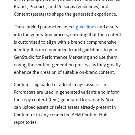
Brands, Products, and Personas (guidelines) and
Content (assets) to shape the generated experience.
These added parameters inject
guidelines
and assets
into the generation process, ensuring that the content
is customized to align with a brand’s comprehensive
identity. It is recommended to add guidelines to your
GenStudio for Performance Marketing and use them
during the content generation process, as they greatly
enhance the creation of suitable on-brand content.
Content—uploaded or added image assets—in
Parameters
are used in generated variants and inform
the copy content (text) generated for variants. You
can upload assets or select assets already present in
Content or in any connected AEM Content Hub
repositories.