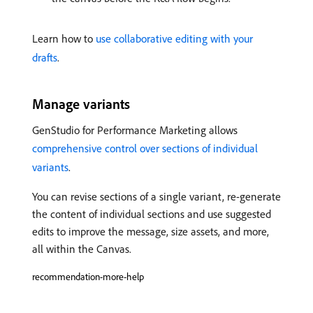
Learn how to
use collaborative editing with your
drafts
.
Manage variants
GenStudio for Performance Marketing allows
comprehensive control over sections of individual
variants
.
You can revise sections of a single variant, re-generate
the content of individual sections and use suggested
edits to improve the message, size assets, and more,
all within the Canvas.
recommendation-more-help