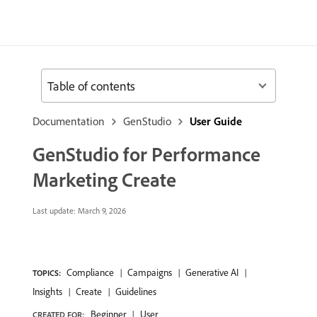
Table of contents
Documentation
GenStudio
User Guide
GenStudio for Performance
Marketing Create
Last update:
March 9, 2026
Compliance
Campaigns
Generative AI
TOPICS:
Insights
Create
Guidelines
Beginner
User
CREATED FOR: