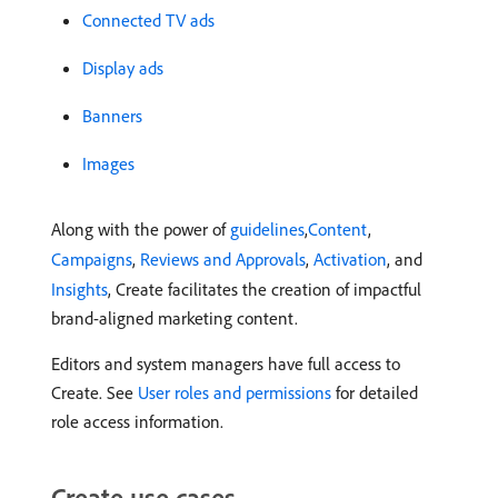
Connected TV ads
Display ads
Banners
Images
Along with the power of
guidelines
,
Content
,
Campaigns
,
Reviews and Approvals
,
Activation
, and
Insights
, Create facilitates the creation of impactful
brand-aligned marketing content.
Editors and system managers have full access to
Create. See
User roles and permissions
for detailed
role access information.
Create use cases