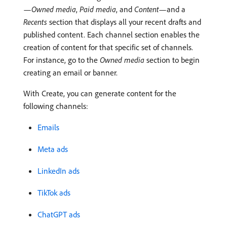
—
Owned media
,
Paid media
, and
Content
—and a
Recents
section that displays all your recent drafts and
published content. Each channel section enables the
creation of content for that specific set of channels.
For instance, go to the
Owned media
section to begin
creating an email or banner.
With Create, you can generate content for the
following channels:
Emails
Meta ads
LinkedIn ads
TikTok ads
ChatGPT ads