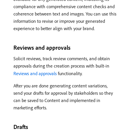
compliance with comprehensive content checks and
coherence between text and images. You can use this
information to revise or improve your generated
experience to better align with your brand.
Reviews and approvals
Solicit reviews, track review comments, and obtain
approvals during the creation process with built-in
Reviews and approvals
functionality.
After you are done generating content variations,
send your drafts for approval by stakeholders so they
can be saved to Content and implemented in
marketing efforts.
Drafts