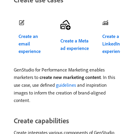
Create an
Create a
Create a Meta
email
LinkedIn ad
ad experience
experience
experience
GenStudio for Performance Marketing enables
marketers to
create new marketing content
. In this
use case, use defined
guidelines
and inspiration
images to inform the creation of brand-aligned
content.
Create capabilities
Create integrates various components of GenStudio