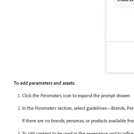
To add parameters and assets
:
Click the
Parameters
icon to expand the prompt drawer.
In the
Parameters
section, select guidelines—Brands, Per
If there are no brands, personas, or products available f
To add content to be used in the experience
and
to influ