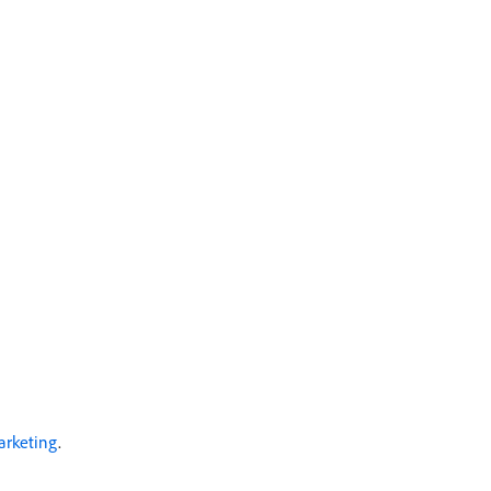
arketing
.