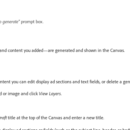
o generate”
prompt box.
es, and content you added—are generated and shown in the Canvas.
ntent you can edit display ad sections and text fields, or delete a ge
eld or image and click
View Layers
.
raft
title at the top of the Canvas and enter a new title.