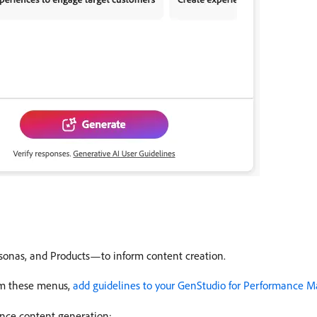
sonas, and Products—to inform content creation.
rom these menus,
add guidelines to your GenStudio for Performance M
ence content generation: