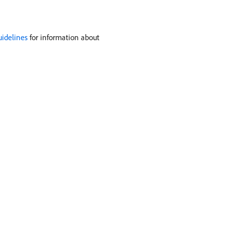
uidelines
for information about