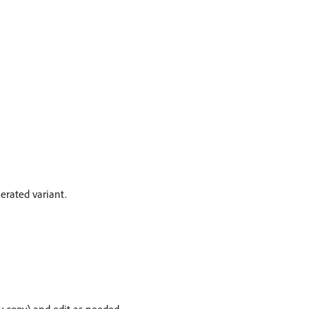
nerated variant.