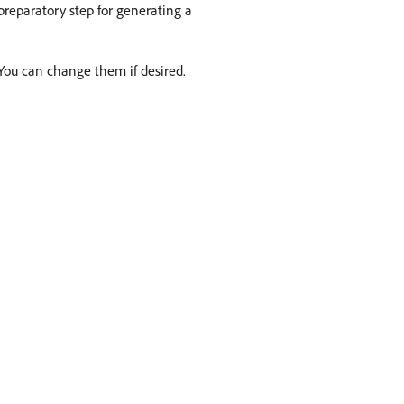
reparatory step for generating a
 You can change them if desired.