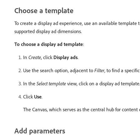
Choose a template
To create a display ad experience, use an available template 
supported display ad dimensions.
To choose a display ad template
:
In
Create
, click
Display ads
.
Use the search option, adjacent to
Filter
, to find a specif
In the
Select template
view, click on a display ad template
Click
Use
.
The Canvas, which serves as the central hub for content c
Add parameters