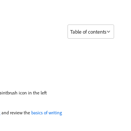
Table of contents
aintbrush icon in the left
g
and review the
basics of writing