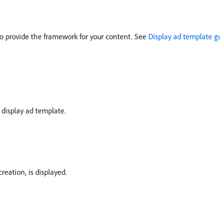
to provide the framework for your content. See
Display ad template g
ic display ad template.
.
reation, is displayed.