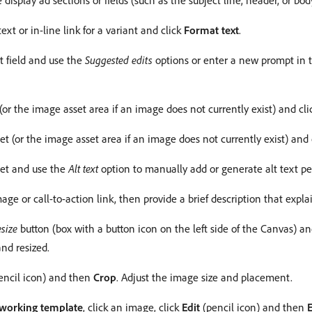
e display ad sections or fields (such as the subject line, header, or b
ext or in-line link for a variant and click
Format text
.
xt field and use the
Suggested edits
options or enter a new prompt in
 (or the image asset area if an image does not currently exist) and cl
et (or the image asset area if an image does not currently exist) and c
set and use the
Alt text
option to manually add or generate alt text pe
age or call-to-action link, then provide a brief description that expla
size
button (box with a button icon on the left side of the Canvas) a
and resized.
encil icon) and then
Crop
. Adjust the image size and placement.
working template
, click an image, click
Edit
(pencil icon) and then