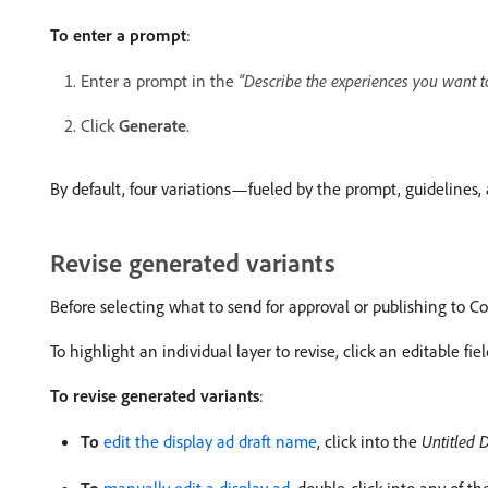
To enter a prompt
:
Enter a prompt in the
“Describe the experiences you want t
Click
Generate
.
By default, four variations—fueled by the prompt, guidelin
Revise generated variants
Before selecting what to send for approval or publishing to Co
To highlight an individual layer to revise, click an editable fi
To revise generated variants
:
To
edit the display ad draft name
, click into the
Untitled D