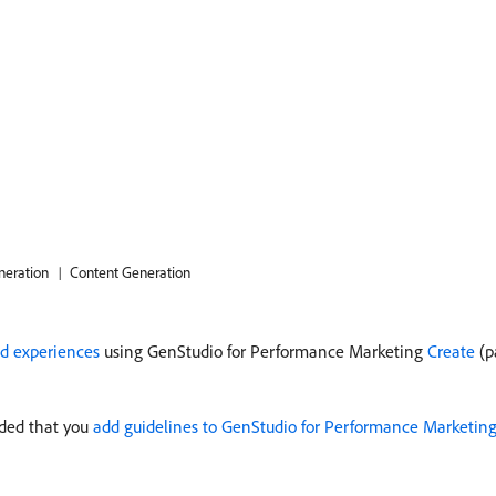
neration
Content Generation
ad experiences
using GenStudio for Performance Marketing
Create
(p
nded that you
add guidelines to GenStudio for Performance Marketin