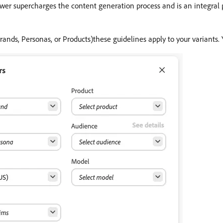
wer supercharges the content generation process and is an integral p
Brands, Personas, or Products)these guidelines apply to your variants.