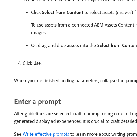
Click
Select from Content
to select assets (images) f
To use assets from a connected AEM Assets Content H
images.
Or, drag and drop assets into the
Select from Conten
Click
Use
.
When you are finished adding parameters, collapse the promp
Enter a prompt
After guidelines are selected, craft a prompt using natural la
generated display ad experiences, it is crucial to craft detaile
See
Write effective prompts
to learn more about writing prom