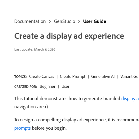
Documentation
GenStudio
User Guide
Create a display ad experience
Last update:
March 9, 2026
Create Canvas
Create Prompt
Generative AI
Variant Ge
TOPICS:
Beginner
User
CREATED FOR:
This tutorial demonstrates how to generate branded
display 
navigation area).
To design a compelling display ad experience, it is recomme
prompts
before you begin.