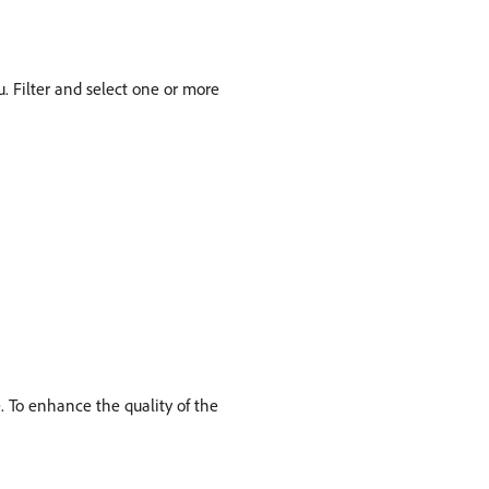
Filter and select one or more
. To enhance the quality of the