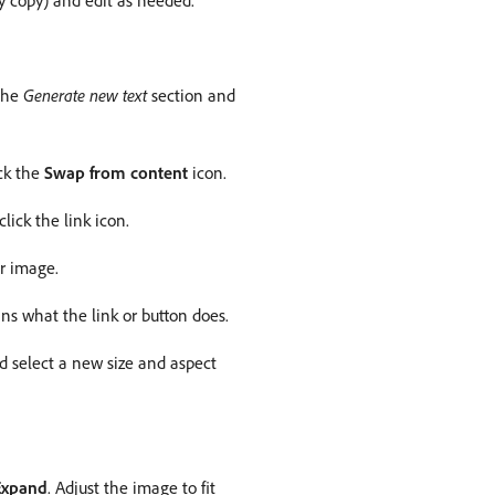
ody copy) and edit as needed.
 the
Generate new text
section and
ick the
Swap from content
icon.
lick the link icon.
r image.
ins what the link or button does.
nd select a new size and aspect
Expand
. Adjust the image to fit