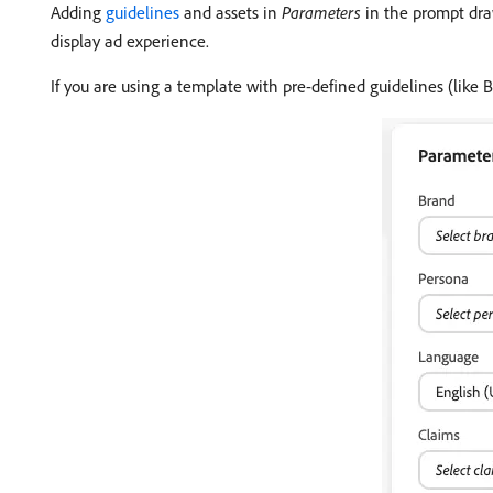
Adding
guidelines
and assets in
Parameters
in the prompt dra
display ad experience.
If you are using a template with pre-defined guidelines (like 