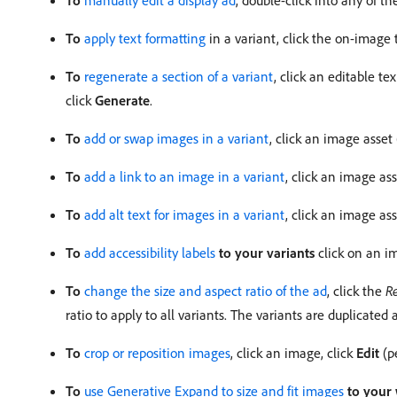
To
manually edit a display ad
, double-click into any of th
To
apply text formatting
in a variant, click the on-image t
To
regenerate a section of a variant
, click an editable te
click
Generate
.
To
add or swap images in a variant
, click an image asset
To
add a link to an image in a variant
, click an image ass
To
add alt text for images in a variant
, click an image as
To
add accessibility labels
to your variants
click on an im
To
change the size and aspect ratio of the ad
, click the
Re
ratio to apply to all variants. The variants are duplicated 
To
crop or reposition images
, click an image, click
Edit
(p
To
use Generative Expand to size and fit images
to your 