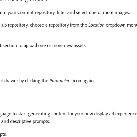
rom your Content repository, filter and select one or more images.
ub repository, choose a repository from the
Location
dropdown menu. 
t
section to upload one or more new assets.
t drawer by clicking the
Parameters
icon again.
nguage to start generating content for your new display ad experience
d and descriptive prompts.
pts.