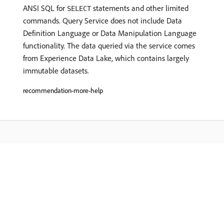
ANSI SQL for
statements and other limited
SELECT
commands. Query Service does not include Data
Definition Language or Data Manipulation Language
functionality. The data queried via the service comes
from Experience Data Lake, which contains largely
immutable datasets.
recommendation-more-help