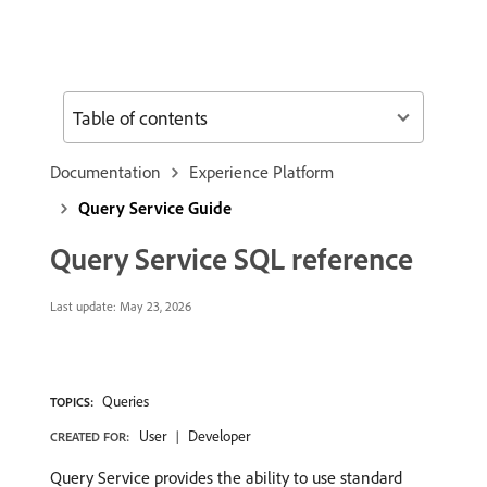
Table of contents
Documentation
Experience Platform
Query Service Guide
Query Service SQL reference
Last update:
May 23, 2026
Queries
TOPICS:
User
Developer
CREATED FOR:
Query Service provides the ability to use standard