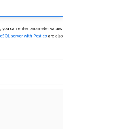
e, you can enter parameter values
reSQL server with Postico
are also