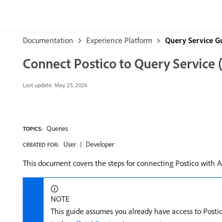
Documentation
Experience Platform
Query Service G
Connect Postico to Query Service
Last update:
May 23, 2026
Queries
TOPICS:
User
Developer
CREATED FOR:
This document covers the steps for connecting Postico with 
NOTE
This guide assumes you already have access to Postic