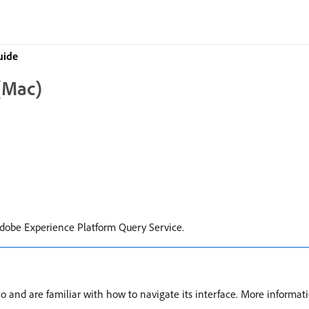
uide
 (Mac)
Adobe Experience Platform Query Service.
o and are familiar with how to navigate its interface. More informat