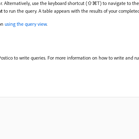
r. Alternatively, use the keyboard shortcut (⇧⌘T) to navigate to th
nt
to run the query. A table appears with the results of your complete
 on
using the query view
.
stico to write queries. For more information on how to write and run