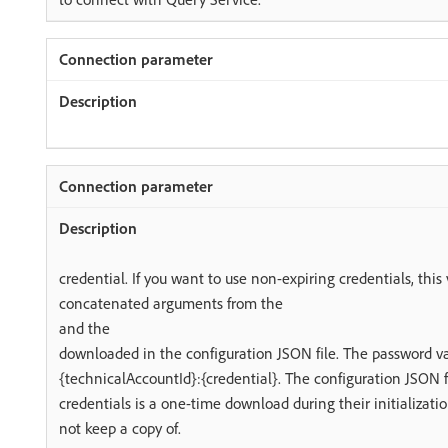
credential. If you want to use non-expiring credentials, this 
concatenated arguments from the
and the
downloaded in the configuration JSON file. The password va
{technicalAccountId}:{credential}. The configuration JSON f
credentials is a one-time download during their initializat
not keep a copy of.