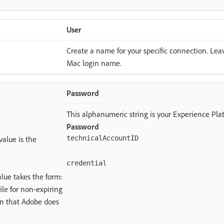
User
Create a name for your specific connection. Leav
Mac login name.
Password
This alphanumeric string is your Experience Pla
Password
value is the
technicalAccountID
credential
lue takes the form:
ile for non-expiring
ion that Adobe does