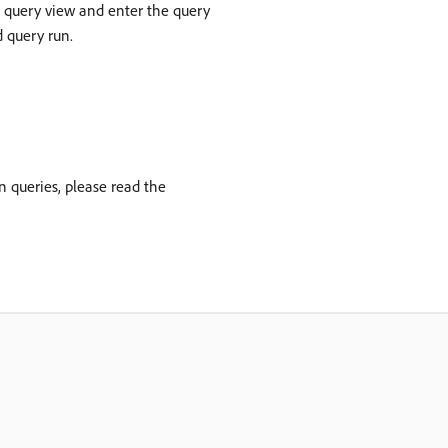
e query view and enter the query
d query run.
 queries, please read the