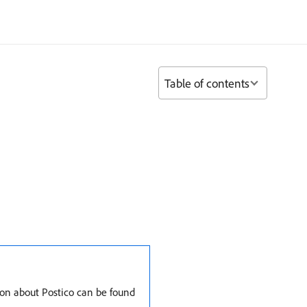
Table of contents
ion about Postico can be found