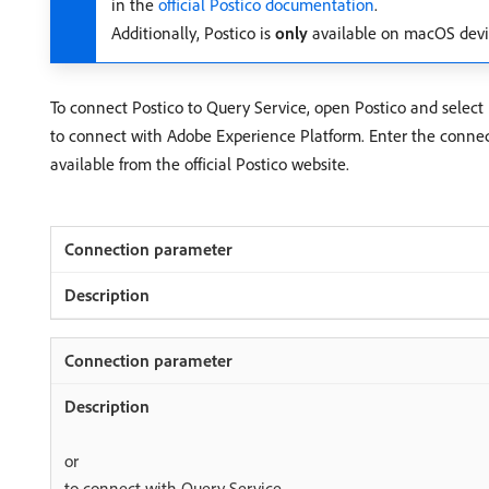
in the
official Postico documentation
.
Additionally, Postico is
only
available on macOS devi
To connect Postico to Query Service, open Postico and select
to connect with Adobe Experience Platform. Enter the connect
available from the official Postico website.
or
to connect with Query Service.