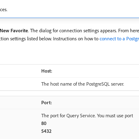
ces.
New Favorite
. The dialog for connection settings appears. From her
ion settings listed below. Instructions on how to
connect to a Postg
Host:
The host name of the PostgreSQL server.
Port:
The port for Query Service. You must use port
80
5432