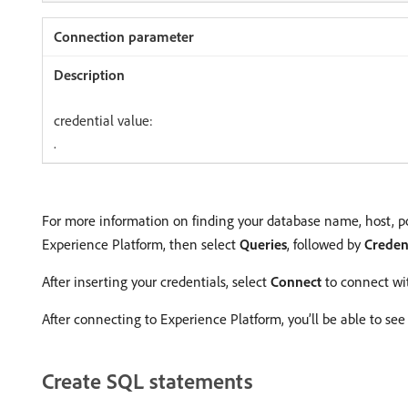
credential value:
.
For more information on finding your database name, host, po
Experience Platform, then select
Queries
, followed by
Creden
After inserting your credentials, select
Connect
to connect wi
After connecting to Experience Platform, you’ll be able to see 
Create SQL statements