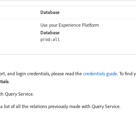
Database
Use your Experience Platform
Database
prod:all
rt, and login credentials, please read the
credentials guide
. To find 
tials
.
th Query Service.
a list of all the relations previously made with Query Service.