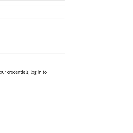
your credentials, log in to