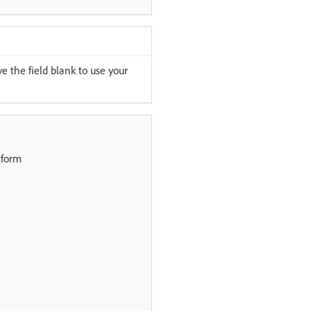
e the field blank to use your
tform