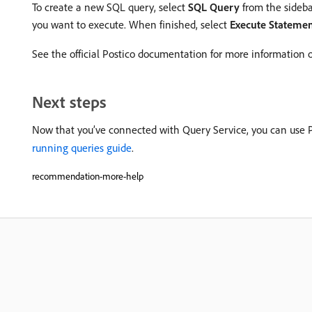
To create a new SQL query, select
SQL Query
from the sideba
you want to execute. When finished, select
Execute Stateme
See the official Postico documentation for more information
Next steps
Now that you’ve connected with Query Service, you can use Po
running queries guide
.
recommendation-more-help