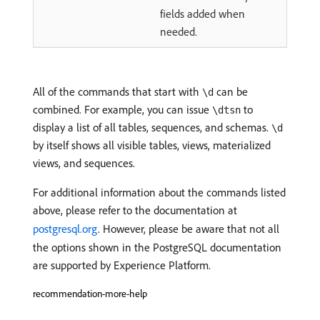
fields added when
needed.
All of the commands that start with
can be
\d
combined. For example, you can issue
to
\dtsn
display a list of all tables, sequences, and schemas.
\d
by itself shows all visible tables, views, materialized
views, and sequences.
For additional information about the commands listed
above, please refer to the documentation at
postgresql.org
. However, please be aware that not all
the options shown in the PostgreSQL documentation
are supported by Experience Platform.
recommendation-more-help