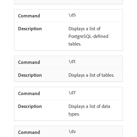
\dS
Displays a list of
PostgreSQL-defined
tables.
\dt
Displays a list of tables.
\dT
Displays a list of data
types.
\dv