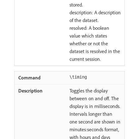
stored.
description: A description
of the dataset.
resolved: A boolean
value which states
whether or not the
dataset is resolved in the
current session.
\timing
Toggles the display
between on and off. The
display is in milliseconds.
Intervals longer than
one second are shown in
minutes:seconds format,
with hours and days