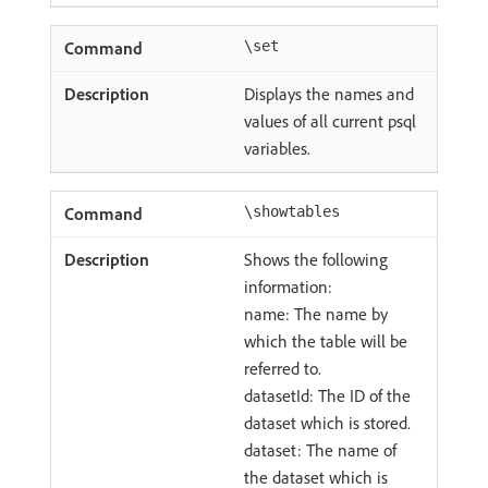
\set
Displays the names and
values of all current psql
variables.
\showtables
Shows the following
information:
name: The name by
which the table will be
referred to.
datasetId: The ID of the
dataset which is stored.
dataset: The name of
the dataset which is