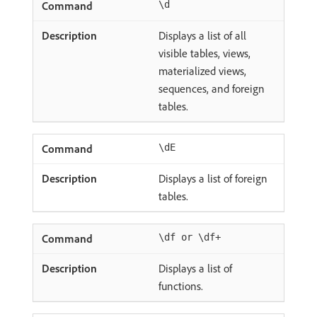
\d
Displays a list of all
visible tables, views,
materialized views,
sequences, and foreign
tables.
\dE
Displays a list of foreign
tables.
\df or \df+
Displays a list of
functions.