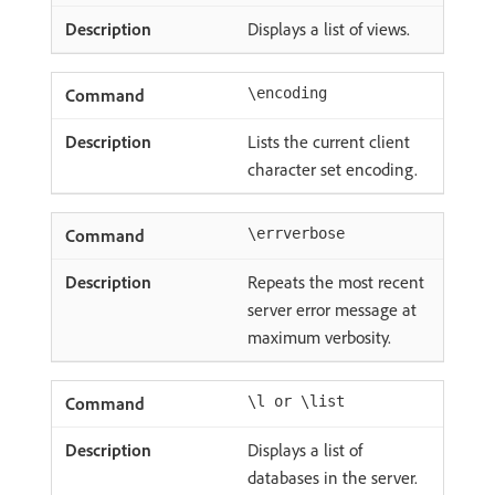
Displays a list of views.
\encoding
Lists the current client
character set encoding.
\errverbose
Repeats the most recent
server error message at
maximum verbosity.
\l or \list
Displays a list of
databases in the server.