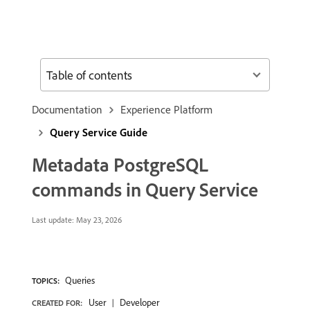
Table of contents
Documentation
Experience Platform
Query Service Guide
Metadata PostgreSQL
commands in Query Service
Last update:
May 23, 2026
Queries
TOPICS:
User
Developer
CREATED FOR: