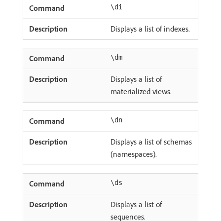
\di
Displays a list of indexes.
\dm
Displays a list of
materialized views.
\dn
Displays a list of schemas
(namespaces).
\ds
Displays a list of
sequences.