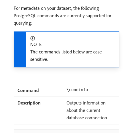
For metadata on your dataset, the following
PostgreSQL commands are currently supported for
querying:
NOTE
The commands listed below are case
sensitive.
\conninfo
Outputs information
about the current
database connection.