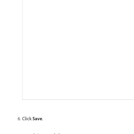
Click
Save
.