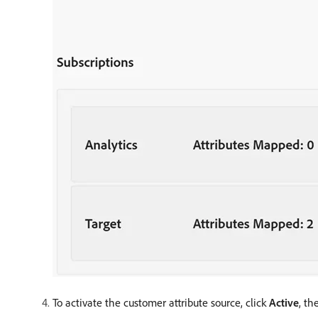
To activate the customer attribute source, click
Active
, th