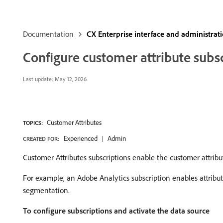
Documentation
CX Enterprise interface and administrat
Configure customer attribute subs
Last update:
May 12, 2026
Customer Attributes
TOPICS:
Experienced
Admin
CREATED FOR:
Customer Attributes subscriptions enable the customer attribu
For example, an Adobe Analytics subscription enables attribut
segmentation.
To configure subscriptions and activate the data source