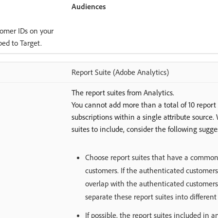
Audiences
tomer IDs on your
ibed to Target.
Report Suite (Adobe Analytics)
The report suites from Analytics.
You cannot add more than a total of 10 report 
subscriptions within a single attribute sourc
suites to include, consider the following sugge
Choose report suites that have a common 
customers. If the authenticated customers
overlap with the authenticated customers 
separate these report suites into different 
If possible, the report suites included in 