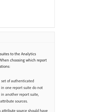
suites to the Analytics
e. When choosing which report
stions:
set of authenticated
 in one report suite do not
in another report suite,
attribute sources.
an attribute source should have