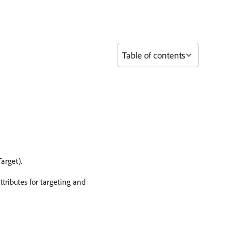
Table of contents
arget).
tributes for targeting and