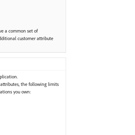
ave a common set of
ditional customer attribute
plication.
ttributes, the following limits
ations you own: