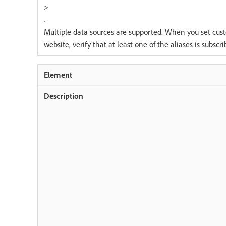
>
.
Multiple data sources are supported. When you set cus
website, verify that at least one of the aliases is subscr