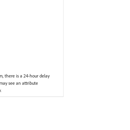
 there is a 24-hour delay
 may see an attribute
.