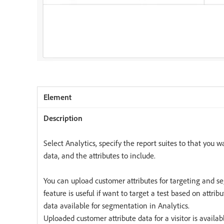
Select Analytics, specify the report suites to that you w
data, and the attributes to include.
You can upload customer attributes for targeting and s
feature is useful if want to target a test based on attri
data available for segmentation in Analytics.
Uploaded customer attribute data for a visitor is availabl