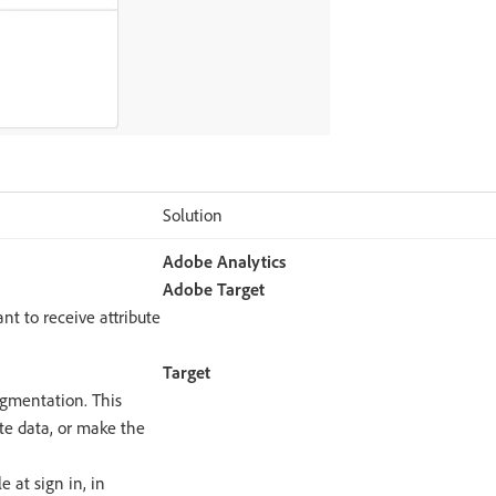
Solution
Adobe Analytics
Adobe Target
ant to receive attribute
Target
egmentation. This
bute data, or make the
e at sign in, in