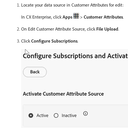
Locate your data source in Customer Attributes for edit:
In CX Enterprise, click
Apps
>
Customer Attributes
.
On Edit Customer Attribute Source, click
File Upload
.
Click
Configure Subscriptions
.