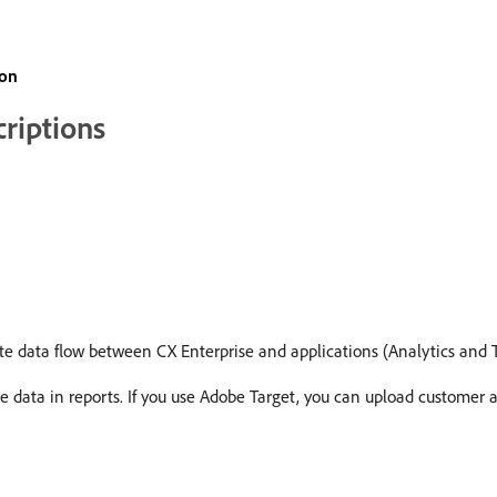
ion
criptions
te data flow between CX Enterprise and applications (Analytics and T
e data in reports. If you use Adobe Target, you can upload customer at