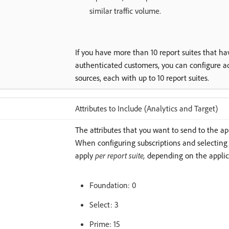
similar traffic volume.
If you have more than 10 report suites that h
authenticated customers, you can configure ad
sources, each with up to 10 report suites.
Attributes to Include (Analytics and Target)
The attributes that you want to send to the ap
When configuring subscriptions and selecting a
apply
per report suite,
depending on the applic
Foundation: 0
Select: 3
Prime: 15