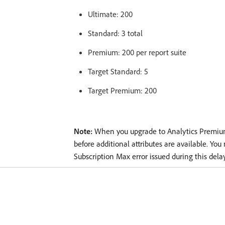
Ultimate: 200
Standard: 3 total
Premium: 200 per report suite
Target Standard: 5
Target Premium: 200
Note:
When you upgrade to Analytics Premium,
before additional attributes are available. You
Subscription Max error issued during this delay