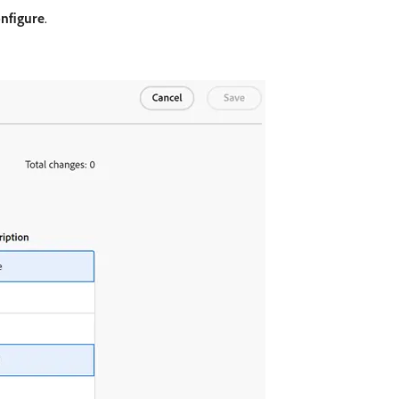
nfigure
.