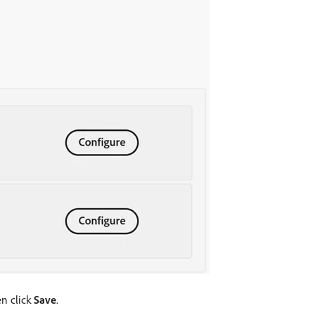
en click
Save
.