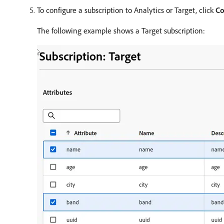
To configure a subscription to Analytics or Target, click
Co
The following example shows a Target subscription: