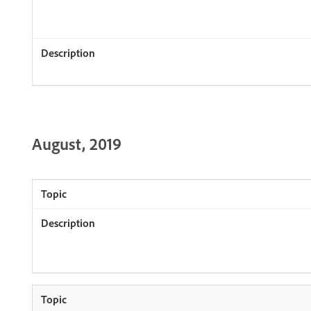
August, 2019