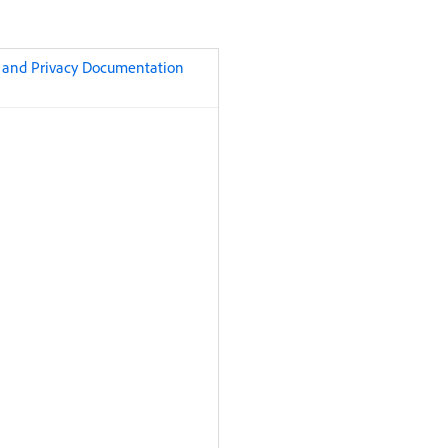
t and Privacy Documentation