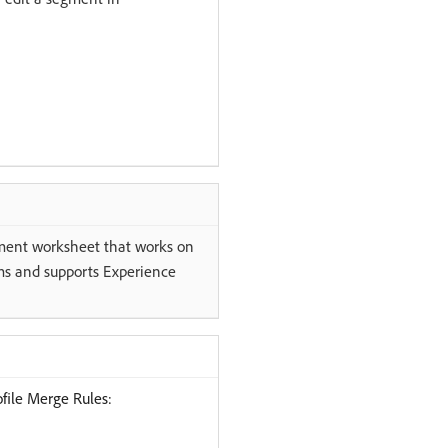
ment worksheet that works on
s and supports Experience
file Merge Rules: