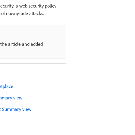
curity, a web security policy
ocol downgrade attacks.
the article and added
etplace
ummary view
nt Summary view