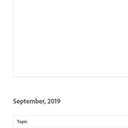
September, 2019