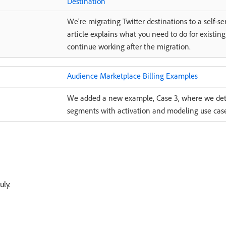
Destination
We’re migrating Twitter destinations to a self-se
article explains what you need to do for existing
continue working after the migration.
Audience Marketplace Billing Examples
We added a new example, Case 3, where we detai
segments with activation and modeling use case
uly.