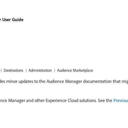
 User Guide
Destinations
Administration
Audience Marketplace
cludes minor updates to the Audience Manager documentation that mig
ence Manager and other Experience Cloud solutions. See the
Previou