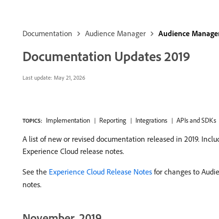
Documentation
Audience Manager
Audience Manager
Documentation Updates 2019
Last update:
May 21, 2026
Implementation
Reporting
Integrations
APIs and SDKs
TOPICS:
A list of new or revised documentation released in 2019. In
Experience Cloud release notes.
See the
Experience Cloud Release Notes
for changes to Audi
notes.
November, 2019