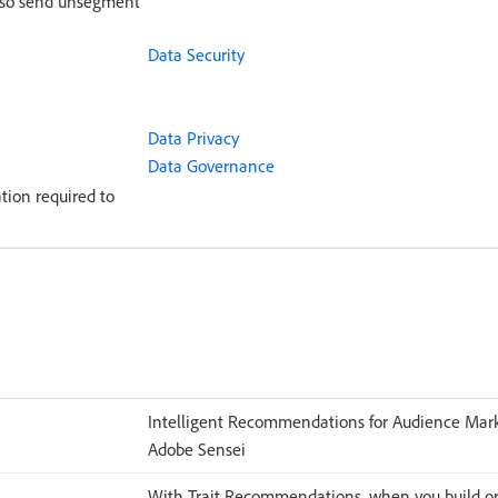
also send unsegment
Data Security
Data Privacy
Data Governance
tion required to
Intelligent Recommendations for Audience Mark
Adobe Sensei
With Trait Recommendations, when you build or