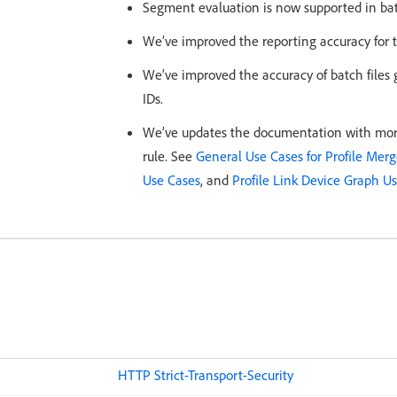
Segment evaluation is now supported in batc
We’ve improved the reporting accuracy for 
We’ve improved the accuracy of batch files 
IDs.
We’ve updates the documentation with more
rule. See
General Use Cases for Profile Merg
Use Cases
, and
Profile Link Device Graph U
HTTP Strict-Transport-Security