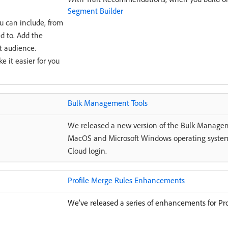
Segment Builder
u can include, from
d to. Add the
t audience.
 it easier for you
Bulk Management Tools
We released a new version of the Bulk Manage
MacOS and Microsoft Windows operating system
Cloud login.
Profile Merge Rules Enhancements
We’ve released a series of enhancements for Pro