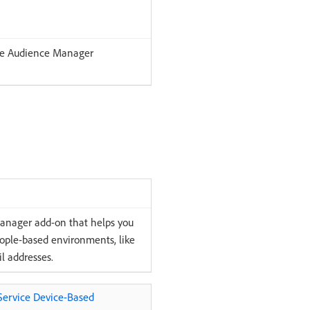
the Audience Manager
Manager add-on that helps you
eople-based environments, like
l addresses.
-Service Device-Based