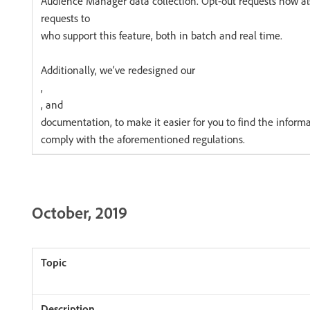
Audience Manager data collection. Opt-out requests now 
requests to
who support this feature, both in batch and real time.
Additionally, we’ve redesigned our
,
, and
documentation, to make it easier for you to find the informa
comply with the aforementioned regulations.
October, 2019