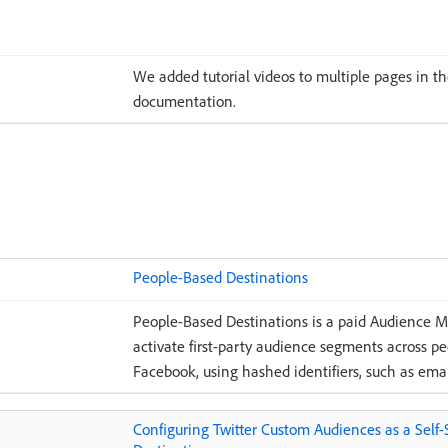
We added tutorial videos to multiple pages in 
documentation.
People-Based Destinations
People-Based Destinations is a paid Audience 
activate first-party audience segments across p
Facebook, using hashed identifiers, such as emai
Configuring Twitter Custom Audiences as a Self