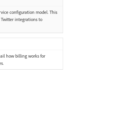
rvice configuration model. This
 Twitter integrations to
l how billing works for
s.