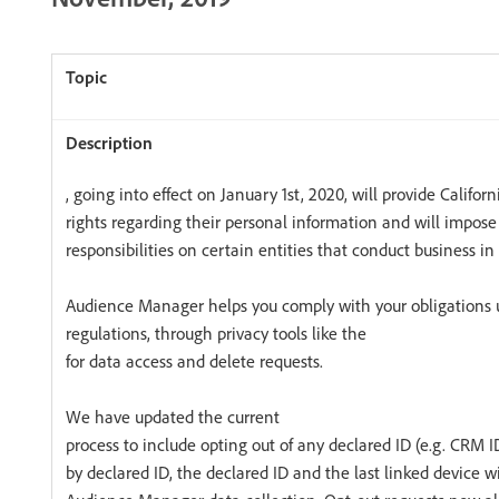
, going into effect on January 1st, 2020, will provide Califor
rights regarding their personal information and will impose
responsibilities on certain entities that conduct business in 
Audience Manager helps you comply with your obligations 
regulations, through privacy tools like the
for data access and delete requests.
We have updated the current
process to include opting out of any declared ID (e.g. CRM ID
by declared ID, the declared ID and the last linked device wi