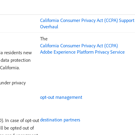
California Consumer Privacy Act (CCPA) Suppor
Overhaul
The
California Consumer Privacy Act (CCPA)
Adobe Experience Platform Privacy Service
nia residents new
 data protection
California.
under privacy
opt-out management
destination partners
). In case of opt-out
ll be opted out of