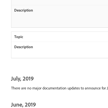
July, 2019
There are no major documentation updates to announce for J
June, 2019