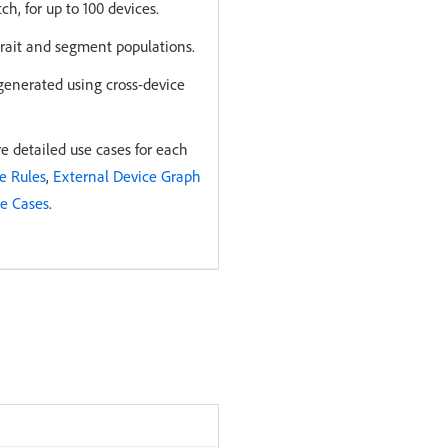
h, for up to 100 devices.
trait and segment populations.
generated using cross-device
 detailed use cases for each
e Rules
,
External Device Graph
se Cases
.