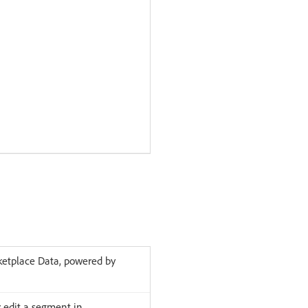
etplace Data, powered by
 edit a segment in