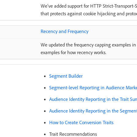
We’ve added support for HTTP Strict-Transport-Se
that protects against cookie hijacking and prot
Recency and Frequency
We updated the frequency capping examples in 
examples for how recency works.
Segment Builder
Segment-level Reporting in Audience Mark
Audience Identity Reporting in the Trait S
Audience Identity Reporting in the Segme
How to Create Conversion Traits
Trait Recommendations