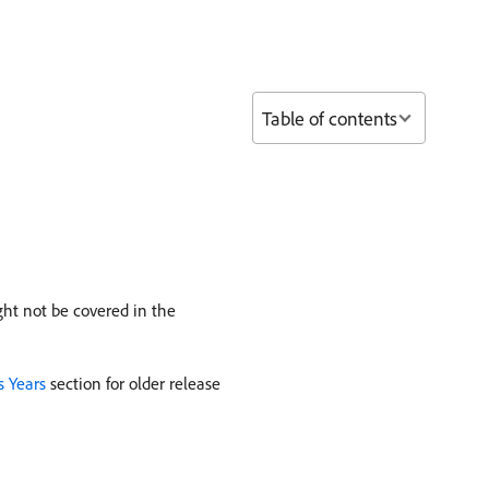
Table of contents
ht not be covered in the
s Years
section for older release