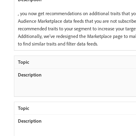
, you now get recommendations on additional traits that yo
Audience Marketplace data feeds that you are not subscribe
recommended traits to your segment to increase your targe
Additionally, we’ve redesigned the Marketplace page to make
to find similar traits and filter data feeds.