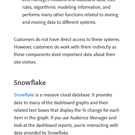
rules, algorithmic modeling information, and
performs many other functions related to storing
and moving data to different systems.
Customers do not have direct access to these systems.
However, customers do work with them indirectly as
these components store important data about their
site visitors.
Snowflake
Snowflake
is a massive cloud database. It provides
data to many of the dashboard graphs and their
related text boxes that display the % change for each
item in the graph. If you use Audience Manager and
look at the dashboard reports, you’re interacting with
data provided by Snowflake.