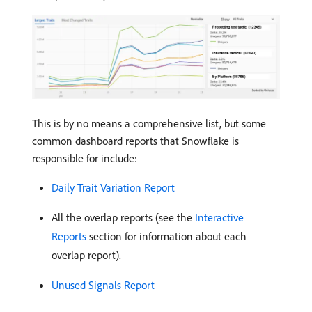
This is by no means a comprehensive list, but some
common dashboard reports that Snowflake is
responsible for include:
Daily Trait Variation Report
All the overlap reports (see the
Interactive
Reports
section for information about each
overlap report).
Unused Signals Report