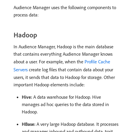
Audience Manager uses the following components to
process data:
Hadoop
In Audience Manager, Hadoop is the main database
that contains everything Audience Manager knows
about a user. For example, when the
Profile Cache
Servers
create log files that contain data about your
users, it sends that data to Hadoop for storage. Other
important Hadoop elements include:
Hive:
A data warehouse for Hadoop. Hive
manages ad hoc queries to the data stored in
Hadoop.
HBase:
A very large Hadoop database. It processes
and manages inbound and outbound data, trait