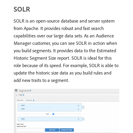
SOLR
SOLR is an open-source database and server system
from Apache. It provides robust and fast search
capabilities over our large data sets. As an Audience
Manager customer, you can see SOLR in action when
you build segments. It provides data to the Estimated
Historic Segment Size report. SOLR is ideal for this
role because of its speed. For example, SOLR is able to
update the historic size data as you build rules and
add new traits to a segment.