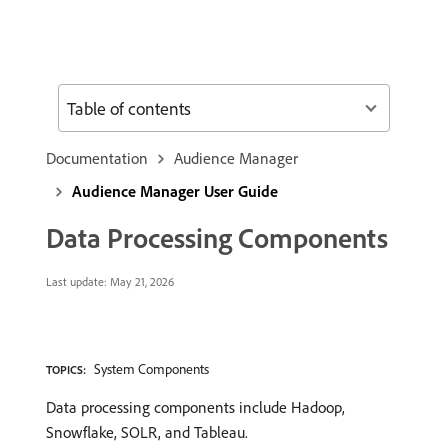
Table of contents
Documentation
Audience Manager
Audience Manager User Guide
Data Processing Components
Last update:
May 21, 2026
System Components
TOPICS:
Data processing components include Hadoop,
Snowflake, SOLR, and Tableau.