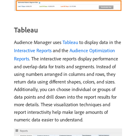
Tableau
Audience Manager uses
Tableau
to display data in the
Interactive Reports
and the
Audience Optimization
Reports
. The interactive reports display performance
and overlap data for traits and segments. Instead of
using numbers arranged in columns and rows, they
return data using different shapes, colors, and sizes.
Additionally, you can choose individual or groups of
data points and drill down into the report results for
more details. These visualization techniques and
report interactivity help make large amounts of
numeric data easier to understand.