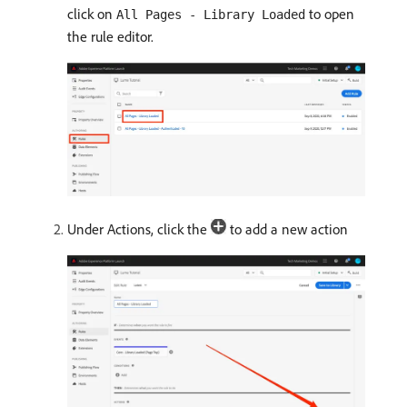
click on
to open
All Pages - Library Loaded
the rule editor.
Under Actions, click the
to add a new action