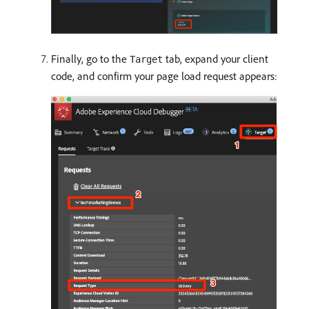
Finally, go to the
tab, expand your client
Target
code, and confirm your page load request appears: