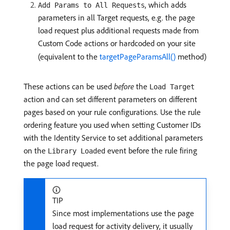
, which adds
Add Params to All Requests
parameters in all Target requests, e.g. the page
load request plus additional requests made from
Custom Code actions or hardcoded on your site
(equivalent to the
targetPageParamsAll()
method)
These actions can be used
before
the
Load Target
action and can set different parameters on different
pages based on your rule configurations. Use the rule
ordering feature you used when setting Customer IDs
with the Identity Service to set additional parameters
on the
event before the rule firing
Library Loaded
the page load request.
TIP
Since most implementations use the page
load request for activity delivery, it usually