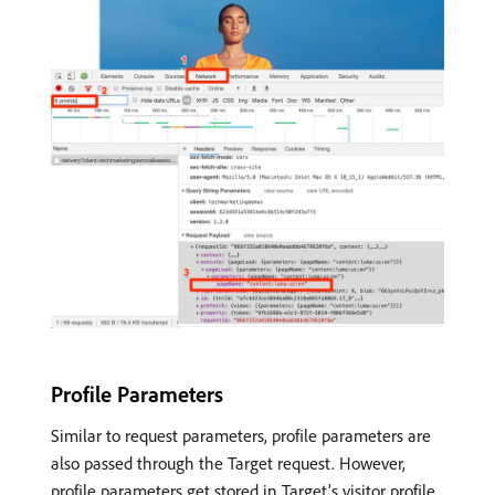
Profile Parameters
Similar to request parameters, profile parameters are
also passed through the Target request. However,
profile parameters get stored in Target’s visitor profile