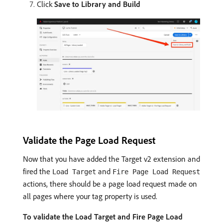
Click
Save to Library and Build
Validate the Page Load Request
Now that you have added the Target v2 extension and
fired the
and
Load Target
Fire Page Load Request
actions, there should be a page load request made on
all pages where your tag property is used.
To validate the Load Target and Fire Page Load