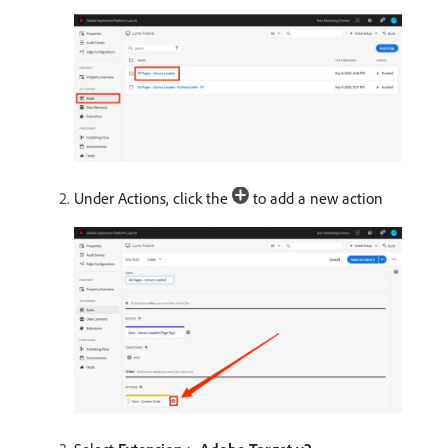
Under Actions, click the
to add a new action