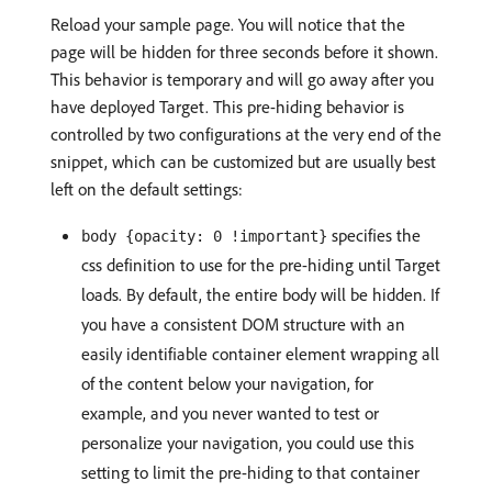
Reload your sample page. You will notice that the
page will be hidden for three seconds before it shown.
This behavior is temporary and will go away after you
have deployed Target. This pre-hiding behavior is
controlled by two configurations at the very end of the
snippet, which can be customized but are usually best
left on the default settings:
specifies the
body {opacity: 0 !important}
css definition to use for the pre-hiding until Target
loads. By default, the entire body will be hidden. If
you have a consistent DOM structure with an
easily identifiable container element wrapping all
of the content below your navigation, for
example, and you never wanted to test or
personalize your navigation, you could use this
setting to limit the pre-hiding to that container