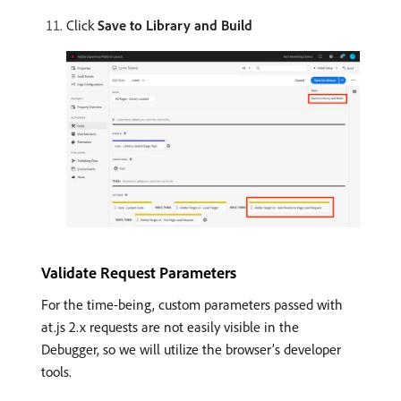
Click
Save to Library and Build
Validate Request Parameters
For the time-being, custom parameters passed with
at.js 2.x requests are not easily visible in the
Debugger, so we will utilize the browser’s developer
tools.