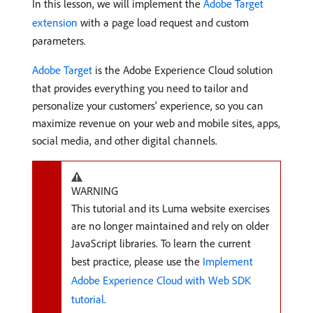
In this lesson, we will implement the
Adobe Target
extension
with a page load request and custom
parameters.
Adobe Target
is the Adobe Experience Cloud solution
that provides everything you need to tailor and
personalize your customers’ experience, so you can
maximize revenue on your web and mobile sites, apps,
social media, and other digital channels.
WARNING
This tutorial and its Luma website exercises
are no longer maintained and rely on older
JavaScript libraries. To learn the current
best practice, please use the
Implement
Adobe Experience Cloud with Web SDK
tutorial
.