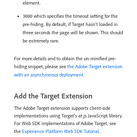
element.
which specifies the timeout setting for the
3000
pre-hiding. By default, if Target hasn’t loaded in
three seconds the page will be shown. This should
be extremely rare.
For more details and to obtain the un-minified pre-
hiding snippet, please see
the Adobe Target extension
with an asynchronous deployment​
.
Add the Target Extension
The Adobe Target extension supports client-side
implementations using Target’s at.js JavaScript library.
For Web SDK implementatons of Adobe Target, see
the
Experience Platform Web SDK Tutorial
.