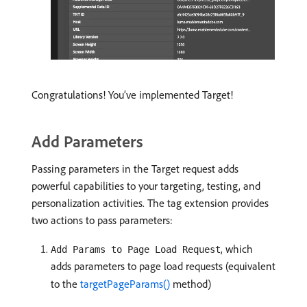
Congratulations! You’ve implemented Target!
Add Parameters
Passing parameters in the Target request adds
powerful capabilities to your targeting, testing, and
personalization activities. The tag extension provides
two actions to pass parameters:
, which
Add Params to Page Load Request
adds parameters to page load requests (equivalent
to the
targetPageParams()
method)