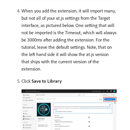
When you add the extension, it will import many,
but not all of your at.js settings from the Target
interface, as pictured below. One setting that will
not be imported is the Timeout, which will always
be 3000ms after adding the extension. For the
tutorial, leave the default settings. Note, that on
the left hand side it will show the at.js version
that ships with the current version of the
extension.
Click
Save to Library