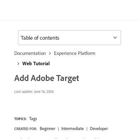
Table of contents
Documentation
Experience Platform
Web Tutorial
Add Adobe Target
Last update:
June 16, 2026
Tags
TOPICS:
Beginner
Intermediate
Developer
CREATED FOR: