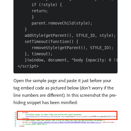
      if (!style) {

      return;

      }

      parent.removeChild(style);

   }

   addStyle(getParent(), STYLE_ID, style);

   setTimeout(function() {

      removeStyle(getParent(), STYLE_ID);

   }, timeout);

   }(window, document, "body {opacity: 0 !importa
Open the sample page and paste it just before your
tag embed code as pictured below (don’t worry if the
line numbers are different). In this screenshot the pre-
hiding snippet has been minified: