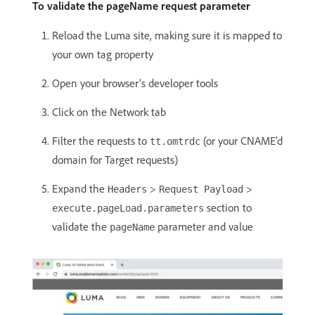
To validate the pageName request parameter
Reload the Luma site, making sure it is mapped to
your own tag property
Open your browser’s developer tools
Click on the Network tab
Filter the requests to
(or your CNAME’d
tt.omtrdc
domain for Target requests)
Expand the
>
>
Headers
Request Payload
section to
execute.pageLoad.parameters
validate the
parameter and value
pageName