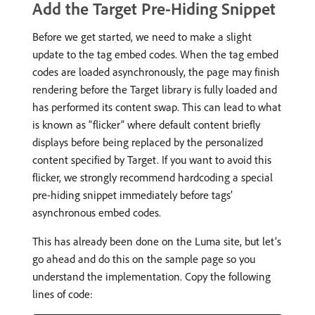
Add the Target Pre-Hiding Snippet
Before we get started, we need to make a slight
update to the tag embed codes. When the tag embed
codes are loaded asynchronously, the page may finish
rendering before the Target library is fully loaded and
has performed its content swap. This can lead to what
is known as “flicker” where default content briefly
displays before being replaced by the personalized
content specified by Target. If you want to avoid this
flicker, we strongly recommend hardcoding a special
pre-hiding snippet immediately before tags’
asynchronous embed codes.
This has already been done on the Luma site, but let’s
go ahead and do this on the sample page so you
understand the implementation. Copy the following
lines of code: