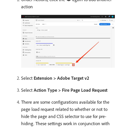
action
Select
Extension > Adobe Target v2
Select
Action Type > Fire Page Load Request
There are some configurations available for the
page load request related to whether or not to
hide the page and CSS selector to use for pre-
hiding. These settings work in conjunction with