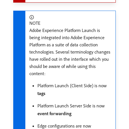
NOTE
Adobe Experience Platform Launch is
being integrated into Adobe Experience
Platform as a suite of data collection
technologies. Several terminology changes
have rolled out in the interface which you
should be aware of while using this
content:
Platform Launch (Client Side) is now
tags
Platform Launch Server Side is now
event forwarding
Edge configurations are now