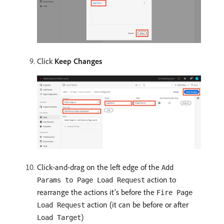
Click
Keep Changes
Click-and-drag on the left edge of the
Add
action to
Params to Page Load Request
rearrange the actions it’s before the
Fire Page
action (it can be before or after
Load Request
)
Load Target