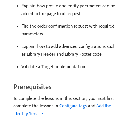
Explain how profile and entity parameters can be
added to the page load request
Fire the order confirmation request with required
parameters
Explain how to add advanced configurations such
as Library Header and Library Footer code
Validate a Target implementation
Prerequisites
To complete the lessons in this section, you must first
complete the lessons in
Configure tags
and
Add the
Identity Service
.