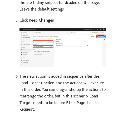
the pre-hiding snippet hardcoded on the page.
Leave the default settings.
Click
Keep Changes
The new action is added in sequence after the
action and the actions will execute
Load Target
in this order. You can drag-and-drop the actions to
rearrange the order, but in this scenario,
Load
needs to be before
Target
Fire Page Load
.
Request