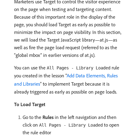
Marketers use Target to control the visitor experience
on the page when testing and targeting content.
Because of this important role in the display of the
page, you should load Target as early as possible to
minimize the impact on page visibility. In this section,
we will load the Target JavaScript library—at.js—as
well as fire the page load request (referred to as the
“global mbox” in earlier versions of at.js).
You can use the
rule
All Pages - Library Loaded
you created in the lesson “
Add Data Elements, Rules
and Libraries
” to implement Target because it is
already triggered as early as possible on page loads.
To Load Target
Go to the
Rules
in the left navigation and then
click on
to open
All Pages - Library Loaded
the rule editor