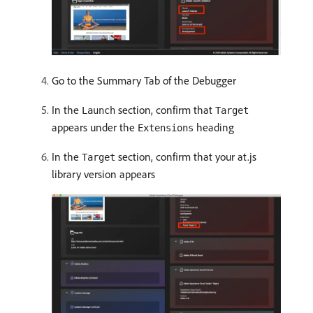
Go to the Summary Tab of the Debugger
In the
section, confirm that
Launch
Target
appears under the
heading
Extensions
In the
section, confirm that your at.js
Target
library version appears