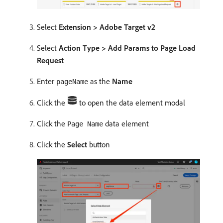
Select
Extension > Adobe Target v2
Select
Action Type > Add Params to Page Load
Request
Enter
as the
Name
pageName
Click the
to open the data element modal
Click the
data element
Page Name
Click the
Select
button