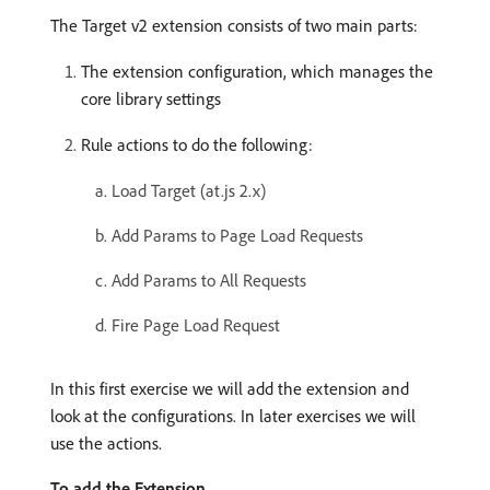
The Target v2 extension consists of two main parts:
The extension configuration, which manages the
core library settings
Rule actions to do the following:
Load Target (at.js 2.x)
Add Params to Page Load Requests
Add Params to All Requests
Fire Page Load Request
In this first exercise we will add the extension and
look at the configurations. In later exercises we will
use the actions.
To add the Extension