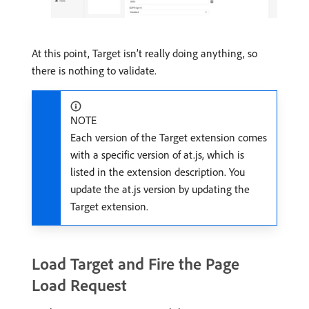
At this point, Target isn’t really doing anything, so
there is nothing to validate.
NOTE
Each version of the Target extension comes
with a specific version of at.js, which is
listed in the extension description. You
update the at.js version by updating the
Target extension.
Load Target and Fire the Page
Load Request