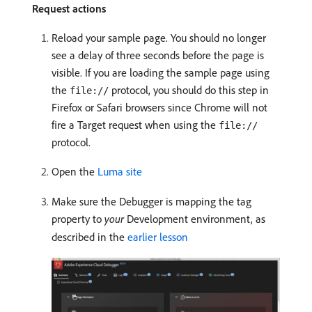
Request actions
Reload your sample page. You should no longer
see a delay of three seconds before the page is
visible. If you are loading the sample page using
the
protocol, you should do this step in
file://
Firefox or Safari browsers since Chrome will not
fire a Target request when using the
file://
protocol.
Open the
Luma site
Make sure the Debugger is mapping the tag
property to
your
Development environment, as
described in the
earlier lesson