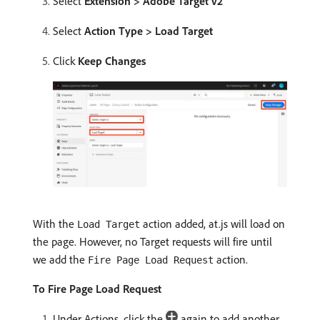
Select
Extension > Adobe Target v2
Select
Action Type > Load Target
Click
Keep Changes
With the
action added, at.js will load on
Load Target
the page. However, no Target requests will fire until
we add the
action.
Fire Page Load Request
To Fire Page Load Request
Under Actions, click the
again to add another