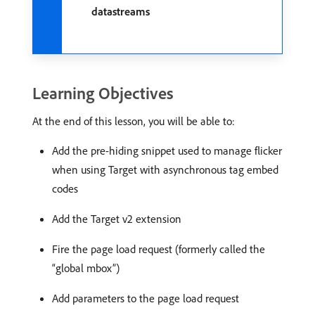
datastreams
Learning Objectives
At the end of this lesson, you will be able to:
Add the pre-hiding snippet used to manage flicker
when using Target with asynchronous tag embed
codes
Add the Target v2 extension
Fire the page load request (formerly called the
“global mbox”)
Add parameters to the page load request