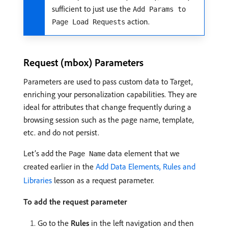
sufficient to just use the
Add Params to
action.
Page Load Requests
Request (mbox) Parameters
Parameters are used to pass custom data to Target,
enriching your personalization capabilities. They are
ideal for attributes that change frequently during a
browsing session such as the page name, template,
etc. and do not persist.
Let’s add the
data element that we
Page Name
created earlier in the
Add Data Elements, Rules and
Libraries
lesson as a request parameter.
To add the request parameter
Go to the
Rules
in the left navigation and then