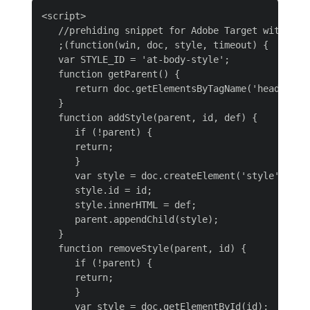
<script>

   //prehiding snippet for Adobe Target with asyn
   ;(function(win, doc, style, timeout) {

   var STYLE_ID = 'at-body-style';

   function getParent() {

      return doc.getElementsByTagName('head')[0];
   }

   function addStyle(parent, id, def) {

      if (!parent) {

      return;

      }

      var style = doc.createElement('style');

      style.id = id;

      style.innerHTML = def;

      parent.appendChild(style);

   }

   function removeStyle(parent, id) {

      if (!parent) {

      return;

      }

      var style = doc.getElementById(id);
