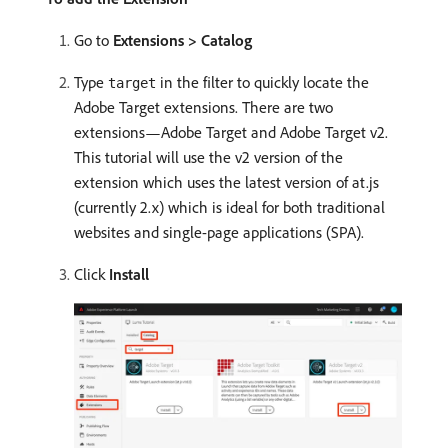
Go to
Extensions > Catalog
Type
in the filter to quickly locate the
target
Adobe Target extensions. There are two
extensions—Adobe Target and Adobe Target v2.
This tutorial will use the v2 version of the
extension which uses the latest version of at.js
(currently 2.x) which is ideal for both traditional
websites and single-page applications (SPA).
Click
Install